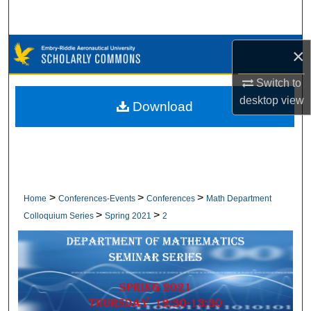
Search
Browse Collections
×
Switch to
My Account
desktop
view
Download
About
Digital Commons Network™
>
>
>
Home
Conferences-Events
Conferences
Math Department
>
>
Colloquium Series
Spring 2021
2