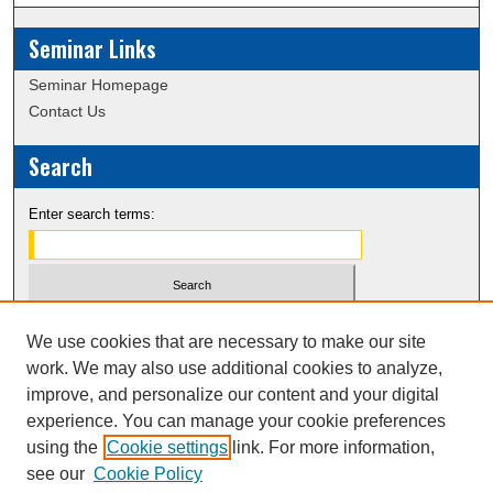
s
Seminar Links
,
3
Seminar Homepage
3
Contact Us
s
e
Search
c
o
Enter search terms:
n
d
s
Select context to search:
We use cookies that are necessary to make our site
work. We may also use additional cookies to analyze,
Advanced Search
improve, and personalize our content and your digital
experience. You can manage your cookie preferences
Notify me via email or
RSS
using the
Cookie settings
link. For more information,
see our
Cookie Policy
Spring 2021 Website