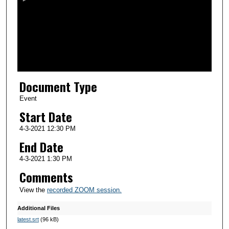
n
d
s
o
f
1
Document Type
h
o
Event
u
Start Date
r
4-3-2021 12:30 PM
,
End Date
8
4-3-2021 1:30 PM
m
Comments
i
n
View the
recorded ZOOM session.
u
Additional Files
t
latest.srt
(96 kB)
e