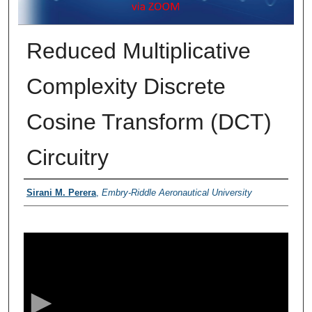
Reduced Multiplicative
Complexity Discrete
Cosine Transform (DCT)
Circuitry
Presenter Information
Sirani M. Perera
,
Embry-Riddle Aeronautical University
0
s
e
c
o