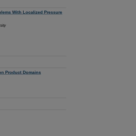
blems With Localized Pressure
sity
 on Product Domains