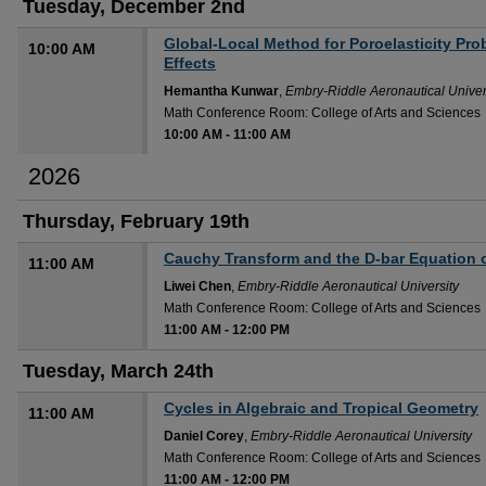
Tuesday, December 2nd
Global-Local Method for Poroelasticity Pro
10:00 AM
Effects
Hemantha Kunwar
,
Embry-Riddle Aeronautical Univer
Math Conference Room: College of Arts and Sciences
10:00 AM
-
11:00 AM
2026
Thursday, February 19th
Cauchy Transform and the D-bar Equation
11:00 AM
Liwei Chen
,
Embry-Riddle Aeronautical University
Math Conference Room: College of Arts and Sciences
11:00 AM
-
12:00 PM
Tuesday, March 24th
Cycles in Algebraic and Tropical Geometry
11:00 AM
Daniel Corey
,
Embry-Riddle Aeronautical University
Math Conference Room: College of Arts and Sciences
11:00 AM
-
12:00 PM