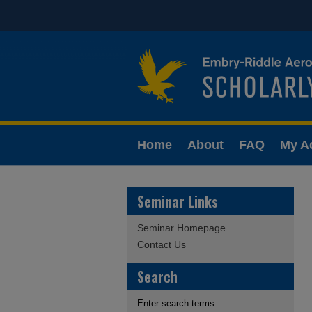
Home
About
FAQ
My A
Seminar Links
Seminar Homepage
Contact Us
Search
Enter search terms: