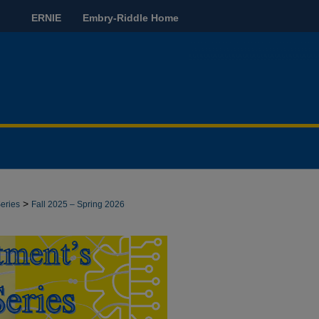
ERNIE
Embry-Riddle Home
>
eries
Fall 2025 – Spring 2026