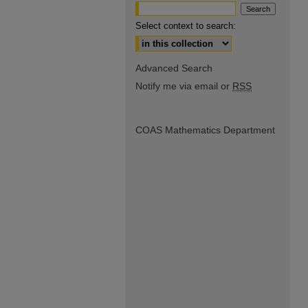
Select context to search:
Advanced Search
Notify me via email or
RSS
COAS Mathematics Department