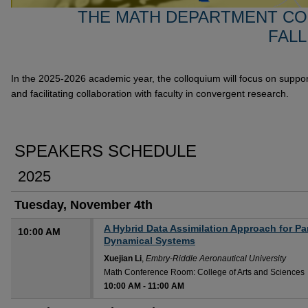
THE MATH DEPARTMENT CO
FALL
In the 2025-2026 academic year, the colloquium will focus on suppor
and facilitating collaboration with faculty in convergent research.
SPEAKERS SCHEDULE
2025
Tuesday, November 4th
A Hybrid Data Assimilation Approach for Pa
10:00 AM
Dynamical Systems
Xuejian Li
,
Embry-Riddle Aeronautical University
Math Conference Room: College of Arts and Sciences
10:00 AM
-
11:00 AM