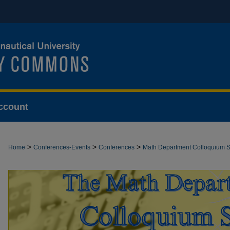
ccount
>
>
>
Home
Conferences-Events
Conferences
Math Department Colloquium S