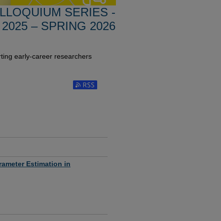
LLOQUIUM SERIES -
 2025 – SPRING 2026
ting early-career researchers
Subscribe to RSS Feed (Opens in New Window
rameter Estimation in