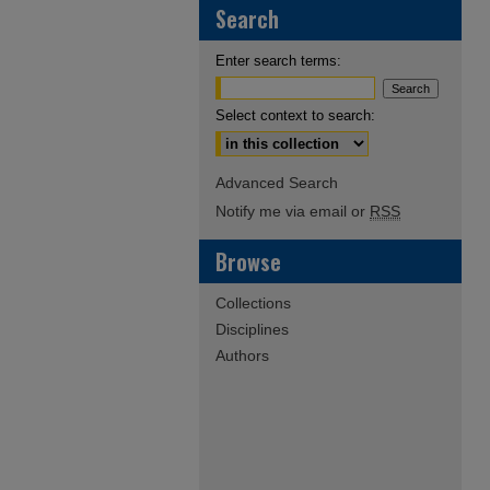
Search
Enter search terms:
Select context to search:
Advanced Search
Notify me via email or
RSS
Browse
Collections
Disciplines
Authors