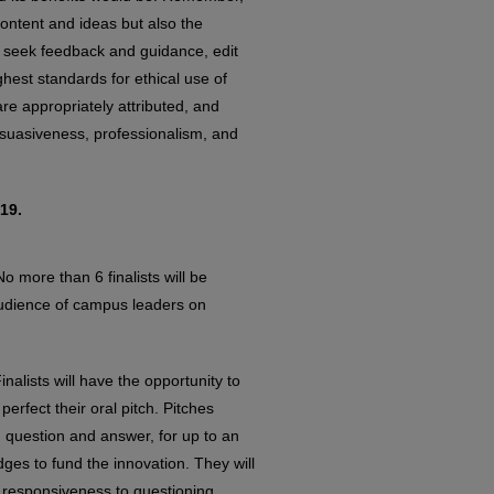
content and ideas but also the
to seek feedback and guidance, edit
ghest standards for ethical use of
re appropriately attributed, and
persuasiveness, professionalism, and
19.
o more than 6 finalists will be
 audience of campus leaders on
Finalists will have the opportunity to
rfect their oral pitch. Pitches
g question and answer, for up to an
dges to fund the innovation. They will
 responsiveness to questioning.