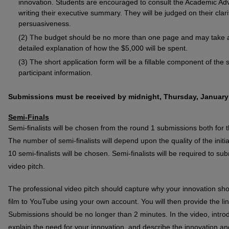
innovation. Students are encouraged to consult the Academic Ad
writing their executive summary. They will be judged on their clarity
persuasiveness.
The budget should be no more than one page and may take an
detailed explanation of how the $5,000 will be spent.
The short application form will be a fillable component of the 
participant information.
Submissions must be received by midnight, Thursday, January 
Semi-Finals
Semi-finalists will be chosen from the round 1 submissions both for 
The number of semi-finalists will depend upon the quality of the ini
10 semi-finalists will be chosen. Semi-finalists will be required to 
video pitch.
The professional video pitch should capture why your innovation sho
film to YouTube using your own account. You will then provide the l
Submissions should be no longer than 2 minutes. In the video, intro
explain the need for your innovation, and describe the innovation a