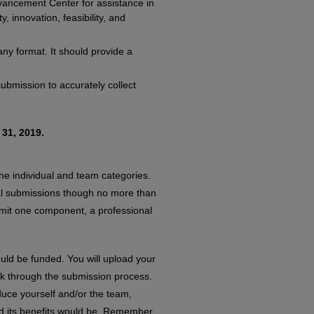
vancement Center for assistance in
, innovation, feasibility, and
y format. It should provide a
submission to accurately collect
31, 2019.
the individual and team categories.
tial submissions though no more than
submit one component, a professional
uld be funded. You will upload your
ink through the submission process.
duce yourself and/or the team,
nd its benefits would be. Remember,