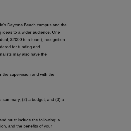
dle's Daytona Beach campus and the
ing ideas to a wider audience. One
dual, $2000 to a team), recognition
idered for funding and
nalists may also have the
r the supervision and with the
ve summary, (2) a budget, and (3) a
nd must include the following: a
on, and the benefits of your