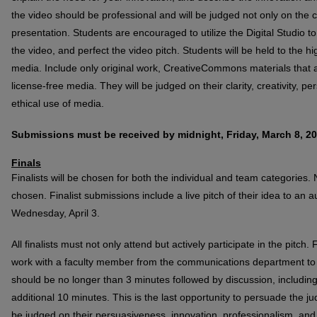
the video should be professional and will be judged not only on the 
presentation. Students are encouraged to utilize the Digital Studio 
the video, and perfect the video pitch. Students will be held to the hi
media. Include only original work, CreativeCommons materials that a
license-free media. They will be judged on their clarity, creativity, 
ethical use of media.
Submissions must be received by midnight, Friday, March 8, 20
Finals
Finalists will be chosen for both the individual and team categories. N
chosen. Finalist submissions include a live pitch of their idea to an
Wednesday, April 3.
All finalists must not only attend but actively participate in the pitch. 
work with a faculty member from the communications department to pe
should be no longer than 3 minutes followed by discussion, includin
additional 10 minutes. This is the last opportunity to persuade the ju
be judged on their persuasiveness, innovation, professionalism, and