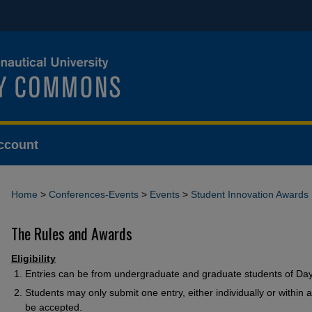
ccount
Home
>
Conferences-Events
>
Events
>
Student Innovation Awards
The Rules and Awards
Eligibility
Entries can be from undergraduate and graduate students of Da
Students may only submit one entry, either individually or within 
be accepted.