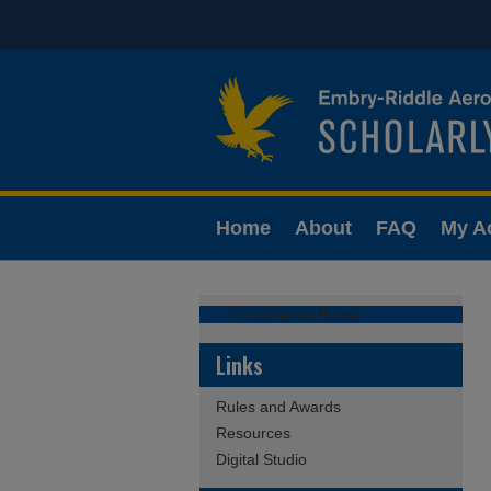
Home
About
FAQ
My A
Conference Home
Links
Rules and Awards
Resources
Digital Studio