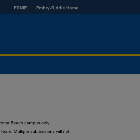
ERNIE
Embry-Riddle Home
ytona Beach campus only.
a team. Multiple submissions will not