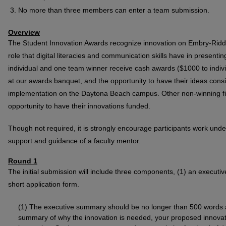
No more than three members can enter a team submission.
Overview
The Student Innovation Awards recognize innovation on Embry-Rid
role that digital literacies and communication skills have in present
individual and one team winner receive cash awards ($1000 to indivi
at our awards banquet, and the opportunity to have their ideas cons
implementation on the Daytona Beach campus. Other non-winning fi
opportunity to have their innovations funded.
Though not required, it is strongly encourage participants work unde
support and guidance of a faculty mentor.
Round 1
The initial submission will include three components, (1) an executi
short application form.
The executive summary should be no longer than 500 words a
summary of why the innovation is needed, your proposed innovati