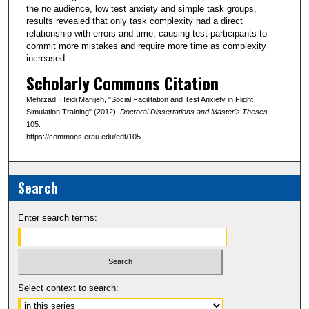
the no audience, low test anxiety and simple task groups,
results revealed that only task complexity had a direct
relationship with errors and time, causing test participants to
commit more mistakes and require more time as complexity
increased.
Scholarly Commons Citation
Mehrzad, Heidi Manijeh, "Social Facilitation and Test Anxiety in Flight
Simulation Training" (2012).
Doctoral Dissertations and Master's Theses
.
105.
https://commons.erau.edu/edt/105
Search
Enter search terms:
Select context to search: