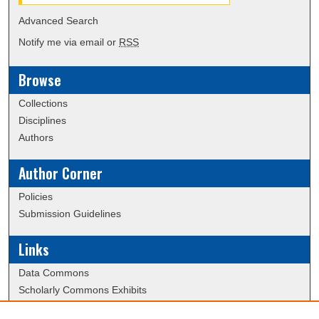
Advanced Search
Notify me via email or
RSS
Browse
Collections
Disciplines
Authors
Author Corner
Policies
Submission Guidelines
Links
Data Commons
Scholarly Commons Exhibits
Scholarly Commons Help