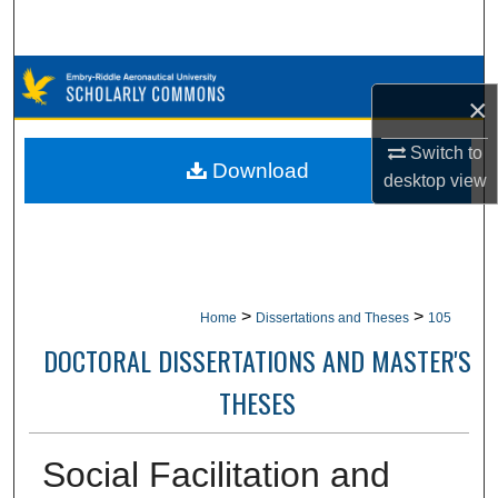
Search
Browse Collections
×
My Account
Switch to
Download
desktop
view
About
Digital Commons Network™
>
>
Home
Dissertations and Theses
105
DOCTORAL DISSERTATIONS AND MASTER'S
THESES
Social Facilitation and