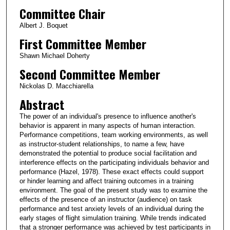
Committee Chair
Albert J. Boquet
First Committee Member
Shawn Michael Doherty
Second Committee Member
Nickolas D. Macchiarella
Abstract
The power of an individual's presence to influence another's
behavior is apparent in many aspects of human interaction.
Performance competitions, team working environments, as well
as instructor-student relationships, to name a few, have
demonstrated the potential to produce social facilitation and
interference effects on the participating individuals behavior and
performance (Hazel, 1978). These exact effects could support
or hinder learning and affect training outcomes in a training
environment. The goal of the present study was to examine the
effects of the presence of an instructor (audience) on task
performance and test anxiety levels of an individual during the
early stages of flight simulation training. While trends indicated
that a stronger performance was achieved by test participants in