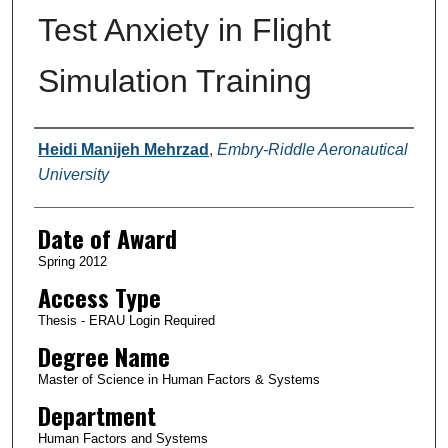
Test Anxiety in Flight
Simulation Training
Author
Heidi Manijeh Mehrzad
,
Embry-Riddle Aeronautical
University
Date of Award
Spring 2012
Access Type
Thesis - ERAU Login Required
Degree Name
Master of Science in Human Factors & Systems
Department
Human Factors and Systems