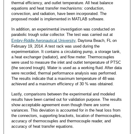
thermal efficiency, and outlet temperature. All heat balance
equations and heat transfer mechanisms: conduction,
convection, and radiation, have been incorporated. The
proposed model is implemented in MATLAB software.
In addition, an experimental investigation was conducted on
parabolic trough solar collector. The test was carried out at
Embry-Riddle Aeronautical University
, Daytona Beach, FL on
February 19, 2014. A test rack was used during the
experimentation. It contains a circulating pump, a storage tank,
a heat exchanger (radiator), and flow meter. Thermocouples
were used to measure the inlet and outlet temperature of PTSC
(the second trough). Water is used as a working fluid. After data
were recorded, thermal performance analysis was performed.
The results indicate that a maximum temperature of 48 was
achieved and a maximum efficiency of 30 % was obtained.
Lastly, comparisons between the experimental and modeled
results have been carried out for validation purpose. The results
show acceptable agreement even though there are some
variances. This deviation is accounted for in the heat loss from
the connectors, supporting brackets, location of thermocouples,
accuracy of thermocouples and thermocouple reader, and
accuracy of heat transfer equations.