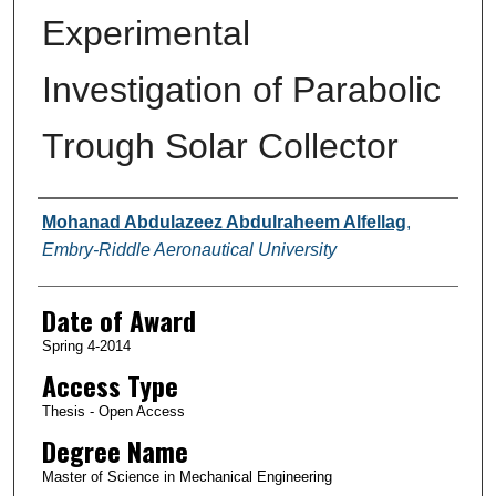
Experimental
Investigation of Parabolic
Trough Solar Collector
Author
Mohanad Abdulazeez Abdulraheem Alfellag
,
Embry-Riddle Aeronautical University
Date of Award
Spring 4-2014
Access Type
Thesis - Open Access
Degree Name
Master of Science in Mechanical Engineering