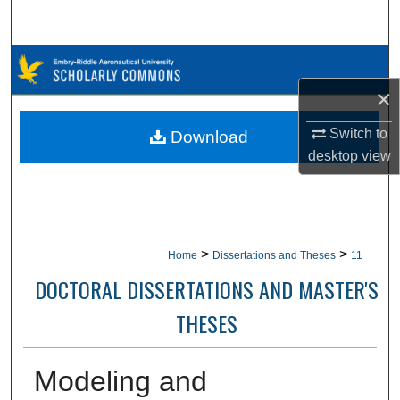
Search
Browse Collections
×
My Account
Switch to
Download
About
desktop
view
Digital Commons Network™
>
>
Home
Dissertations and Theses
11
DOCTORAL DISSERTATIONS AND MASTER'S
THESES
Modeling and