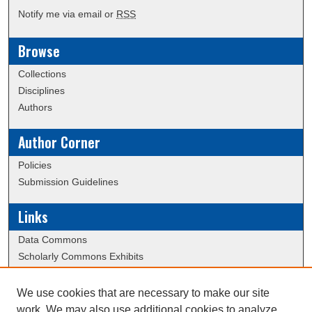
Notify me via email or
RSS
Browse
Collections
Disciplines
Authors
Author Corner
Policies
Submission Guidelines
Links
Data Commons
Scholarly Commons Exhibits
Scholarly Commons Help
University Homepage
We use cookies that are necessary to make our site
ERAU Libraries
work. We may also use additional cookies to analyze,