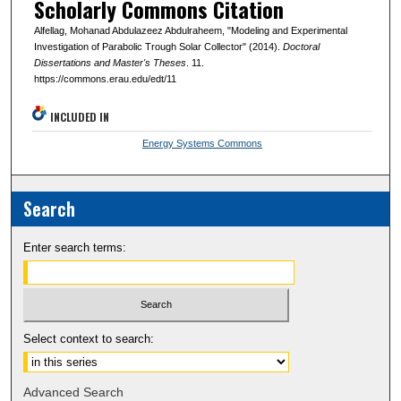
Scholarly Commons Citation
Alfellag, Mohanad Abdulazeez Abdulraheem, "Modeling and Experimental
Investigation of Parabolic Trough Solar Collector" (2014).
Doctoral
Dissertations and Master's Theses
. 11.
https://commons.erau.edu/edt/11
INCLUDED IN
Energy Systems Commons
Search
Enter search terms:
Select context to search:
Advanced Search