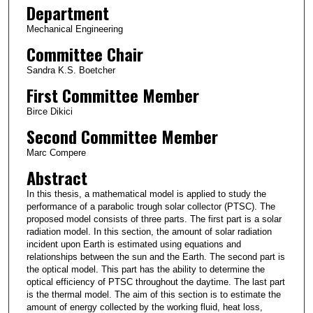
Department
Mechanical Engineering
Committee Chair
Sandra K.S. Boetcher
First Committee Member
Birce Dikici
Second Committee Member
Marc Compere
Abstract
In this thesis, a mathematical model is applied to study the
performance of a parabolic trough solar collector (PTSC). The
proposed model consists of three parts. The first part is a solar
radiation model. In this section, the amount of solar radiation
incident upon Earth is estimated using equations and
relationships between the sun and the Earth. The second part is
the optical model. This part has the ability to determine the
optical efficiency of PTSC throughout the daytime. The last part
is the thermal model. The aim of this section is to estimate the
amount of energy collected by the working fluid, heat loss,