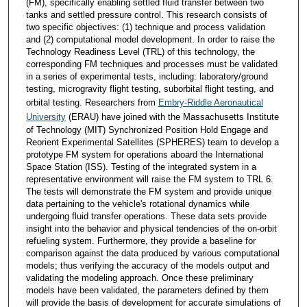
(FM), specifically enabling settled fluid transfer between two
tanks and settled pressure control. This research consists of
two specific objectives: (1) technique and process validation
and (2) computational model development. In order to raise the
Technology Readiness Level (TRL) of this technology, the
corresponding FM techniques and processes must be validated
in a series of experimental tests, including: laboratory/ground
testing, microgravity flight testing, suborbital flight testing, and
orbital testing. Researchers from
Embry-Riddle Aeronautical
University
(ERAU) have joined with the Massachusetts Institute
of Technology (MIT) Synchronized Position Hold Engage and
Reorient Experimental Satellites (SPHERES) team to develop a
prototype FM system for operations aboard the International
Space Station (ISS). Testing of the integrated system in a
representative environment will raise the FM system to TRL 6.
The tests will demonstrate the FM system and provide unique
data pertaining to the vehicle's rotational dynamics while
undergoing fluid transfer operations. These data sets provide
insight into the behavior and physical tendencies of the on-orbit
refueling system. Furthermore, they provide a baseline for
comparison against the data produced by various computational
models; thus verifying the accuracy of the models output and
validating the modeling approach. Once these preliminary
models have been validated, the parameters defined by them
will provide the basis of development for accurate simulations of