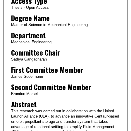
Access Type
Thesis - Open Access
Degree Name
Master of Science in Mechanical Engineering
Department
Mechanical Engineering
Committee Chair
Sathya Gangadharan
First Committee Member
James Sudermann
Second Committee Member
Brandon Marsell
Abstract
This research was carried out in collaboration with the United
Launch Alliance (ULA), to advance an innovative Centaur-based
on-orbit propellant storage and transfer system that takes
advantage of rotational settling to simplify Fluid Management