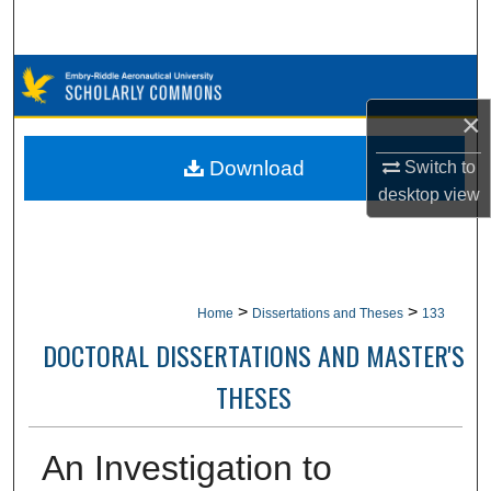
Search
Browse Collections
×
My Account
Download
Switch to
About
desktop
view
Digital Commons Network™
>
>
Home
Dissertations and Theses
133
DOCTORAL DISSERTATIONS AND MASTER'S
THESES
An Investigation to