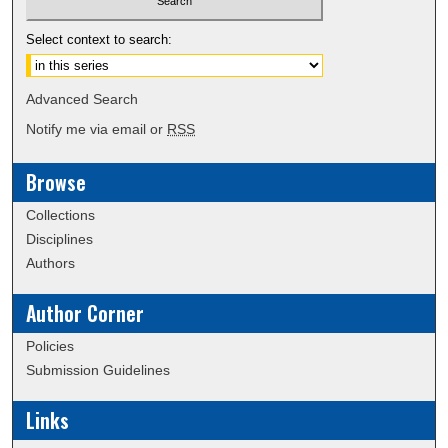
Select context to search:
Advanced Search
Notify me via email or
RSS
Browse
Collections
Disciplines
Authors
Author Corner
Policies
Submission Guidelines
Links