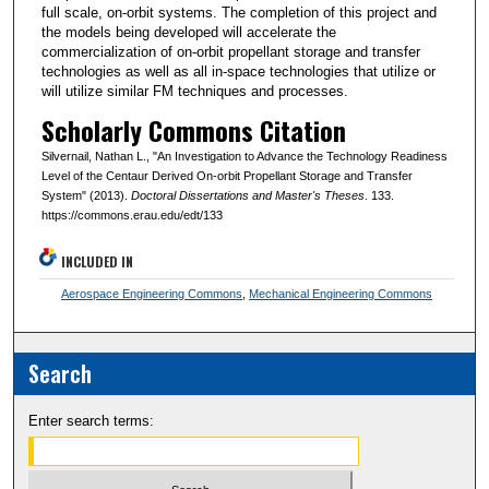
full scale, on-orbit systems. The completion of this project and
the models being developed will accelerate the
commercialization of on-orbit propellant storage and transfer
technologies as well as all in-space technologies that utilize or
will utilize similar FM techniques and processes.
Scholarly Commons Citation
Silvernail, Nathan L., "An Investigation to Advance the Technology Readiness
Level of the Centaur Derived On-orbit Propellant Storage and Transfer
System" (2013).
Doctoral Dissertations and Master's Theses
. 133.
https://commons.erau.edu/edt/133
INCLUDED IN
Aerospace Engineering Commons
,
Mechanical Engineering Commons
Search
Enter search terms: