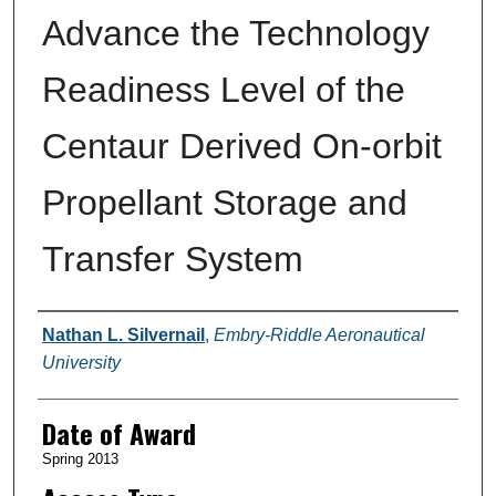
Advance the Technology
Readiness Level of the
Centaur Derived On-orbit
Propellant Storage and
Transfer System
Author
Nathan L. Silvernail
,
Embry-Riddle Aeronautical
University
Date of Award
Spring 2013