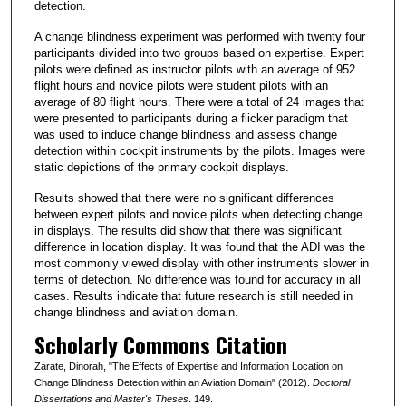
detection.
A change blindness experiment was performed with twenty four
participants divided into two groups based on expertise. Expert
pilots were defined as instructor pilots with an average of 952
flight hours and novice pilots were student pilots with an
average of 80 flight hours. There were a total of 24 images that
were presented to participants during a flicker paradigm that
was used to induce change blindness and assess change
detection within cockpit instruments by the pilots. Images were
static depictions of the primary cockpit displays.
Results showed that there were no significant differences
between expert pilots and novice pilots when detecting change
in displays. The results did show that there was significant
difference in location display. It was found that the ADI was the
most commonly viewed display with other instruments slower in
terms of detection. No difference was found for accuracy in all
cases. Results indicate that future research is still needed in
change blindness and aviation domain.
Scholarly Commons Citation
Zárate, Dinorah, "The Effects of Expertise and Information Location on
Change Blindness Detection within an Aviation Domain" (2012).
Doctoral
Dissertations and Master's Theses
. 149.