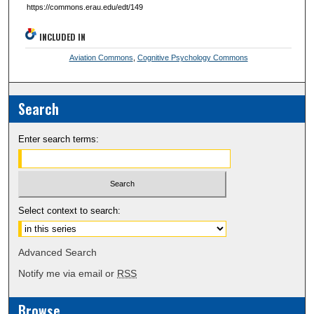
https://commons.erau.edu/edt/149
INCLUDED IN
Aviation Commons
,
Cognitive Psychology Commons
Search
Enter search terms:
Select context to search:
Advanced Search
Notify me via email or
RSS
Browse