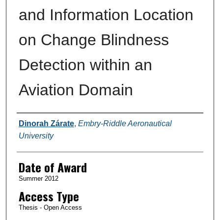
and Information Location
on Change Blindness
Detection within an
Aviation Domain
Author
Dinorah Zárate
,
Embry-Riddle Aeronautical
University
Date of Award
Summer 2012
Access Type
Thesis - Open Access