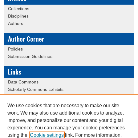
Collections
Disciplines
Authors
Author Corner
Policies
Submission Guidelines
Links
Data Commons
Scholarly Commons Exhibits
Scholarly Commons Help
University Homepage
We use cookies that are necessary to make our site
ERAU Libraries
work. We may also use additional cookies to analyze,
Contact Us
improve, and personalize our content and your digital
experience. You can manage your cookie preferences
using the
Cookie settings
link. For more information,