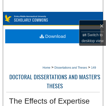
Search
Browse Collections
×
My Account
Switch to
Download
About
desktop
view
Digital Commons Network™
>
>
Home
Dissertations and Theses
149
DOCTORAL DISSERTATIONS AND MASTER'S
THESES
The Effects of Expertise