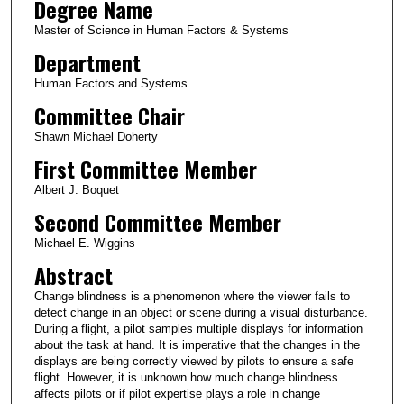
Degree Name
Master of Science in Human Factors & Systems
Department
Human Factors and Systems
Committee Chair
Shawn Michael Doherty
First Committee Member
Albert J. Boquet
Second Committee Member
Michael E. Wiggins
Abstract
Change blindness is a phenomenon where the viewer fails to
detect change in an object or scene during a visual disturbance.
During a flight, a pilot samples multiple displays for information
about the task at hand. It is imperative that the changes in the
displays are being correctly viewed by pilots to ensure a safe
flight. However, it is unknown how much change blindness
affects pilots or if pilot expertise plays a role in change