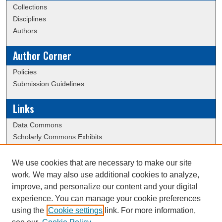
Collections
Disciplines
Authors
Author Corner
Policies
Submission Guidelines
Links
Data Commons
Scholarly Commons Exhibits
Scholarly Commons Help
University Homepage
We use cookies that are necessary to make our site
ERAU Libraries
work. We may also use additional cookies to analyze,
Contact Us
improve, and personalize our content and your digital
experience. You can manage your cookie preferences
using the
Cookie settings
link. For more information,
Creative Commons Attribution-
This work is licensed under a