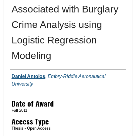
Associated with Burglary
Crime Analysis using
Logistic Regression
Modeling
Author
Daniel Antolos
,
Embry-Riddle Aeronautical
University
Date of Award
Fall 2011
Access Type
Thesis - Open Access