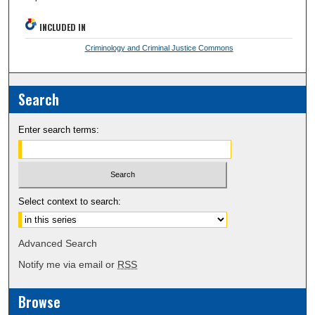
INCLUDED IN
Criminology and Criminal Justice Commons
Search
Enter search terms:
Select context to search:
Advanced Search
Notify me via email or
RSS
Browse