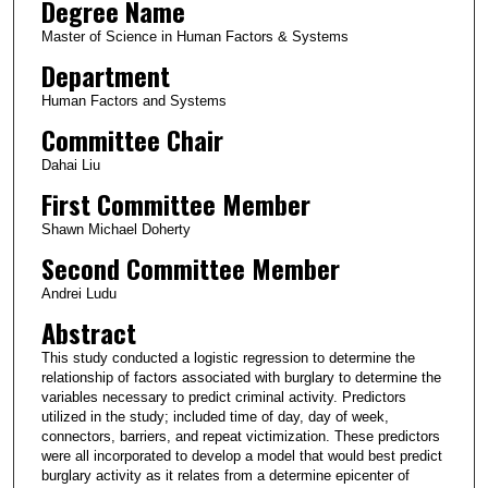
Degree Name
Master of Science in Human Factors & Systems
Department
Human Factors and Systems
Committee Chair
Dahai Liu
First Committee Member
Shawn Michael Doherty
Second Committee Member
Andrei Ludu
Abstract
This study conducted a logistic regression to determine the
relationship of factors associated with burglary to determine the
variables necessary to predict criminal activity. Predictors
utilized in the study; included time of day, day of week,
connectors, barriers, and repeat victimization. These predictors
were all incorporated to develop a model that would best predict
burglary activity as it relates from a determine epicenter of