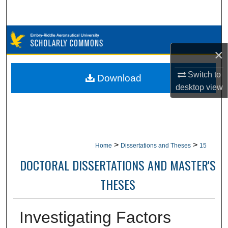
Search
Browse Collections
×
My Account
Switch to
Download
About
desktop
view
Digital Commons Network™
>
>
Home
Dissertations and Theses
15
DOCTORAL DISSERTATIONS AND MASTER'S
THESES
Investigating Factors