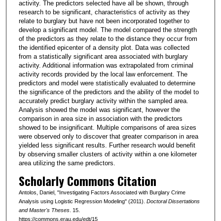
activity. The predictors selected have all be shown, through
research to be significant, characteristics of activity as they
relate to burglary but have not been incorporated together to
develop a significant model. The model compared the strength
of the predictors as they relate to the distance they occur from
the identified epicenter of a density plot. Data was collected
from a statistically significant area associated with burglary
activity. Additional information was extrapolated from criminal
activity records provided by the local law enforcement. The
predictors and model were statistically evaluated to determine
the significance of the predictors and the ability of the model to
accurately predict burglary activity within the sampled area.
Analysis showed the model was significant, however the
comparison in area size in association with the predictors
showed to be insignificant. Multiple comparisons of area sizes
were observed only to discover that greater comparison in area
yielded less significant results. Further research would benefit
by observing smaller clusters of activity within a one kilometer
area utilizing the same predictors.
Scholarly Commons Citation
Antolos, Daniel, "Investigating Factors Associated with Burglary Crime
Analysis using Logistic Regression Modeling" (2011).
Doctoral Dissertations
and Master's Theses
. 15.
https://commons.erau.edu/edt/15