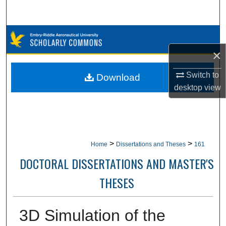
Search
Browse Collections
×
My Account
Switch to
Download
About
desktop
view
Digital Commons Network™
>
>
Home
Dissertations and Theses
161
DOCTORAL DISSERTATIONS AND MASTER'S
THESES
3D Simulation of the