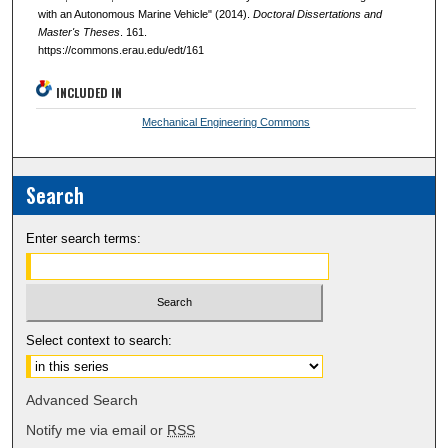
with an Autonomous Marine Vehicle" (2014).
Doctoral Dissertations and
Master's Theses
. 161.
https://commons.erau.edu/edt/161
INCLUDED IN
Mechanical Engineering Commons
Search
Enter search terms:
Select context to search:
Advanced Search
Notify me via email or
RSS