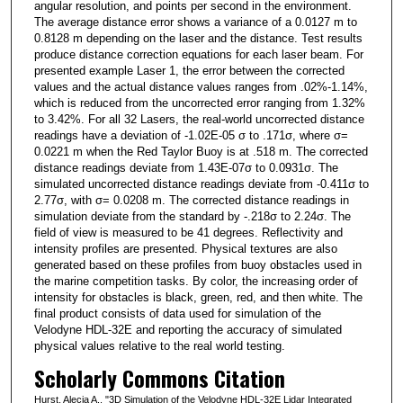
angular resolution, and points per second in the environment.
The average distance error shows a variance of a 0.0127 m to
0.8128 m depending on the laser and the distance. Test results
produce distance correction equations for each laser beam. For
presented example Laser 1, the error between the corrected
values and the actual distance values ranges from .02%-1.14%,
which is reduced from the uncorrected error ranging from 1.32%
to 3.42%. For all 32 Lasers, the real-world uncorrected distance
readings have a deviation of -1.02E-05 σ to .171σ, where σ=
0.0221 m when the Red Taylor Buoy is at .518 m. The corrected
distance readings deviate from 1.43E-07σ to 0.0931σ. The
simulated uncorrected distance readings deviate from -0.411σ to
2.77σ, with σ= 0.0208 m. The corrected distance readings in
simulation deviate from the standard by -.218σ to 2.24σ. The
field of view is measured to be 41 degrees. Reflectivity and
intensity profiles are presented. Physical textures are also
generated based on these profiles from buoy obstacles used in
the marine competition tasks. By color, the increasing order of
intensity for obstacles is black, green, red, and then white. The
final product consists of data used for simulation of the
Velodyne HDL-32E and reporting the accuracy of simulated
physical values relative to the real world testing.
Scholarly Commons Citation
Hurst, Alecia A., "3D Simulation of the Velodyne HDL-32E Lidar Integrated