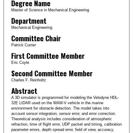
Degree Name
Master of Science in Mechanical Engineering
Department
Mechanical Engineering
Committee Chair
Patrick Currier
First Committee Member
Eric Coyle
Second Committee Member
Charles F. Reinholtz
Abstract
A 3D simulator is programmed for modeling the Velodyne HDL-
32E LIDAR used on the WAM-V vehicle in the marine
environment for obstacle detection. The model takes into
account sensor integration, sensor error, and error correction.
Theoretical analysis includes consideration of atmospheric
refraction, time of flight error, UDP packet and timing, calibration
parameter errors, depth spread error, field of view, accuracy,