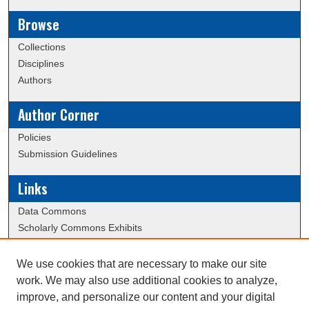
Browse
Collections
Disciplines
Authors
Author Corner
Policies
Submission Guidelines
Links
Data Commons
Scholarly Commons Exhibits
Scholarly Commons Help
University Homepage
We use cookies that are necessary to make our site
ERAU Libraries
work. We may also use additional cookies to analyze,
Contact Us
improve, and personalize our content and your digital