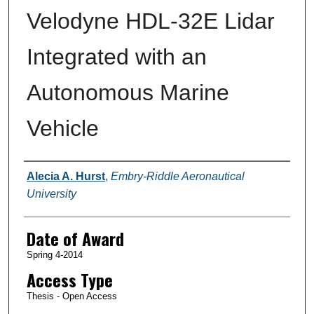
Velodyne HDL-32E Lidar
Integrated with an
Autonomous Marine
Vehicle
Author
Alecia A. Hurst
,
Embry-Riddle Aeronautical
University
Date of Award
Spring 4-2014
Access Type
Thesis - Open Access