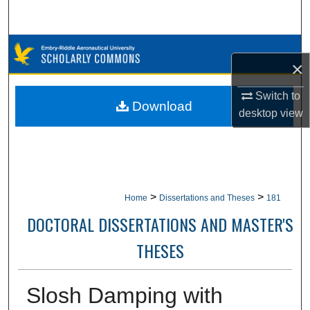
Search
Browse Collections
×
My Account
Switch to
Download
desktop
view
About
Digital Commons Network™
>
>
Home
Dissertations and Theses
181
DOCTORAL DISSERTATIONS AND MASTER'S
THESES
Slosh Damping with