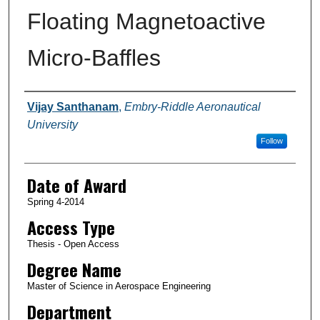
Floating Magnetoactive
Micro-Baffles
Author
Vijay Santhanam
,
Embry-Riddle Aeronautical
University
Follow
Date of Award
Spring 4-2014
Access Type
Thesis - Open Access
Degree Name
Master of Science in Aerospace Engineering
Department