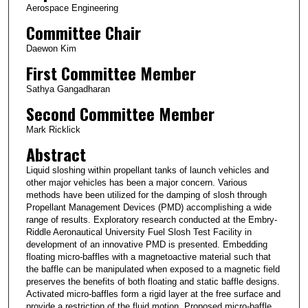
Aerospace Engineering
Committee Chair
Daewon Kim
First Committee Member
Sathya Gangadharan
Second Committee Member
Mark Ricklick
Abstract
Liquid sloshing within propellant tanks of launch vehicles and
other major vehicles has been a major concern. Various
methods have been utilized for the damping of slosh through
Propellant Management Devices (PMD) accomplishing a wide
range of results. Exploratory research conducted at the Embry-
Riddle Aeronautical University Fuel Slosh Test Facility in
development of an innovative PMD is presented. Embedding
floating micro-baffles with a magnetoactive material such that
the baffle can be manipulated when exposed to a magnetic field
preserves the benefits of both floating and static baffle designs.
Activated micro-baffles form a rigid layer at the free surface and
provide a restriction of the fluid motion. Proposed micro-baffle