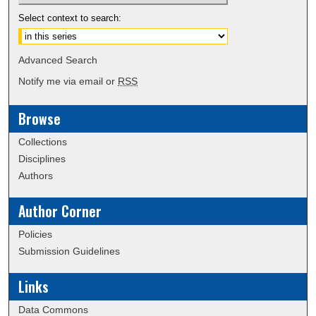
Select context to search:
Advanced Search
Notify me via email or
RSS
Browse
Collections
Disciplines
Authors
Author Corner
Policies
Submission Guidelines
Links
Data Commons