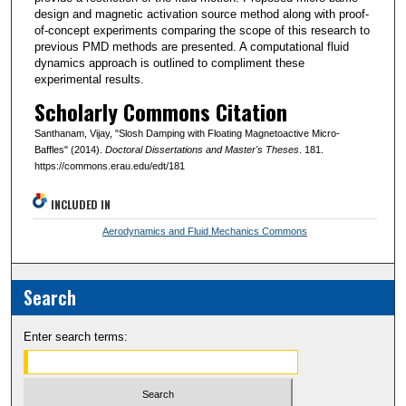
design and magnetic activation source method along with proof-
of-concept experiments comparing the scope of this research to
previous PMD methods are presented. A computational fluid
dynamics approach is outlined to compliment these
experimental results.
Scholarly Commons Citation
Santhanam, Vijay, "Slosh Damping with Floating Magnetoactive Micro-
Baffles" (2014).
Doctoral Dissertations and Master's Theses
. 181.
https://commons.erau.edu/edt/181
INCLUDED IN
Aerodynamics and Fluid Mechanics Commons
Search
Enter search terms: