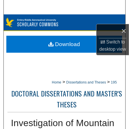
Search
Browse Collections
×
My Account
Switch to
Download
About
desktop
view
Digital Commons Network™
>
>
Home
Dissertations and Theses
195
DOCTORAL DISSERTATIONS AND MASTER'S
THESES
Investigation of Mountain