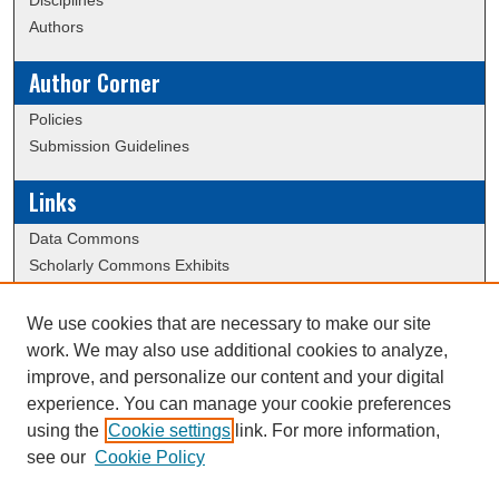
Disciplines
Authors
Author Corner
Policies
Submission Guidelines
Links
Data Commons
Scholarly Commons Exhibits
Scholarly Commons Help
University Homepage
We use cookies that are necessary to make our site
ERAU Libraries
work. We may also use additional cookies to analyze,
Contact Us
improve, and personalize our content and your digital
experience. You can manage your cookie preferences
using the
Cookie settings
link. For more information,
Creative Commons Attribution-
This work is licensed under a
see our
Cookie Policy
NonCommercial-NoDerivatives 4.0 International License