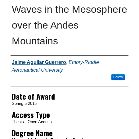
Waves in the Mesosphere
over the Andes
Mountains
Author
Jaime Aguilar Guerrero
,
Embry-Riddle
Aeronautical University
Follow
Date of Award
Spring 5-2015
Access Type
Thesis - Open Access
Degree Name