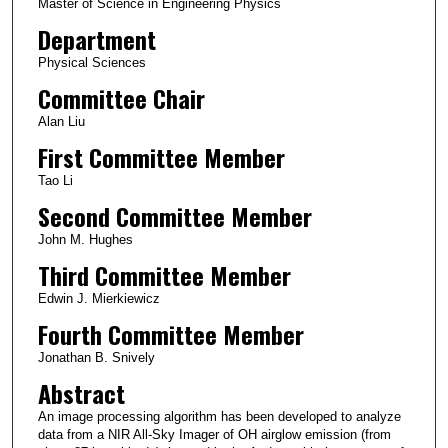
Master of Science in Engineering Physics
Department
Physical Sciences
Committee Chair
Alan Liu
First Committee Member
Tao Li
Second Committee Member
John M. Hughes
Third Committee Member
Edwin J. Mierkiewicz
Fourth Committee Member
Jonathan B. Snively
Abstract
An image processing algorithm has been developed to analyze
data from a NIR All-Sky Imager of OH airglow emission (from