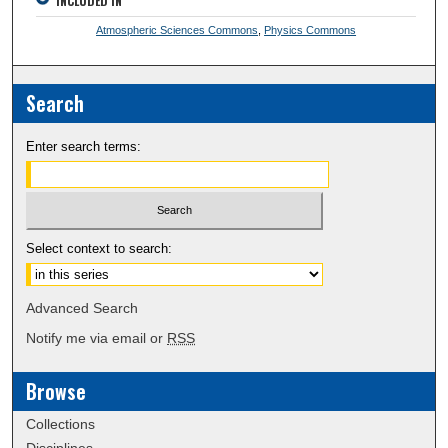
INCLUDED IN
Atmospheric Sciences Commons
,
Physics Commons
Search
Enter search terms:
Select context to search:
Advanced Search
Notify me via email or
RSS
Browse
Collections