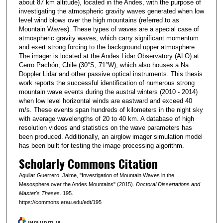
about 87 km altitude), located in the Andes, with the purpose of
investigating the atmospheric gravity waves generated when low
level wind blows over the high mountains (referred to as
Mountain Waves). These types of waves are a special case of
atmospheric gravity waves, which carry significant momentum
and exert strong forcing to the background upper atmosphere.
The imager is located at the Andes Lidar Observatory (ALO) at
Cerro Pachón, Chile (30°S, 71°W), which also houses a Na
Doppler Lidar and other passive optical instruments. This thesis
work reports the successful identification of numerous strong
mountain wave events during the austral winters (2010 - 2014)
when low level horizontal winds are eastward and exceed 40
m/s. These events span hundreds of kilometers in the night sky
with average wavelengths of 20 to 40 km. A database of high
resolution videos and statistics on the wave parameters has
been produced. Additionally, an airglow imager simulation model
has been built for testing the image processing algorithm.
Scholarly Commons Citation
Aguilar Guerrero, Jaime, "Investigation of Mountain Waves in the
Mesosphere over the Andes Mountains" (2015).
Doctoral Dissertations and
Master's Theses
. 195.
https://commons.erau.edu/edt/195