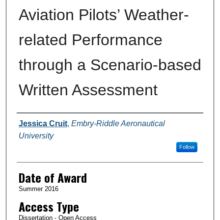
Aviation Pilots’ Weather-
related Performance
through a Scenario-based
Written Assessment
Author
Jessica Cruit
,
Embry-Riddle Aeronautical
University
Follow
Date of Award
Summer 2016
Access Type
Dissertation - Open Access