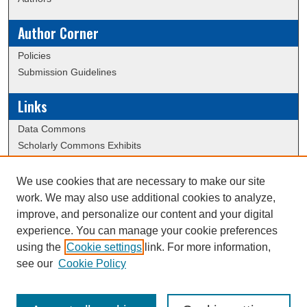
Author Corner
Policies
Submission Guidelines
Links
Data Commons
Scholarly Commons Exhibits
Scholarly Commons Help
University Homepage
We use cookies that are necessary to make our site
ERAU Libraries
work. We may also use additional cookies to analyze,
Contact Us
improve, and personalize our content and your digital
experience. You can manage your cookie preferences
using the
Cookie settings
link. For more information,
Creative Commons Attribution-
This work is licensed under a
see our
Cookie Policy
NonCommercial-NoDerivatives 4.0 International License