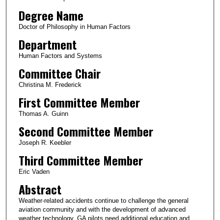
Degree Name
Doctor of Philosophy in Human Factors
Department
Human Factors and Systems
Committee Chair
Christina M. Frederick
First Committee Member
Thomas A. Guinn
Second Committee Member
Joseph R. Keebler
Third Committee Member
Eric Vaden
Abstract
Weather-related accidents continue to challenge the general
aviation community and with the development of advanced
weather technology, GA pilots need additional education and