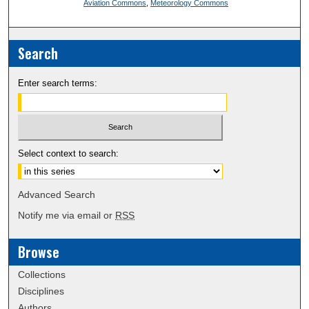
Aviation Commons
,
Meteorology Commons
Search
Enter search terms:
Select context to search:
Advanced Search
Notify me via email or
RSS
Browse
Collections
Disciplines
Authors