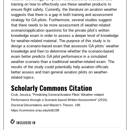
training on how to effectively use these weather products to
ensure flight safety. Currently, the literature on aviation weather
suggests that there is a gap in both training and assessment
strategy for GA pilots. Furthermore, several studies suggest
that there needs to be more assessment of weather-related
scenario/application questions for the private pilot’s written
knowledge exam in order to assess a deeper level of knowledge
for weather-related material. The purpose of this study is to
design a scenario-based exam that assesses GA pilots’ weather
knowledge and then to determine whether the scenario-based
exam better predicts GA pilot performance in a simulated
weather scenario than a traditional weather-related exam. The
results of the study could potentially help aviation officials
better assess and train general aviation pilots on weather-
related topics.
Scholarly Commons Citation
Cruit, Jessica, "Predicting General Aviation Pilots’ Weather-related
Performance through a Scenario-based Written Assessment" (2016).
Doctoral Dissertations and Master's Theses
. 198.
https://commons.erau.edu/edt/198
INCLUDED IN