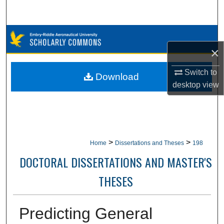
Search
Browse Collections
×
My Account
Switch to
Download
desktop
view
About
Digital Commons Network™
>
>
Home
Dissertations and Theses
198
DOCTORAL DISSERTATIONS AND MASTER'S
THESES
Predicting General