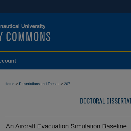
ccount
>
>
Home
Dissertations and Theses
207
DOCTORAL DISSERTA
An Aircraft Evacuation Simulation Baseline