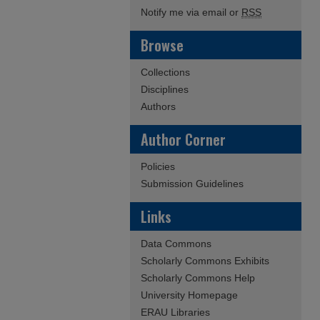
Notify me via email or
RSS
Browse
Collections
Disciplines
Authors
Author Corner
Policies
Submission Guidelines
Links
Data Commons
Scholarly Commons Exhibits
Scholarly Commons Help
University Homepage
ERAU Libraries