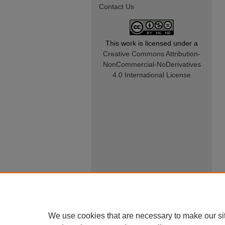
Contact Us
This work is licensed under a
Creative Commons Attribution-
NonCommercial-NoDerivatives
4.0 International License
We use cookies that are necessary to make our si