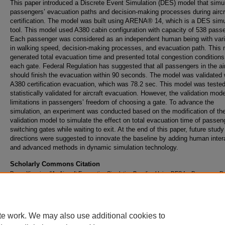
This paper introduced a Discrete Event Simulation (DES) model that simu
passengers’ evacuation paths and decision-making processes during aircr
certification. The model was built using ARENA® 14, which is a DES simu
tool. This model used A380 cabin configuration with capacity of 538 pass
Each passenger was considered as an independent human being with vari
in walking speed, decision-making processes, and evacuation path. This
generated total evacuation time and presented total congestion conditions
each gate. Federal Regulation has suggested that all passengers in the ai
should finish the evacuation within 90 seconds. The model was validated 
A380 certification evacuation, which was 78.2 sec. This model was teste
statistically validated for aircraft evacuation. However, the validation mod
limitations in passengers’ freedom of choosing a gate. To advance the
simulation, an experiment was conducted based on the modification of th
validation model to simulate the effect on total evacuation time of passen
switching gates while waiting to exit. At the end of this paper, future study
directions were suggested to innovate the baseline by adding human inter
and advanced methods in dynamic simulation technology.
Scholarly Commons Citation
Deng, Xiaoqing, "An Aircraft Evacuation Simulation Baseline Using DES for Passenger P
Planning" (2016).
Doctoral Dissertations and Master's Theses
. 207.
https://commons.erau.edu/edt/207
te work. We may also use additional cookies to