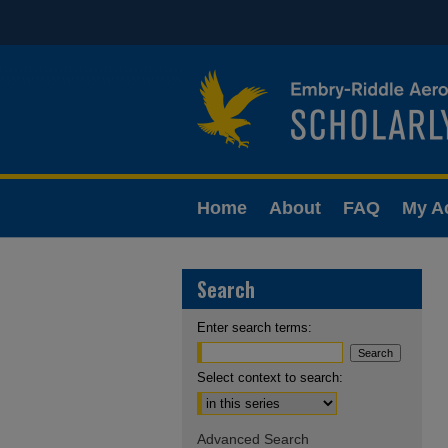
Home
About
FAQ
My A
Search
Enter search terms:
Select context to search:
Advanced Search