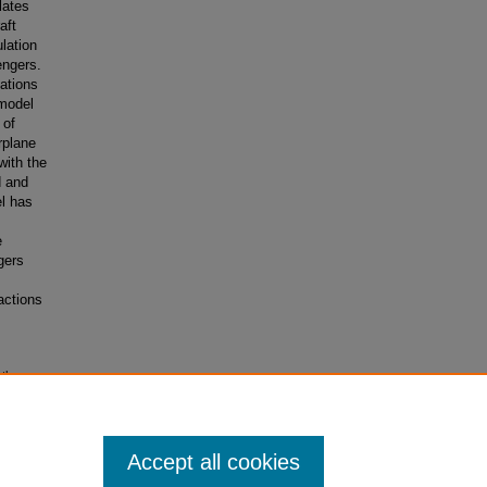
lates
aft
lation
engers.
ations
 model
 of
rplane
with the
d and
el has
e
gers
actions
ath
Accept all cookies