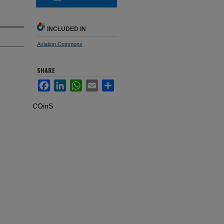
INCLUDED IN
Aviation Commons
SHARE
Facebook
LinkedIn
WhatsApp
Email
Share
COinS