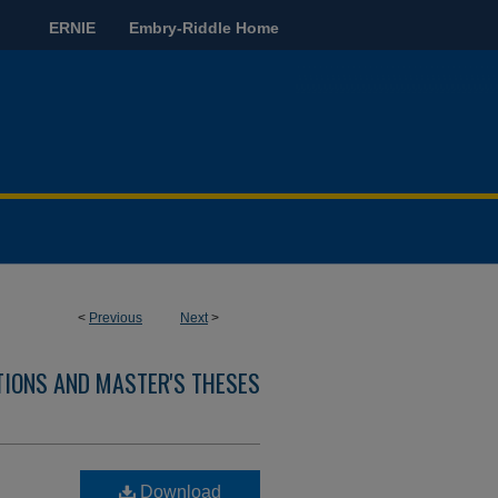
ERNIE
Embry-Riddle Home
<
Previous
Next
>
TIONS AND MASTER'S THESES
Download