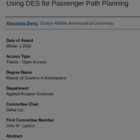
Using DES for Passenger Path Planning
Author
Xiaoqing Deng
,
Embry-Riddle Aeronautical University
Date of Award
Winter 1-2016
Access Type
Thesis - Open Access
Degree Name
Master of Science in Aeronautics
Department
Applied Aviation Sciences
Committee Chair
Dahai Liu
First Committee Member
John M. Lanicci
Abstract