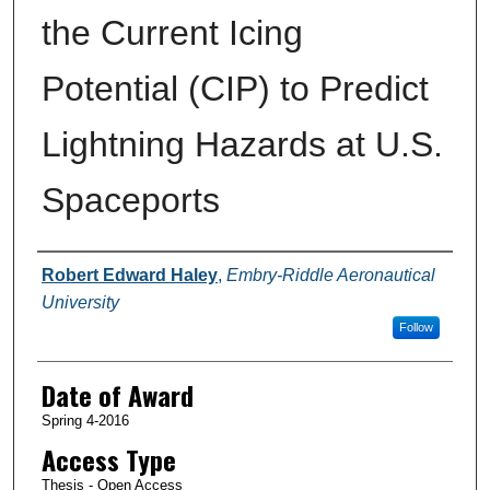
the Current Icing
Potential (CIP) to Predict
Lightning Hazards at U.S.
Spaceports
Author
Robert Edward Haley
,
Embry-Riddle Aeronautical
University
Follow
Date of Award
Spring 4-2016
Access Type
Thesis - Open Access