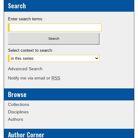
Search
Enter search terms:
Select context to search:
Advanced Search
Notify me via email or
RSS
Browse
Collections
Disciplines
Authors
Author Corner