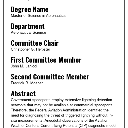
Degree Name
Master of Science in Aeronautics
Department
Aeronautical Science
Committee Chair
Christopher G. Herbster
First Committee Member
John M. Lanicci
Second Committee Member
Fredrick R. Mosher
Abstract
Government spaceports employ extensive lightning detection
networks that may not be available at commercial spaceports.
Therefore, the Federal Aviation Administration identified the
need for diagnosing the threat of triggered lightning without in-
situ measurements. Anecdotal observations of the Aviation
Weather Center’s Current Icing Potential (CIP) diagnostic model