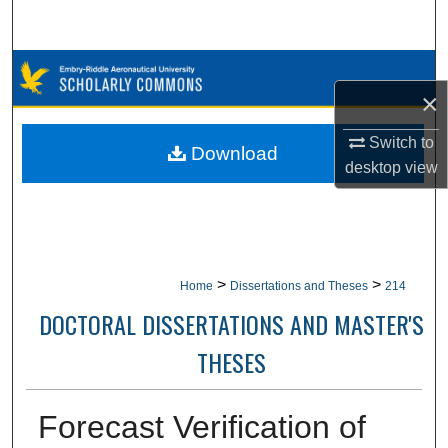
Search
Browse Collections
×
My Account
Switch to
Download
desktop
view
About
Digital Commons Network™
>
>
Home
Dissertations and Theses
214
DOCTORAL DISSERTATIONS AND MASTER'S
THESES
Forecast Verification of