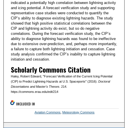
indicated a potentially high correlation between lightning activity
and icing potential. A forecast verification study and supporting
representative case studies were conducted to quantify the
CIP’s ability to diagnose existing lightning hazards. The study
showed that high positive statistical correlations between the
CIP and lightning activity do exist, but so do negative
correlations. During the forecast verification study, the CIP’s
ability to diagnose lightning hazards was found to be ineffective
due to extensive over-prediction, and, perhaps more importantly,
a failure to capture both lightning initiation and cessation. Case
study analysis confirmed the CIP’s inability to capture lightning
initiation and cessation.
Scholarly Commons Citation
Haley, Robert Edward, "Forecast Verification of the Current Icing Potential
(CIP) to Predict Lightning Hazards at U.S. Spaceports" (2016).
Doctoral
Dissertations and Master's Theses
. 214.
https://commons.erau.edu/edt/214
INCLUDED IN
Aviation Commons
,
Meteorology Commons