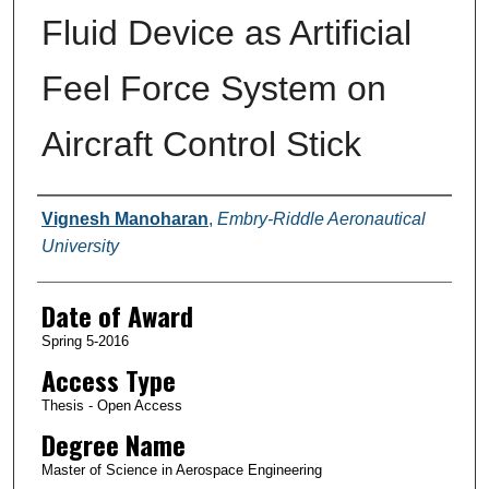
Fluid Device as Artificial
Feel Force System on
Aircraft Control Stick
Author
Vignesh Manoharan
,
Embry-Riddle Aeronautical
University
Date of Award
Spring 5-2016
Access Type
Thesis - Open Access
Degree Name
Master of Science in Aerospace Engineering