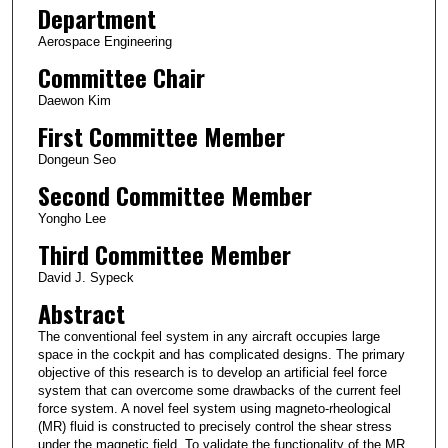
Department
Aerospace Engineering
Committee Chair
Daewon Kim
First Committee Member
Dongeun Seo
Second Committee Member
Yongho Lee
Third Committee Member
David J. Sypeck
Abstract
The conventional feel system in any aircraft occupies large
space in the cockpit and has complicated designs. The primary
objective of this research is to develop an artificial feel force
system that can overcome some drawbacks of the current feel
force system. A novel feel system using magneto-rheological
(MR) fluid is constructed to precisely control the shear stress
under the magnetic field. To validate the functionality of the MR