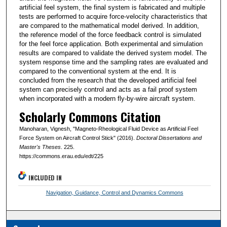
artificial feel system, the final system is fabricated and multiple
tests are performed to acquire force-velocity characteristics that
are compared to the mathematical model derived. In addition,
the reference model of the force feedback control is simulated
for the feel force application. Both experimental and simulation
results are compared to validate the derived system model. The
system response time and the sampling rates are evaluated and
compared to the conventional system at the end. It is
concluded from the research that the developed artificial feel
system can precisely control and acts as a fail proof system
when incorporated with a modern fly-by-wire aircraft system.
Scholarly Commons Citation
Manoharan, Vignesh, "Magneto-Rheological Fluid Device as Artificial Feel
Force System on Aircraft Control Stick" (2016).
Doctoral Dissertations and
Master's Theses
. 225.
https://commons.erau.edu/edt/225
INCLUDED IN
Navigation, Guidance, Control and Dynamics Commons