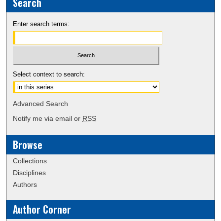
Search
Enter search terms:
Select context to search:
Advanced Search
Notify me via email or
RSS
Browse
Collections
Disciplines
Authors
Author Corner