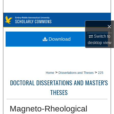
Search
Browse Collections
×
My Account
Switch to
Download
desktop
view
About
Digital Commons Network™
>
>
Home
Dissertations and Theses
225
DOCTORAL DISSERTATIONS AND MASTER'S
THESES
Magneto-Rheological