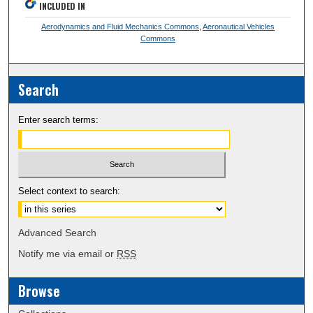
INCLUDED IN
Aerodynamics and Fluid Mechanics Commons
,
Aeronautical Vehicles
Commons
Search
Enter search terms:
Select context to search:
Advanced Search
Notify me via email or
RSS
Browse