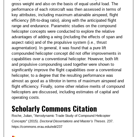
gross weight and also on the basis of equal useful load. The
performance of each rotorcraft was then assessed in terms of
key attributes, including maximum attainable airspeed, flight
efficiency (lift-to-drag ratio), along with the anticipated flight
range and endurance. Parametric studies on the compound
helicopter concepts were conducted to explore the relative
advantages of adding a wing (including the effects of span and
aspect ratio) and of the propulsive system (i.e., thrust
augmentation). In general, it was found that a pure lift
compounded helicopter concept did not offer improvements in
capabilities over a conventional helicopter. However, both lift
and propulsive compounding used together were shown to
significantly improve the flight capabilities over a conventional
helicopter, to a degree that the resulting performance was
almost as good as a tiltrotor in terms of maximum airspeed and
flight efficiency. Finally, some other relative merits of compound
helicopters are discussed, including estimates of capital and
operating costs.
Scholarly Commons Citation
Roche, Julian, "Aerodynamic Trade Study of Compound Helicopter
Concepts" (2015).
Doctoral Dissertations and Master's Theses
. 237.
https://commons.erau.edu/edt/237