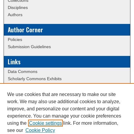
Collections
Disciplines
Authors
Author Corner
Policies
Submission Guidelines
Links
Data Commons
Scholarly Commons Exhibits
Scholarly Commons Help
University Homepage
We use cookies that are necessary to make our site
ERAU Libraries
work. We may also use additional cookies to analyze,
Contact Us
improve, and personalize our content and your digital
experience. You can manage your cookie preferences
using the
Cookie settings
link. For more information,
Creative Commons Attribution-
This work is licensed under a
see our
Cookie Policy