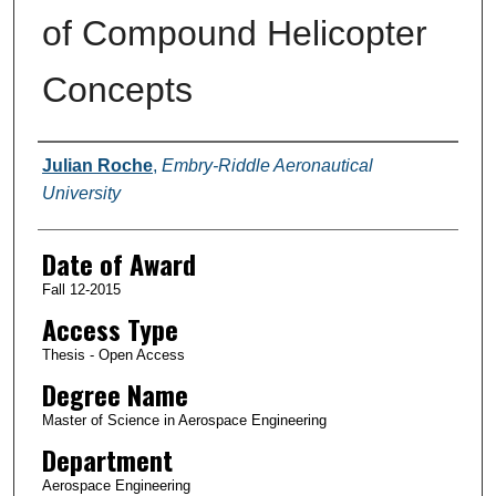
of Compound Helicopter
Concepts
Author
Julian Roche
,
Embry-Riddle Aeronautical
University
Date of Award
Fall 12-2015
Access Type
Thesis - Open Access
Degree Name
Master of Science in Aerospace Engineering
Department
Aerospace Engineering