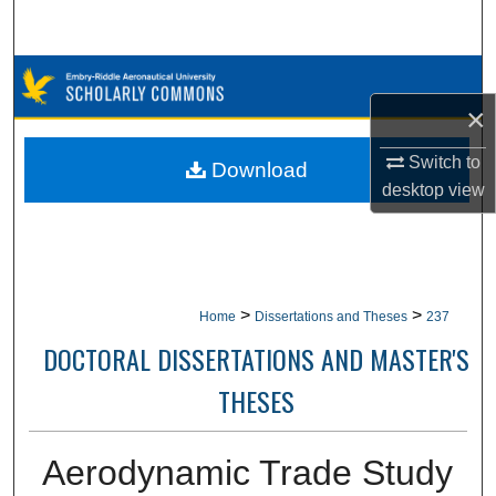
Search
Browse Collections
×
My Account
Switch to
Download
About
desktop
view
Digital Commons Network™
>
>
Home
Dissertations and Theses
237
DOCTORAL DISSERTATIONS AND MASTER'S
THESES
Aerodynamic Trade Study