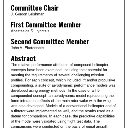
Committee Chair
J. Gordon Leishman
First Committee Member
Anastasios S. Lyrintzis
Second Committee Member
John A. Ekaterinaris
Abstract
The relative performance attributes of compound helicopter
concepts have been examined, including their potential for
meeting the requirements of several challenging mission
profiles. For each concept, which included lift and/or propulsive
compounding, a suite of aerodynamic performance models was
developed using energy methods. In the case of a lift-
compounded concept, an aerodynamic model representing the
force interaction effects of the main rotor wake with the wing
was also developed. Models of a conventional helicopter and of
a tiltrotor were implemented as well, and the results used as a
datum for comparison. In each case, the predictive capabilities
of the model were validated using flight test data. The
comparisons were conducted on the basis of equal aircraft