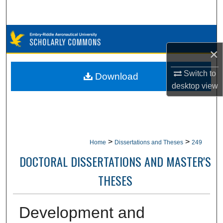
Search
Browse Collections
×
My Account
Switch to
Download
About
desktop
view
Digital Commons Network™
>
>
Home
Dissertations and Theses
249
DOCTORAL DISSERTATIONS AND MASTER'S
THESES
Development and