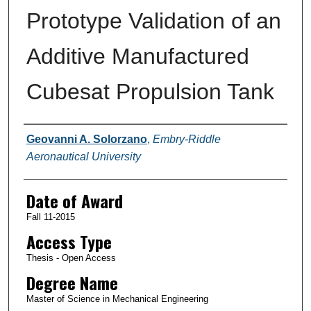
Prototype Validation of an
Additive Manufactured
Cubesat Propulsion Tank
Author
Geovanni A. Solorzano
,
Embry-Riddle
Aeronautical University
Date of Award
Fall 11-2015
Access Type
Thesis - Open Access
Degree Name
Master of Science in Mechanical Engineering