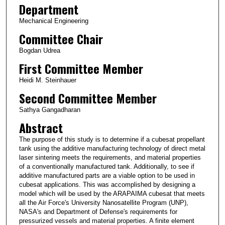
Department
Mechanical Engineering
Committee Chair
Bogdan Udrea
First Committee Member
Heidi M. Steinhauer
Second Committee Member
Sathya Gangadharan
Abstract
The purpose of this study is to determine if a cubesat propellant
tank using the additive manufacturing technology of direct metal
laser sintering meets the requirements, and material properties
of a conventionally manufactured tank. Additionally, to see if
additive manufactured parts are a viable option to be used in
cubesat applications. This was accomplished by designing a
model which will be used by the ARAPAIMA cubesat that meets
all the Air Force's University Nanosatellite Program (UNP),
NASA's and Department of Defense's requirements for
pressurized vessels and material properties. A finite element