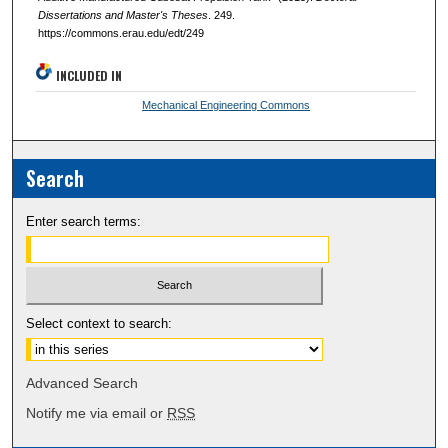
Dissertations and Master's Theses
. 249.
https://commons.erau.edu/edt/249
INCLUDED IN
Mechanical Engineering Commons
Search
Enter search terms:
Select context to search:
Advanced Search
Notify me via email or
RSS