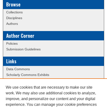
Browse
Collections
Disciplines
Authors
Author Corner
Policies
Submission Guidelines
Links
Data Commons
Scholarly Commons Exhibits
Scholarly Commons Help
University Homepage
We use cookies that are necessary to make our site
ERAU Libraries
work. We may also use additional cookies to analyze,
Contact Us
improve, and personalize our content and your digital
experience. You can manage your cookie preferences