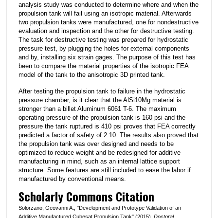
analysis study was conducted to determine where and when the
propulsion tank will fail using an isotropic material. Afterwards
two propulsion tanks were manufactured, one for nondestructive
evaluation and inspection and the other for destructive testing.
The task for destructive testing was prepared for hydrostatic
pressure test, by plugging the holes for external components
and by, installing six strain gages. The purpose of this test has
been to compare the material properties of the isotropic FEA
model of the tank to the anisotropic 3D printed tank.
After testing the propulsion tank to failure in the hydrostatic
pressure chamber, is it clear that the AlSi10Mg material is
stronger than a billet Aluminum 6061 T-6. The maximum
operating pressure of the propulsion tank is 160 psi and the
pressure the tank ruptured is 410 psi proves that FEA correctly
predicted a factor of safety of 2.10. The results also proved that
the propulsion tank was over designed and needs to be
optimized to reduce weight and be redesigned for additive
manufacturing in mind, such as an internal lattice support
structure. Some features are still included to ease the labor if
manufactured by conventional means.
Scholarly Commons Citation
Solorzano, Geovanni A., "Development and Prototype Validation of an
Additive Manufactured Cubesat Propulsion Tank" (2015).
Doctoral