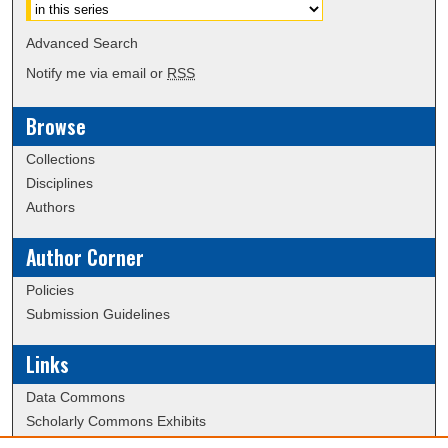
Advanced Search
Notify me via email or
RSS
Browse
Collections
Disciplines
Authors
Author Corner
Policies
Submission Guidelines
Links
Data Commons
Scholarly Commons Exhibits
Scholarly Commons Help