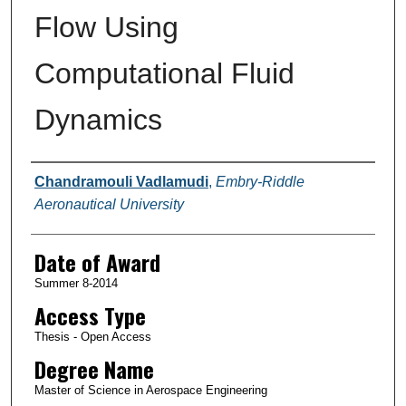
Flow Using
Computational Fluid
Dynamics
Author
Chandramouli Vadlamudi
,
Embry-Riddle
Aeronautical University
Date of Award
Summer 8-2014
Access Type
Thesis - Open Access
Degree Name
Master of Science in Aerospace Engineering