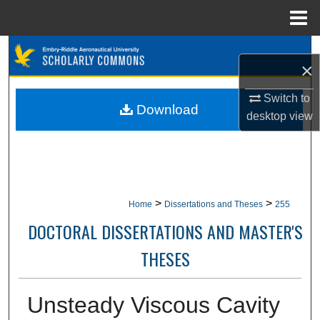
Menu
Home
Search
×
Browse Collections
Switch to
Download
desktop
view
My Account
About
Digital Commons Network™
>
>
Home
Dissertations and Theses
255
DOCTORAL DISSERTATIONS AND MASTER'S
THESES
Unsteady Viscous Cavity