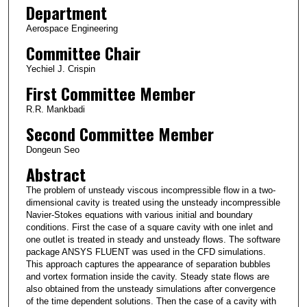
Department
Aerospace Engineering
Committee Chair
Yechiel J. Crispin
First Committee Member
R.R. Mankbadi
Second Committee Member
Dongeun Seo
Abstract
The problem of unsteady viscous incompressible flow in a two-
dimensional cavity is treated using the unsteady incompressible
Navier-Stokes equations with various initial and boundary
conditions. First the case of a square cavity with one inlet and
one outlet is treated in steady and unsteady flows. The software
package ANSYS FLUENT was used in the CFD simulations.
This approach captures the appearance of separation bubbles
and vortex formation inside the cavity. Steady state flows are
also obtained from the unsteady simulations after convergence
of the time dependent solutions. Then the case of a cavity with