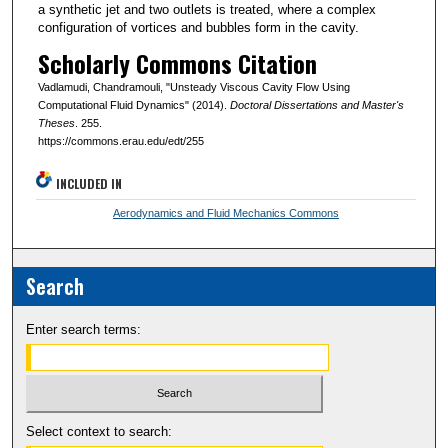
a synthetic jet and two outlets is treated, where a complex
configuration of vortices and bubbles form in the cavity.
Scholarly Commons Citation
Vadlamudi, Chandramouli, "Unsteady Viscous Cavity Flow Using
Computational Fluid Dynamics" (2014).
Doctoral Dissertations and Master's
Theses
. 255.
https://commons.erau.edu/edt/255
INCLUDED IN
Aerodynamics and Fluid Mechanics Commons
Search
Enter search terms:
Select context to search: