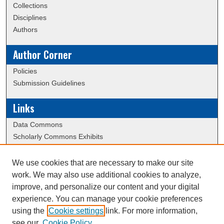
Collections
Disciplines
Authors
Author Corner
Policies
Submission Guidelines
Links
Data Commons
Scholarly Commons Exhibits
Scholarly Commons Help
University Homepage
We use cookies that are necessary to make our site
ERAU Libraries
work. We may also use additional cookies to analyze,
Contact Us
improve, and personalize our content and your digital
experience. You can manage your cookie preferences
using the
Cookie settings
link. For more information,
Creative Commons Attribution-
This work is licensed under a
see our
Cookie Policy