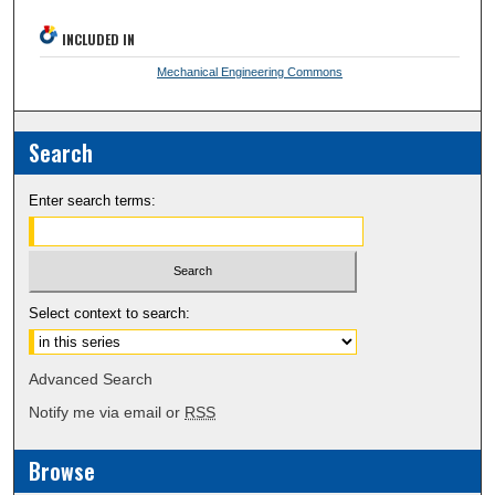
INCLUDED IN
Mechanical Engineering Commons
Search
Enter search terms:
Select context to search:
Advanced Search
Notify me via email or
RSS
Browse