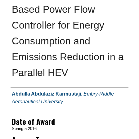
Based Power Flow
Controller for Energy
Consumption and
Emissions Reduction in a
Parallel HEV
Author
Abdulla Abdulaziz Karmustaji
,
Embry-Riddle
Aeronautical University
Date of Award
Spring 5-2016