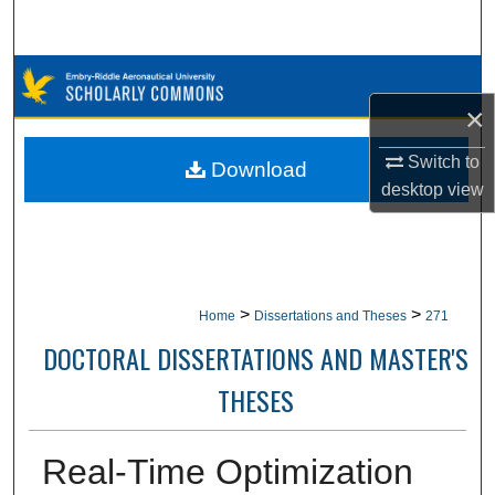
Search
Browse Collections
×
My Account
Switch to
Download
About
desktop
view
Digital Commons Network™
>
>
Home
Dissertations and Theses
271
DOCTORAL DISSERTATIONS AND MASTER'S
THESES
Real-Time Optimization