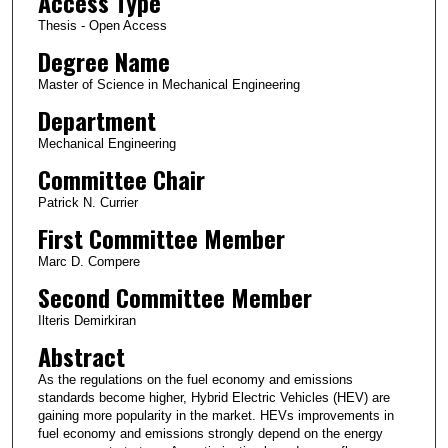
Access Type
Thesis - Open Access
Degree Name
Master of Science in Mechanical Engineering
Department
Mechanical Engineering
Committee Chair
Patrick N. Currier
First Committee Member
Marc D. Compere
Second Committee Member
Ilteris Demirkiran
Abstract
As the regulations on the fuel economy and emissions
standards become higher, Hybrid Electric Vehicles (HEV) are
gaining more popularity in the market. HEVs improvements in
fuel economy and emissions strongly depend on the energy