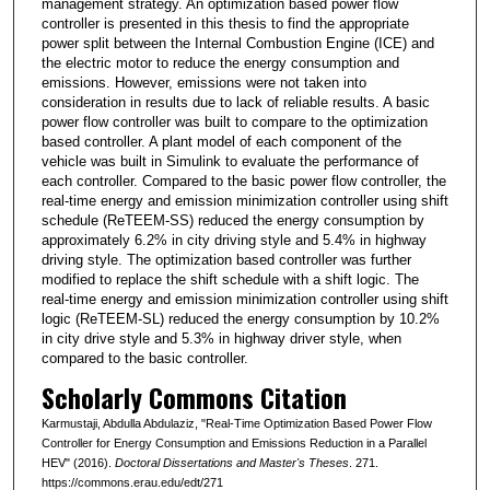
management strategy. An optimization based power flow
controller is presented in this thesis to find the appropriate
power split between the Internal Combustion Engine (ICE) and
the electric motor to reduce the energy consumption and
emissions. However, emissions were not taken into
consideration in results due to lack of reliable results. A basic
power flow controller was built to compare to the optimization
based controller. A plant model of each component of the
vehicle was built in Simulink to evaluate the performance of
each controller. Compared to the basic power flow controller, the
real-time energy and emission minimization controller using shift
schedule (ReTEEM-SS) reduced the energy consumption by
approximately 6.2% in city driving style and 5.4% in highway
driving style. The optimization based controller was further
modified to replace the shift schedule with a shift logic. The
real-time energy and emission minimization controller using shift
logic (ReTEEM-SL) reduced the energy consumption by 10.2%
in city drive style and 5.3% in highway driver style, when
compared to the basic controller.
Scholarly Commons Citation
Karmustaji, Abdulla Abdulaziz, "Real-Time Optimization Based Power Flow
Controller for Energy Consumption and Emissions Reduction in a Parallel
HEV" (2016).
Doctoral Dissertations and Master's Theses
. 271.
https://commons.erau.edu/edt/271