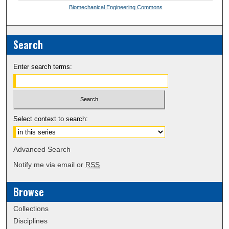
Biomechanical Engineering Commons
Search
Enter search terms:
Select context to search:
Advanced Search
Notify me via email or
RSS
Browse
Collections
Disciplines