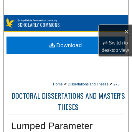
Search
Browse Collections
×
My Account
Switch to
Download
desktop
view
About
Digital Commons Network™
>
>
Home
Dissertations and Theses
275
DOCTORAL DISSERTATIONS AND MASTER'S
THESES
Lumped Parameter