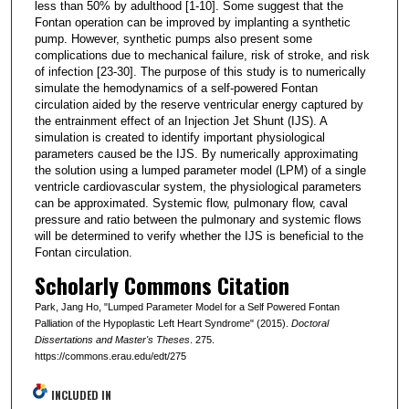
less than 50% by adulthood [1-10]. Some suggest that the
Fontan operation can be improved by implanting a synthetic
pump. However, synthetic pumps also present some
complications due to mechanical failure, risk of stroke, and risk
of infection [23-30]. The purpose of this study is to numerically
simulate the hemodynamics of a self-powered Fontan
circulation aided by the reserve ventricular energy captured by
the entrainment effect of an Injection Jet Shunt (IJS). A
simulation is created to identify important physiological
parameters caused be the IJS. By numerically approximating
the solution using a lumped parameter model (LPM) of a single
ventricle cardiovascular system, the physiological parameters
can be approximated. Systemic flow, pulmonary flow, caval
pressure and ratio between the pulmonary and systemic flows
will be determined to verify whether the IJS is beneficial to the
Fontan circulation.
Scholarly Commons Citation
Park, Jang Ho, "Lumped Parameter Model for a Self Powered Fontan
Palliation of the Hypoplastic Left Heart Syndrome" (2015).
Doctoral
Dissertations and Master's Theses
. 275.
https://commons.erau.edu/edt/275
INCLUDED IN