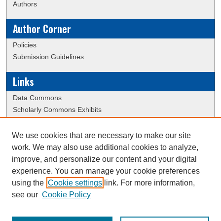
Authors
Author Corner
Policies
Submission Guidelines
Links
Data Commons
Scholarly Commons Exhibits
Scholarly Commons Help
University Homepage
We use cookies that are necessary to make our site
ERAU Libraries
work. We may also use additional cookies to analyze,
Contact Us
improve, and personalize our content and your digital
experience. You can manage your cookie preferences
using the
Cookie settings
link. For more information,
Creative Commons Attribution-
This work is licensed under a
see our
Cookie Policy
NonCommercial-NoDerivatives 4.0 International License