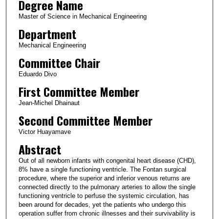
Degree Name
Master of Science in Mechanical Engineering
Department
Mechanical Engineering
Committee Chair
Eduardo Divo
First Committee Member
Jean-Michel Dhainaut
Second Committee Member
Victor Huayamave
Abstract
Out of all newborn infants with congenital heart disease (CHD),
8% have a single functioning ventricle. The Fontan surgical
procedure, where the superior and inferior venous returns are
connected directly to the pulmonary arteries to allow the single
functioning ventricle to perfuse the systemic circulation, has
been around for decades, yet the patients who undergo this
operation suffer from chronic illnesses and their survivability is