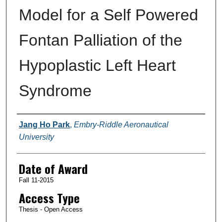
Model for a Self Powered
Fontan Palliation of the
Hypoplastic Left Heart
Syndrome
Author
Jang Ho Park
,
Embry-Riddle Aeronautical
University
Date of Award
Fall 11-2015
Access Type
Thesis - Open Access