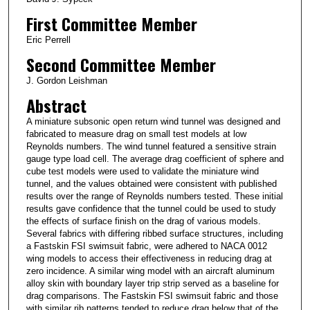
First Committee Member
Eric Perrell
Second Committee Member
J. Gordon Leishman
Abstract
A miniature subsonic open return wind tunnel was designed and
fabricated to measure drag on small test models at low
Reynolds numbers. The wind tunnel featured a sensitive strain
gauge type load cell. The average drag coefficient of sphere and
cube test models were used to validate the miniature wind
tunnel, and the values obtained were consistent with published
results over the range of Reynolds numbers tested. These initial
results gave confidence that the tunnel could be used to study
the effects of surface finish on the drag of various models.
Several fabrics with differing ribbed surface structures, including
a Fastskin FSI swimsuit fabric, were adhered to NACA 0012
wing models to access their effectiveness in reducing drag at
zero incidence. A similar wing model with an aircraft aluminum
alloy skin with boundary layer trip strip served as a baseline for
drag comparisons. The Fastskin FSI swimsuit fabric and those
with similar rib patterns tended to reduce drag below that of the