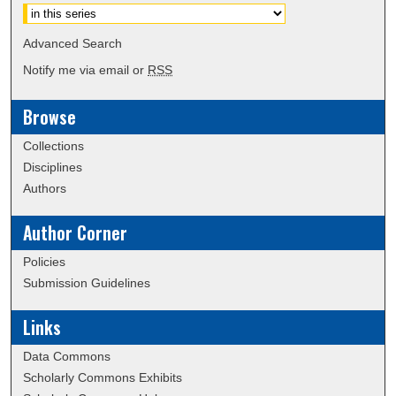
Advanced Search
Notify me via email or
RSS
Browse
Collections
Disciplines
Authors
Author Corner
Policies
Submission Guidelines
Links
Data Commons
Scholarly Commons Exhibits