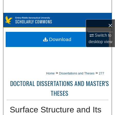
Search
Browse Collections
×
My Account
Switch to
Download
desktop
view
About
Digital Commons Network™
>
>
Home
Dissertations and Theses
277
DOCTORAL DISSERTATIONS AND MASTER'S
THESES
Surface Structure and Its