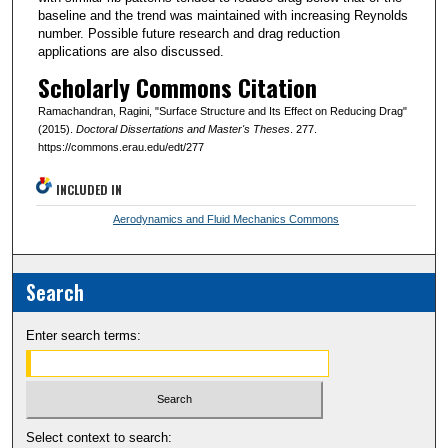
baseline and the trend was maintained with increasing Reynolds
number. Possible future research and drag reduction
applications are also discussed.
Scholarly Commons Citation
Ramachandran, Ragini, "Surface Structure and Its Effect on Reducing Drag"
(2015).
Doctoral Dissertations and Master's Theses
. 277.
https://commons.erau.edu/edt/277
INCLUDED IN
Aerodynamics and Fluid Mechanics Commons
Search
Enter search terms:
Select context to search: