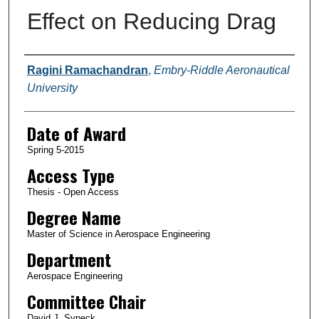
Effect on Reducing Drag
Author
Ragini Ramachandran
,
Embry-Riddle Aeronautical
University
Date of Award
Spring 5-2015
Access Type
Thesis - Open Access
Degree Name
Master of Science in Aerospace Engineering
Department
Aerospace Engineering
Committee Chair
David J. Sypeck