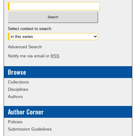
Select context to search:
Advanced Search
Notify me via email or
RSS
Browse
Collections
Disciplines
Authors
Author Corner
Policies
Submission Guidelines