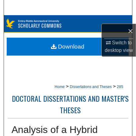
Search
Browse Collections
×
My Account
Switch to
Download
desktop
view
About
Digital Commons Network™
>
>
Home
Dissertations and Theses
285
DOCTORAL DISSERTATIONS AND MASTER'S
THESES
Analysis of a Hybrid