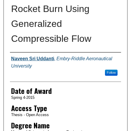
Rocket Burn Using
Generalized
Compressible Flow
Author
Naveen Sri Uddanti
,
Embry-Riddle Aeronautical
University
Follow
Date of Award
Spring 4-2015
Access Type
Thesis - Open Access
Degree Name