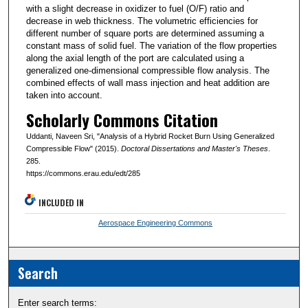
with a slight decrease in oxidizer to fuel (O/F) ratio and
decrease in web thickness. The volumetric efficiencies for
different number of square ports are determined assuming a
constant mass of solid fuel. The variation of the flow properties
along the axial length of the port are calculated using a
generalized one-dimensional compressible flow analysis. The
combined effects of wall mass injection and heat addition are
taken into account.
Scholarly Commons Citation
Uddanti, Naveen Sri, "Analysis of a Hybrid Rocket Burn Using Generalized
Compressible Flow" (2015).
Doctoral Dissertations and Master's Theses
.
285.
https://commons.erau.edu/edt/285
INCLUDED IN
Aerospace Engineering Commons
Search
Enter search terms: