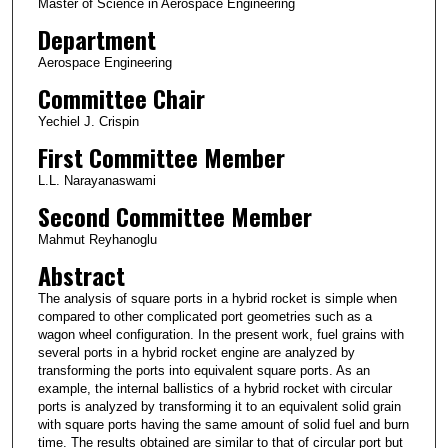
Master of Science in Aerospace Engineering
Department
Aerospace Engineering
Committee Chair
Yechiel J. Crispin
First Committee Member
L.L. Narayanaswami
Second Committee Member
Mahmut Reyhanoglu
Abstract
The analysis of square ports in a hybrid rocket is simple when
compared to other complicated port geometries such as a
wagon wheel configuration. In the present work, fuel grains with
several ports in a hybrid rocket engine are analyzed by
transforming the ports into equivalent square ports. As an
example, the internal ballistics of a hybrid rocket with circular
ports is analyzed by transforming it to an equivalent solid grain
with square ports having the same amount of solid fuel and burn
time. The results obtained are similar to that of circular port but