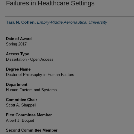
Failures in Healthcare Settings
Author
Tara N. Cohen
,
Embry-Riddle Aeronautical University
Date of Award
Spring 2017
Access Type
Dissertation - Open Access
Degree Name
Doctor of Philosophy in Human Factors
Department
Human Factors and Systems
Committee Chair
Scott A. Shappell
First Committee Member
Albert J. Boquet
Second Committee Member