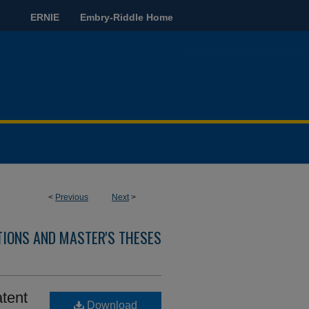
ERNIE
Embry-Riddle Home
<
Previous
Next
>
TIONS AND MASTER'S THESES
atent
Download