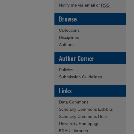
Notify me via email or
RSS
Browse
Collections
Disciplines
Authors
Author Corner
Policies
Submission Guidelines
Links
Data Commons
Scholarly Commons Exhibits
Scholarly Commons Help
University Homepage
ERAU Libraries