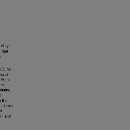
ility
 that
r
ACS for
ional
OR) at
ata
during
ch
e the
academic
of
 I and