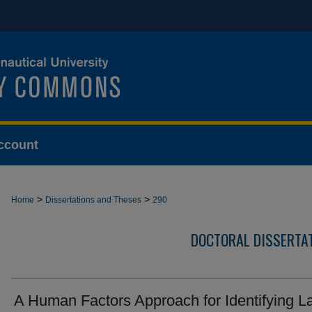
ccount
>
>
Home
Dissertations and Theses
290
DOCTORAL DISSERTA
A Human Factors Approach for Identifying L