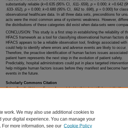
substantially reliable (
k=
0.635 (95% CI, .611-.659),
p
= 0.000;
k
=0.642 (9
.633-.652),
p =
0.000;
k=
0.680 (95% CI, .662 to .698),
p
= 0.000) for class
observational healthcare data. In all three data sets, preconditions for uns
acts were the most common area of systemic weakness. However, differe
the distributions of these categories did exist when data-sets were compa
CONCLUSION: This study is a first step in establishing the reliability of t
HFACS framework as a tool for classifying observational human factors d
HFACS appears to be a reliable observation tool, findings associated with 
could help to identify where errors and adverse events are likely to occur.
Therefore, the proactive identification of human factors issues associated
patient harm represents the next step in the evolution of patient safety.
Predictably, hospital administrators could put in place targeted interventio
help mitigate human factors issues before they manifest and become har
events in the future.
Scholarly Commons Citation
Cohen, Tara N., "A Human Factors Approach for Identifying Latent Failures in Healthcare
Settings" (2017).
Doctoral Dissertations and Master's Theses
. 290.
https://commons.erau.edu/edt/290
te work. We may also use additional cookies to
d your digital experience. You can manage your
. For more information, see our
Cookie Policy