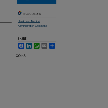
INCLUDED IN
Health and Medical
Administration Commons
SHARE
Facebook
LinkedIn
WhatsApp
Email
Share
COinS