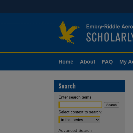
Home
About
FAQ
My A
Search
Enter search terms:
Select context to search:
Advanced Search