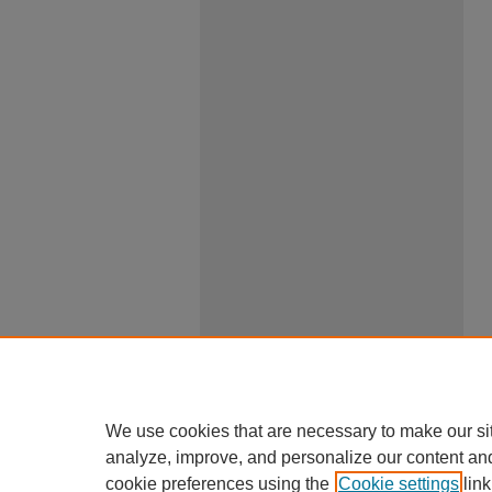
We use cookies that are necessary to make our si
analyze, improve, and personalize our content an
cookie preferences using the
Cookie settings
link