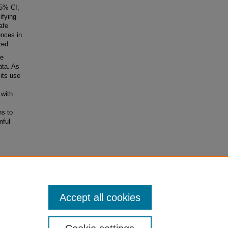
5% CI,
ifying
afe
nces in
red.
he
ata. As
its use
 with
ns to
mful
Accept all cookies