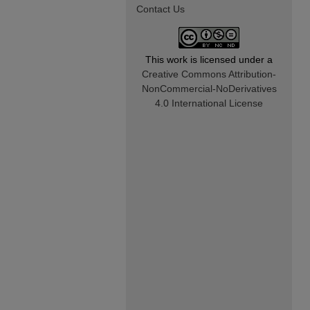
Contact Us
This work is licensed under a
Creative Commons Attribution-
NonCommercial-NoDerivatives
4.0 International License