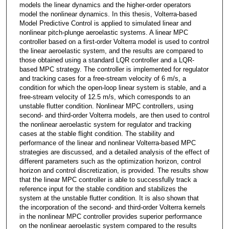
models the linear dynamics and the higher-order operators
model the nonlinear dynamics. In this thesis, Volterra-based
Model Predictive Control is applied to simulated linear and
nonlinear pitch-plunge aeroelastic systems. A linear MPC
controller based on a first-order Volterra model is used to control
the linear aeroelastic system, and the results are compared to
those obtained using a standard LQR controller and a LQR-
based MPC strategy. The controller is implemented for regulator
and tracking cases for a free-stream velocity of 6 m/s, a
condition for which the open-loop linear system is stable, and a
free-stream velocity of 12.5 m/s, which corresponds to an
unstable flutter condition. Nonlinear MPC controllers, using
second- and third-order Volterra models, are then used to control
the nonlinear aeroelastic system for regulator and tracking
cases at the stable flight condition. The stability and
performance of the linear and nonlinear Volterra-based MPC
strategies are discussed, and a detailed analysis of the effect of
different parameters such as the optimization horizon, control
horizon and control discretization, is provided. The results show
that the linear MPC controller is able to successfully track a
reference input for the stable condition and stabilizes the
system at the unstable flutter condition. It is also shown that
the incorporation of the second- and third-order Volterra kernels
in the nonlinear MPC controller provides superior performance
on the nonlinear aeroelastic system compared to the results