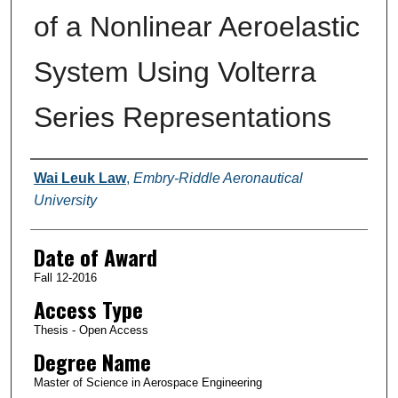
of a Nonlinear Aeroelastic
System Using Volterra
Series Representations
Author
Wai Leuk Law
,
Embry-Riddle Aeronautical
University
Date of Award
Fall 12-2016
Access Type
Thesis - Open Access
Degree Name
Master of Science in Aerospace Engineering