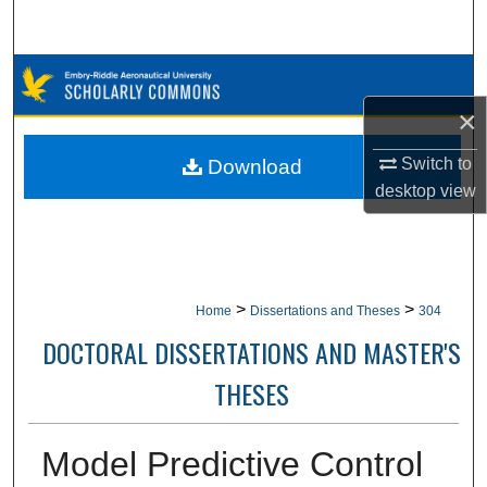
Search
Browse Collections
×
My Account
Switch to
Download
About
desktop
view
Digital Commons Network™
>
>
Home
Dissertations and Theses
304
DOCTORAL DISSERTATIONS AND MASTER'S
THESES
Model Predictive Control