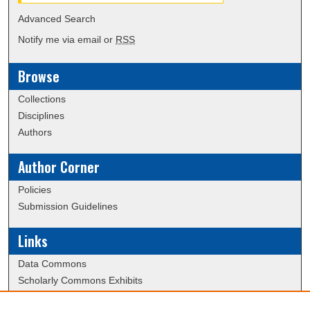
Advanced Search
Notify me via email or
RSS
Browse
Collections
Disciplines
Authors
Author Corner
Policies
Submission Guidelines
Links
Data Commons
Scholarly Commons Exhibits
Scholarly Commons Help