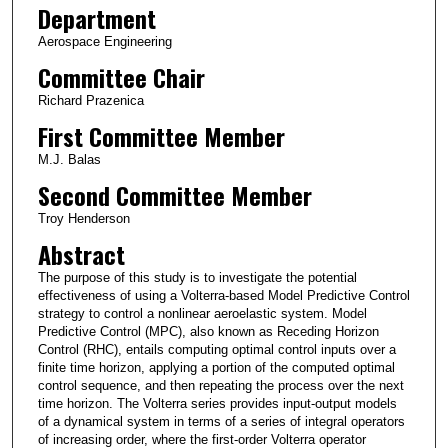
Department
Aerospace Engineering
Committee Chair
Richard Prazenica
First Committee Member
M.J. Balas
Second Committee Member
Troy Henderson
Abstract
The purpose of this study is to investigate the potential
effectiveness of using a Volterra-based Model Predictive Control
strategy to control a nonlinear aeroelastic system. Model
Predictive Control (MPC), also known as Receding Horizon
Control (RHC), entails computing optimal control inputs over a
finite time horizon, applying a portion of the computed optimal
control sequence, and then repeating the process over the next
time horizon. The Volterra series provides input-output models
of a dynamical system in terms of a series of integral operators
of increasing order, where the first-order Volterra operator