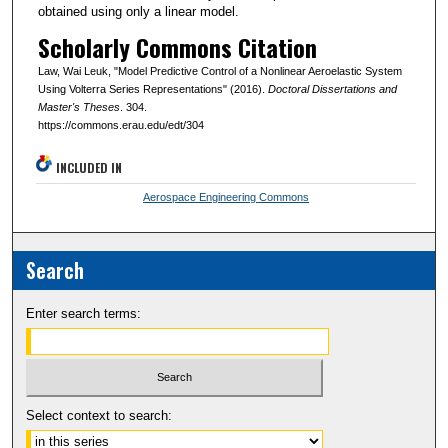
obtained using only a linear model.
Scholarly Commons Citation
Law, Wai Leuk, "Model Predictive Control of a Nonlinear Aeroelastic System
Using Volterra Series Representations" (2016).
Doctoral Dissertations and
Master's Theses
. 304.
https://commons.erau.edu/edt/304
INCLUDED IN
Aerospace Engineering Commons
Search
Enter search terms:
Select context to search: