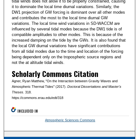
tidal winds does not allow it to be properly constrained, causing
it to dominate the local time diurnal variations. Similarly, the
DW1 projection of GW forcing is dominant over all other modes
and contributes the most to the local time diurnal GW
variations. The local time wind variations in SD-WACCM are
influenced by several tidal modes because the DW1 tide is of
compatible amplitudes to other modes. This is because of the
increased damping on the tide by the GWs. It is also found that
the local GW diurnal variations have significant contributions
from all tidal modes due to the time and location of the forcing
being dependent only on the tropospheric source regions and
not the at altitude tidal winds.
Scholarly Commons Citation
Agner, Ryan Matthew, "On the Interaction between Gravity Waves and
Atmospheric Thermal Tides" (2017).
Doctoral Dissertations and Master's
Theses
. 318.
https://commons.erau.edu/edt/318
INCLUDED IN
Atmospheric Sciences Commons