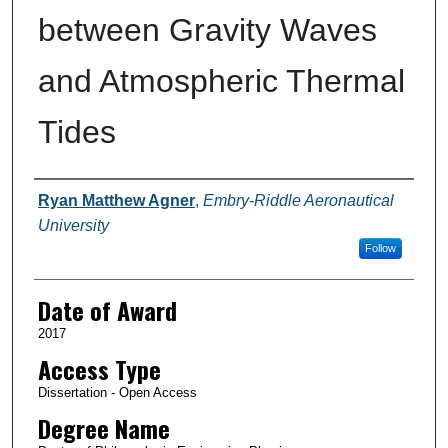
between Gravity Waves
and Atmospheric Thermal
Tides
Author
Ryan Matthew Agner
,
Embry-Riddle Aeronautical
University
Follow
Date of Award
2017
Access Type
Dissertation - Open Access
Degree Name