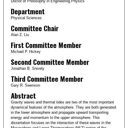
Doctor of Philosophy in Engineering Physics
Department
Physical Sciences
Committee Chair
Alan Z. Liu
First Committee Member
Michael P. Hickey
Second Committee Member
Jonathan B. Snively
Third Committee Member
Gary R. Swenson
Abstract
Gravity waves and thermal tides are two of the most important
dynamical features of the atmosphere. They are both generated
in the lower atmosphere and propagate upward transporting
energy and momentum to the upper atmosphere. This
dissertation focuses on the interaction of these waves in the
Mesosphere and Lower Thermosphere (MLT) region of the