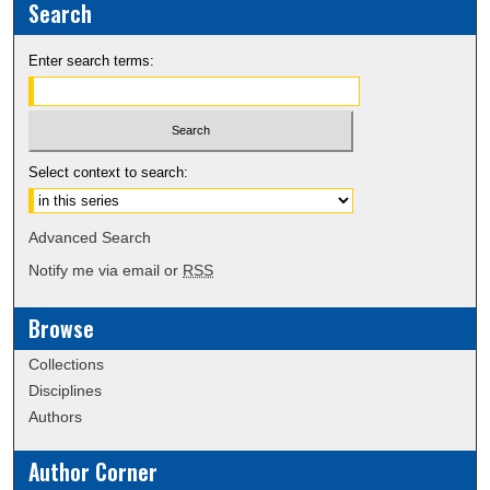
Search
Enter search terms:
Select context to search:
Advanced Search
Notify me via email or
RSS
Browse
Collections
Disciplines
Authors
Author Corner