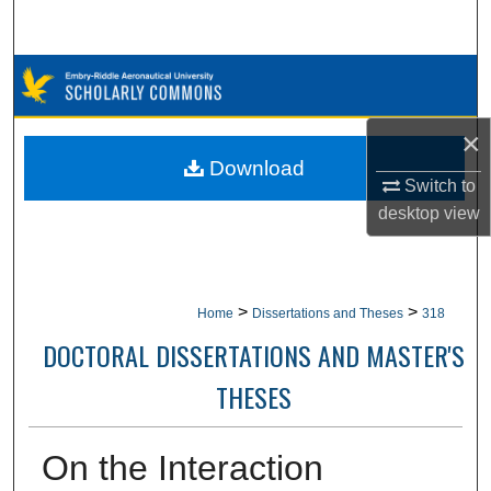
Search
Browse Collections
My Account
×
Download
Switch to
About
desktop
view
Digital Commons Network™
>
>
Home
Dissertations and Theses
318
DOCTORAL DISSERTATIONS AND MASTER'S
THESES
On the Interaction