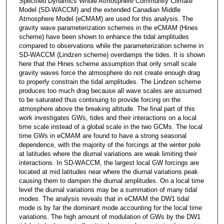
Specified Dynamics Whole Atmosphere Community Climate
Model (SD-WACCM) and the extended Canadian Middle
Atmosphere Model (eCMAM) are used for this analysis. The
gravity wave parameterization schemes in the eCMAM (Hines
scheme) have been shown to enhance the tidal amplitudes
compared to observations while the parameterization scheme in
SD-WACCM (Lindzen scheme) overdamps the tides. It is shown
here that the Hines scheme assumption that only small scale
gravity waves force the atmosphere do not create enough drag
to properly constrain the tidal amplitudes. The Lindzen scheme
produces too much drag because all wave scales are assumed
to be saturated thus continuing to provide forcing on the
atmosphere above the breaking altitude. The final part of this
work investigates GWs, tides and their interactions on a local
time scale instead of a global scale in the two GCMs. The local
time GWs in eCMAM are found to have a strong seasonal
dependence, with the majority of the forcings at the winter pole
at latitudes where the diurnal variations are weak limiting their
interactions. In SD-WACCM, the largest local GW forcings are
located at mid latitudes near where the diurnal variations peak
causing them to dampen the diurnal amplitudes. On a local time
level the diurnal variations may be a summation of many tidal
modes. The analysis reveals that in eCMAM the DW1 tidal
mode is by far the dominant mode accounting for the local time
variations. The high amount of modulation of GWs by the DW1