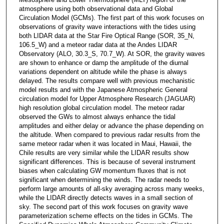
atmosphere using both observational data and Global
Circulation Model (GCMs). The first part of this work focuses on
observations of gravity wave interactions with the tides using
both LIDAR data at the Star Fire Optical Range (SOR, 35_N,
106.5_W) and a meteor radar data at the Andes LIDAR
Observatory (ALO, 30.3_S, 70.7_W). At SOR, the gravity waves
are shown to enhance or damp the amplitude of the diurnal
variations dependent on altitude while the phase is always
delayed. The results compare well with previous mechanistic
model results and with the Japanese Atmospheric General
circulation model for Upper Atmosphere Research (JAGUAR)
high resolution global circulation model. The meteor radar
observed the GWs to almost always enhance the tidal
amplitudes and either delay or advance the phase depending on
the altitude. When compared to previous radar results from the
same meteor radar when it was located in Maui, Hawaii, the
Chile results are very similar while the LIDAR results show
significant differences. This is because of several instrument
biases when calculating GW momentum fluxes that is not
significant when determining the winds. The radar needs to
perform large amounts of all-sky averaging across many weeks,
while the LIDAR directly detects waves in a small section of
sky. The second part of this work focuses on gravity wave
parameterization scheme effects on the tides in GCMs. The