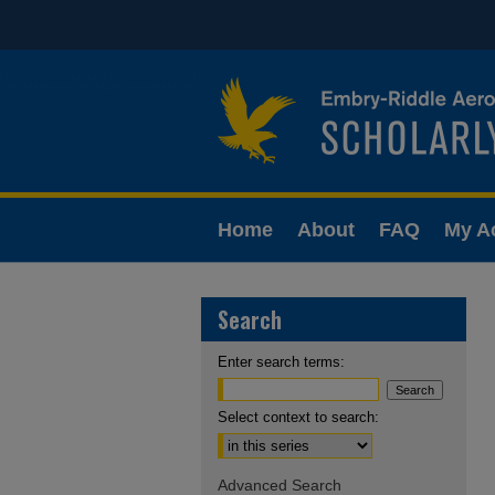
Home
About
FAQ
My A
Search
Enter search terms:
Select context to search:
Advanced Search