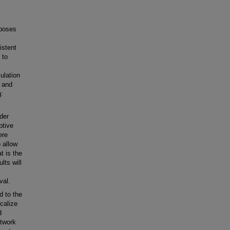
rposes
istent
 to
ulation
e and
g:
ider
ptive
ere
 allow
t is the
lts will
val.
d to the
calize
d
etwork