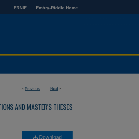
ERNIE
Embry-Riddle Home
<
Previous
Next
>
TIONS AND MASTER'S THESES
Download