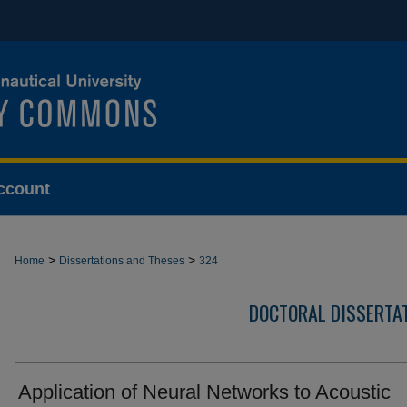
ccount
>
>
Home
Dissertations and Theses
324
DOCTORAL DISSERTA
Application of Neural Networks to Acoustic