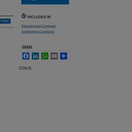
INCLUDED IN
Follow
Electrical and Computer
Engineering Commons
SHARE
Facebook
LinkedIn
WhatsApp
Email
Share
COinS