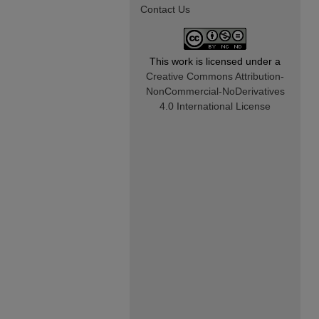
Contact Us
This work is licensed under a
Creative Commons Attribution-
NonCommercial-NoDerivatives
4.0 International License