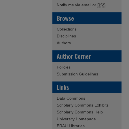
Notify me via email or
RSS
Browse
Collections
Disciplines
Authors
Author Corner
Policies
Submission Guidelines
Links
Data Commons
Scholarly Commons Exhibits
Scholarly Commons Help
University Homepage
ERAU Libraries