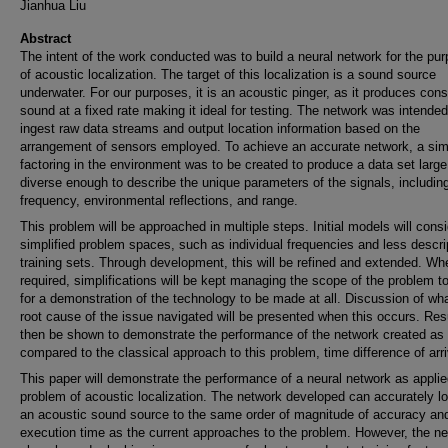
Jianhua Liu
Abstract
The intent of the work conducted was to build a neural network for the pu
of acoustic localization. The target of this localization is a sound source
underwater. For our purposes, it is an acoustic pinger, as it produces cons
sound at a fixed rate making it ideal for testing. The network was intended
ingest raw data streams and output location information based on the
arrangement of sensors employed. To achieve an accurate network, a sim
factoring in the environment was to be created to produce a data set larg
diverse enough to describe the unique parameters of the signals, includin
frequency, environmental reflections, and range.
This problem will be approached in multiple steps. Initial models will cons
simplified problem spaces, such as individual frequencies and less descri
training sets. Through development, this will be refined and extended. Wh
required, simplifications will be kept managing the scope of the problem to
for a demonstration of the technology to be made at all. Discussion of wha
root cause of the issue navigated will be presented when this occurs. Resu
then be shown to demonstrate the performance of the network created as
compared to the classical approach to this problem, time difference of arri
This paper will demonstrate the performance of a neural network as applie
problem of acoustic localization. The network developed can accurately lo
an acoustic sound source to the same order of magnitude of accuracy an
execution time as the current approaches to the problem. However, the n