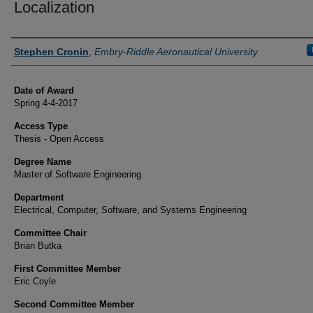
Localization
Author
Stephen Cronin
,
Embry-Riddle Aeronautical University
Date of Award
Spring 4-4-2017
Access Type
Thesis - Open Access
Degree Name
Master of Software Engineering
Department
Electrical, Computer, Software, and Systems Engineering
Committee Chair
Brian Butka
First Committee Member
Eric Coyle
Second Committee Member