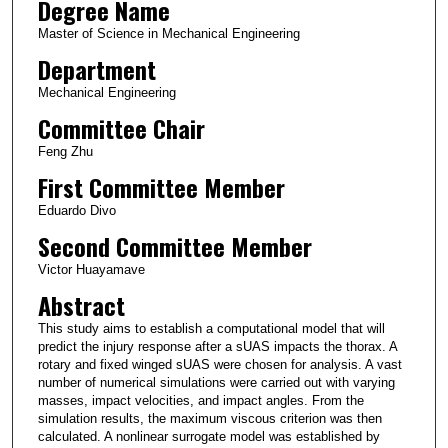
Degree Name
Master of Science in Mechanical Engineering
Department
Mechanical Engineering
Committee Chair
Feng Zhu
First Committee Member
Eduardo Divo
Second Committee Member
Victor Huayamave
Abstract
This study aims to establish a computational model that will
predict the injury response after a sUAS impacts the thorax. A
rotary and fixed winged sUAS were chosen for analysis. A vast
number of numerical simulations were carried out with varying
masses, impact velocities, and impact angles. From the
simulation results, the maximum viscous criterion was then
calculated. A nonlinear surrogate model was established by