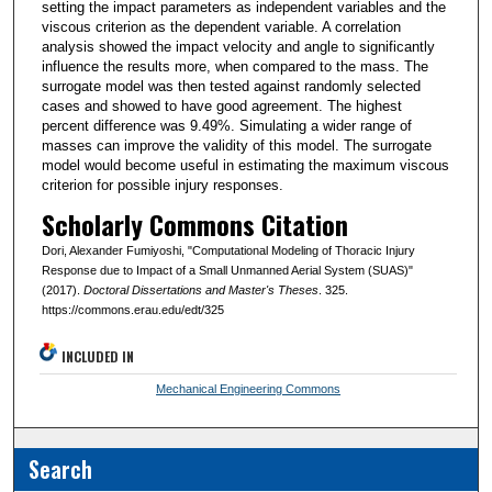
setting the impact parameters as independent variables and the
viscous criterion as the dependent variable. A correlation
analysis showed the impact velocity and angle to significantly
influence the results more, when compared to the mass. The
surrogate model was then tested against randomly selected
cases and showed to have good agreement. The highest
percent difference was 9.49%. Simulating a wider range of
masses can improve the validity of this model. The surrogate
model would become useful in estimating the maximum viscous
criterion for possible injury responses.
Scholarly Commons Citation
Dori, Alexander Fumiyoshi, "Computational Modeling of Thoracic Injury
Response due to Impact of a Small Unmanned Aerial System (SUAS)"
(2017).
Doctoral Dissertations and Master's Theses
. 325.
https://commons.erau.edu/edt/325
INCLUDED IN
Mechanical Engineering Commons
Search