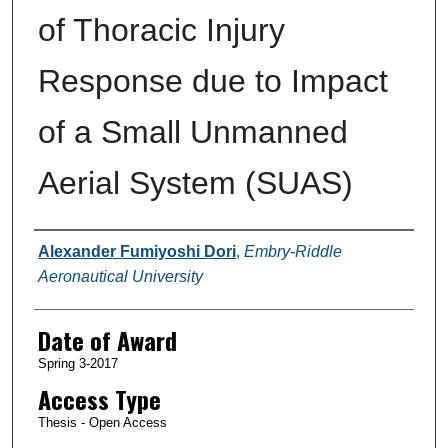
of Thoracic Injury
Response due to Impact
of a Small Unmanned
Aerial System (SUAS)
Author
Alexander Fumiyoshi Dori
,
Embry-Riddle
Aeronautical University
Date of Award
Spring 3-2017
Access Type
Thesis - Open Access