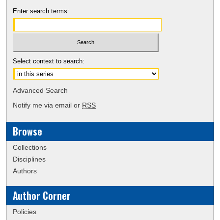
Enter search terms:
Select context to search:
Advanced Search
Notify me via email or
RSS
Browse
Collections
Disciplines
Authors
Author Corner
Policies