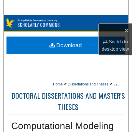
Search
Browse Collections
×
My Account
Switch to
Download
desktop
view
About
Digital Commons Network™
>
>
Home
Dissertations and Theses
325
DOCTORAL DISSERTATIONS AND MASTER'S
THESES
Computational Modeling