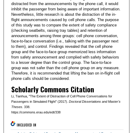
distracted from the announcements by the phone call, it would
inhibit the passenger from being aware of important information.
Nevertheless, little research is about the distraction of the in-
flight announcements caused by cell phone calls. The purpose
of this study was to compare the extent of safety compliance
(checking seatbelts, raising tray tables) and retention of
announcements among three groups: cell phone conversation,
face-to-face conversation (i.e., talking with the passenger next
to them), and control. Findings revealed that the cell phone
group and the face-to-face group memorized less information
from safety announcement and complied with safety behaviors
to a lesser degree than the control group. The face-to-face
group was not safer than the cell phone group on any measure.
Therefore, it is recommended that lifting the ban on in-flight cell
phone calls should be considered.
Scholarly Commons Citation
Li, Tianhua, "The Extent of Distraction of Cell Phone Conversations for
Passengers in Simulated Flight" (2017).
Doctoral Dissertations and Master's
Theses
. 338.
https://commons.erau.edu/edt/338
INCLUDED IN