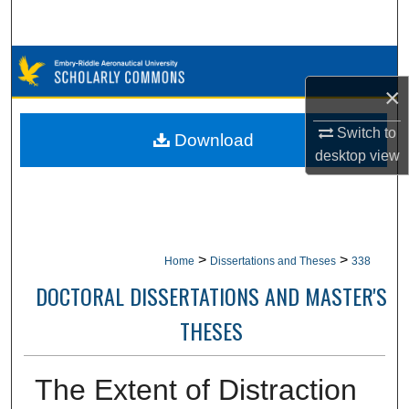
Search
Browse Collections
×
My Account
Switch to
Download
About
desktop
view
Digital Commons Network™
>
>
Home
Dissertations and Theses
338
DOCTORAL DISSERTATIONS AND MASTER'S
THESES
The Extent of Distraction