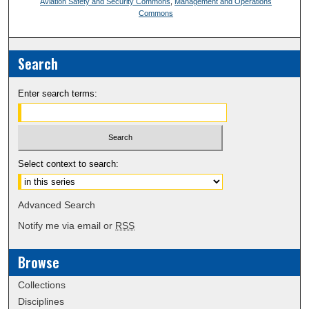
Aviation Safety and Security Commons
,
Management and Operations
Commons
Search
Enter search terms:
Select context to search:
Advanced Search
Notify me via email or
RSS
Browse
Collections
Disciplines