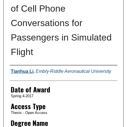
of Cell Phone
Conversations for
Passengers in Simulated
Flight
Author
Tianhua Li
,
Embry-Riddle Aeronautical University
Date of Award
Spring 4-2017
Access Type
Thesis - Open Access
Degree Name