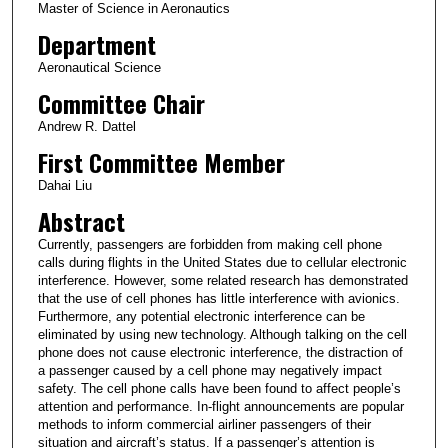
Master of Science in Aeronautics
Department
Aeronautical Science
Committee Chair
Andrew R. Dattel
First Committee Member
Dahai Liu
Abstract
Currently, passengers are forbidden from making cell phone
calls during flights in the United States due to cellular electronic
interference. However, some related research has demonstrated
that the use of cell phones has little interference with avionics.
Furthermore, any potential electronic interference can be
eliminated by using new technology. Although talking on the cell
phone does not cause electronic interference, the distraction of
a passenger caused by a cell phone may negatively impact
safety. The cell phone calls have been found to affect people’s
attention and performance. In-flight announcements are popular
methods to inform commercial airliner passengers of their
situation and aircraft’s status. If a passenger’s attention is