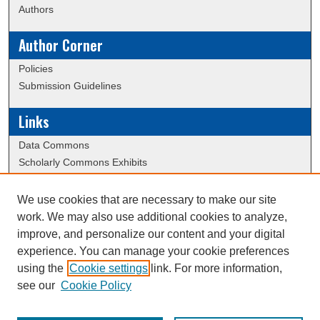
Authors
Author Corner
Policies
Submission Guidelines
Links
Data Commons
Scholarly Commons Exhibits
Scholarly Commons Help
University Homepage
We use cookies that are necessary to make our site
ERAU Libraries
work. We may also use additional cookies to analyze,
Contact Us
improve, and personalize our content and your digital
experience. You can manage your cookie preferences
using the
Cookie settings
link. For more information,
Creative Commons Attribution-
This work is licensed under a
see our
Cookie Policy
NonCommercial-NoDerivatives 4.0 International License