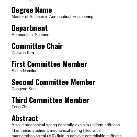
Degree Name
Master of Science in Aeronautical Engineering
Department
Aeronautical Science
Committee Chair
Daewon Kim
First Committee Member
Sirish Namilae
Second Committee Member
Dongeun Seo
Third Committee Member
Feng Zhu
Abstract
A solid mechanical spring generally exhibits uniform stiffness.
This thesis studies a mechanical spring filled with
magnetorheological (MR) fluid to achieve controllable stiffness.