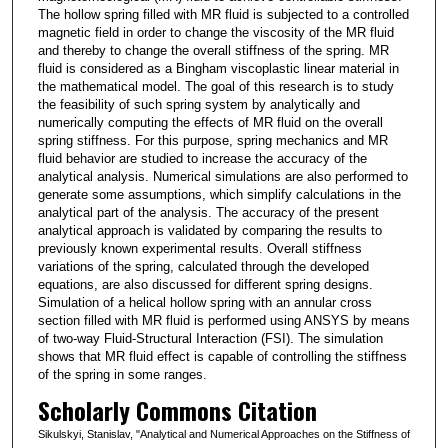
The hollow spring filled with MR fluid is subjected to a controlled
magnetic field in order to change the viscosity of the MR fluid
and thereby to change the overall stiffness of the spring. MR
fluid is considered as a Bingham viscoplastic linear material in
the mathematical model. The goal of this research is to study
the feasibility of such spring system by analytically and
numerically computing the effects of MR fluid on the overall
spring stiffness. For this purpose, spring mechanics and MR
fluid behavior are studied to increase the accuracy of the
analytical analysis. Numerical simulations are also performed to
generate some assumptions, which simplify calculations in the
analytical part of the analysis. The accuracy of the present
analytical approach is validated by comparing the results to
previously known experimental results. Overall stiffness
variations of the spring, calculated through the developed
equations, are also discussed for different spring designs.
Simulation of a helical hollow spring with an annular cross
section filled with MR fluid is performed using ANSYS by means
of two-way Fluid-Structural Interaction (FSI). The simulation
shows that MR fluid effect is capable of controlling the stiffness
of the spring in some ranges.
Scholarly Commons Citation
Sikulskyi, Stanislav, "Analytical and Numerical Approaches on the Stiffness of