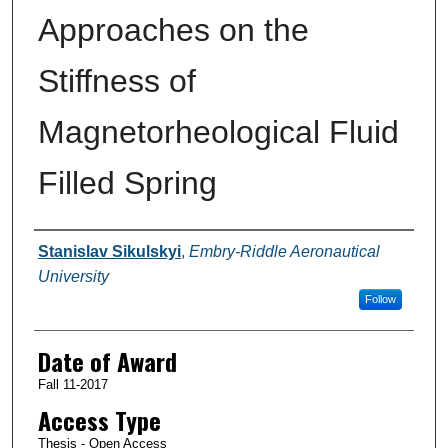
Approaches on the
Stiffness of
Magnetorheological Fluid
Filled Spring
Author
Stanislav Sikulskyi
,
Embry-Riddle Aeronautical
University
Follow
Date of Award
Fall 11-2017
Access Type
Thesis - Open Access