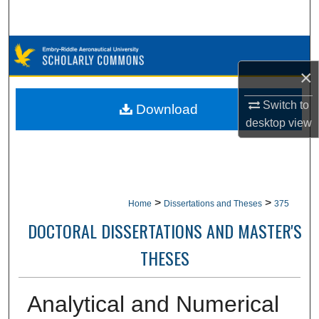
Search
Browse Collections
×
My Account
Switch to
Download
About
desktop
view
Digital Commons Network™
>
>
Home
Dissertations and Theses
375
DOCTORAL DISSERTATIONS AND MASTER'S
THESES
Analytical and Numerical