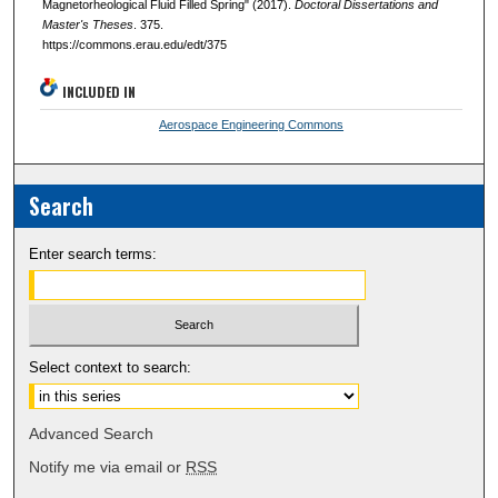
Magnetorheological Fluid Filled Spring" (2017).
Doctoral Dissertations and
Master's Theses
. 375.
https://commons.erau.edu/edt/375
INCLUDED IN
Aerospace Engineering Commons
Search
Enter search terms:
Select context to search:
Advanced Search
Notify me via email or
RSS