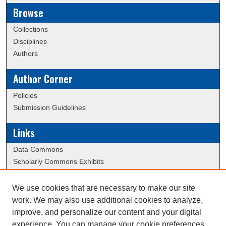
Browse
Collections
Disciplines
Authors
Author Corner
Policies
Submission Guidelines
Links
Data Commons
Scholarly Commons Exhibits
Scholarly Commons Help
University Homepage
We use cookies that are necessary to make our site
ERAU Libraries
work. We may also use additional cookies to analyze,
Contact Us
improve, and personalize our content and your digital
experience. You can manage your cookie preferences