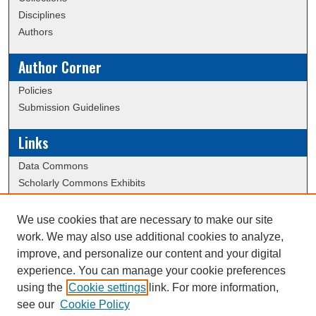
Disciplines
Authors
Author Corner
Policies
Submission Guidelines
Links
Data Commons
Scholarly Commons Exhibits
Scholarly Commons Help
University Homepage
We use cookies that are necessary to make our site
ERAU Libraries
work. We may also use additional cookies to analyze,
Contact Us
improve, and personalize our content and your digital
experience. You can manage your cookie preferences
using the
Cookie settings
link. For more information,
Creative Commons Attribution-
This work is licensed under a
see our
Cookie Policy