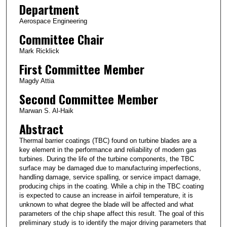
Department
Aerospace Engineering
Committee Chair
Mark Ricklick
First Committee Member
Magdy Attia
Second Committee Member
Marwan S. Al-Haik
Abstract
Thermal barrier coatings (TBC) found on turbine blades are a
key element in the performance and reliability of modern gas
turbines. During the life of the turbine components, the TBC
surface may be damaged due to manufacturing imperfections,
handling damage, service spalling, or service impact damage,
producing chips in the coating. While a chip in the TBC coating
is expected to cause an increase in airfoil temperature, it is
unknown to what degree the blade will be affected and what
parameters of the chip shape affect this result. The goal of this
preliminary study is to identify the major driving parameters that