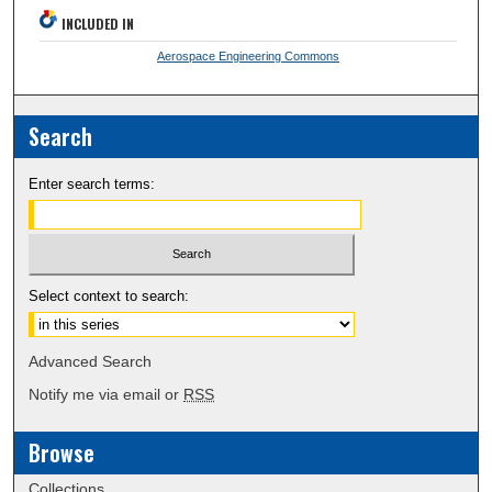
INCLUDED IN
Aerospace Engineering Commons
Search
Enter search terms:
Select context to search:
Advanced Search
Notify me via email or
RSS
Browse
Collections