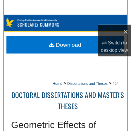
Search
Browse Collections
×
My Account
Switch to
Download
About
desktop
view
Digital Commons Network™
>
>
Home
Dissertations and Theses
454
DOCTORAL DISSERTATIONS AND MASTER'S
THESES
Geometric Effects of