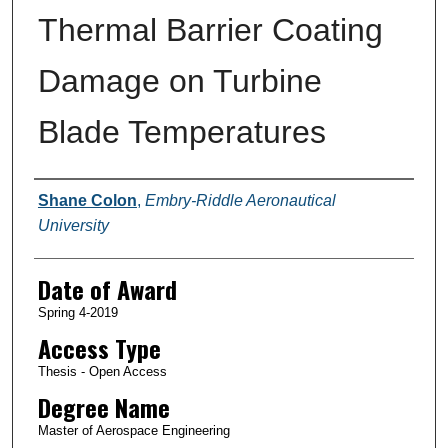
Thermal Barrier Coating
Damage on Turbine
Blade Temperatures
Author
Shane Colon
,
Embry-Riddle Aeronautical
University
Date of Award
Spring 4-2019
Access Type
Thesis - Open Access
Degree Name
Master of Aerospace Engineering