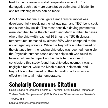
lead to the increase in metal temperature when TBC is
damaged, such that more quantitative estimates of blade life
and refurbishing needs can be made.
A 2-D computational Conjugate Heat Transfer model was
developed; fully resolving the hot gas path and TBC, bond-coat,
and super alloy solids. The most sensitive driving parameters
were identified to be the chip width and Mach number. In cases
where the chip width reached 16 times the TBC thickness,
temperatures increased by almost 30% when compared to the
undamaged equivalents. While the Reynolds number based on
the distance from the leading chip edge was deemed negligible,
the Reynolds number based on the chip width was found to
have a noticeable impact on the blade temperature. In
conclusion, this study found that chip edge geometry was a
negligible factor, while the Mach number, chip width, and
Reynolds number based on the chip width had a significant
effect on the total metal temperature.
Scholarly Commons Citation
Colon, Shane, "Geometric Effects of Thermal Barrier Coating Damage on
Turbine Blade Temperatures" (2019).
Doctoral Dissertations and Master's
Theses
. 454.
https://commons.erau.edu/edt/454