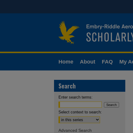
Home
About
FAQ
My A
Search
Enter search terms:
Select context to search:
Advanced Search