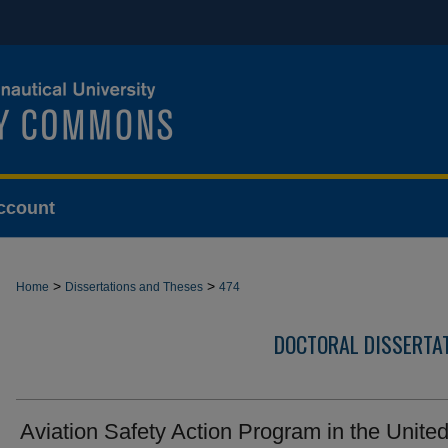
ccount
>
>
Home
Dissertations and Theses
474
DOCTORAL DISSERTA
Aviation Safety Action Program in the Unite