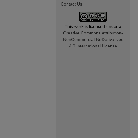
Contact Us
This work is licensed under a
Creative Commons Attribution-
NonCommercial-NoDerivatives
4.0 International License