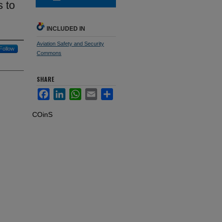
s to
INCLUDED IN
Aviation Safety and Security
Follow
Commons
SHARE
Facebook
LinkedIn
WhatsApp
Email
Share
COinS