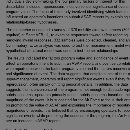
individual’s decision-making, the four primary factors of interest for this
dissertation included: repercussion, inconvenience, significance of event,
program value. The focus of this study involved identifying which factors
influenced an operator’s intentions to submit ASAP reports by examining 
relationship-based hypotheses.
The researcher conducted a survey of 376 mobility aircrew members (302
required) at Scott AFB, IL, to examine responses toward safety reporting. 
removing invalid responses, 332 samples were collected, cleaned, and an
Confirmatory factor analysis was used to test the measurement model whi
hypothetical structural model was used to test the six relationships.
The results indicated the factors program value and significance of event 
affect an operator’s intent to submit an ASAP report, and positive correlat
were reported between the factor program value and the factors inconven
and significance of event. The data suggests that despite a lack of trust
upper-management, operators still report significant events even if they fe
repercussion, often simply omitting personal details. In addition, the data
suggests the inconvenience of the program is not enough to dissuade repo
safety concerns; operators primarily submit safety concerns based on the
magnitude of the event. It is suggested for the Air Force to focus their att
on promoting the value of ASAP and explaining the importance of reporting
magnitudes of events. It is believed that by encouraging operators to repor
significant events while promoting the success of the program, the Air For
see an increase in ASAP reports.