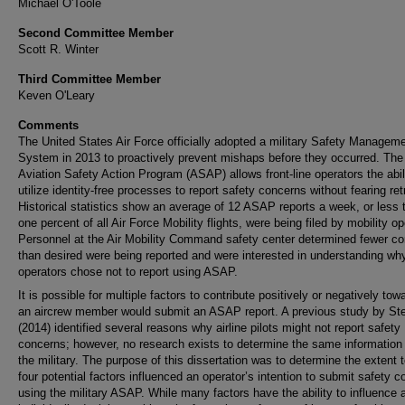
Michael O'Toole
Second Committee Member
Scott R. Winter
Third Committee Member
Keven O'Leary
Comments
The United States Air Force officially adopted a military Safety Managem
System in 2013 to proactively prevent mishaps before they occurred. The 
Aviation Safety Action Program (ASAP) allows front-line operators the abil
utilize identity-free processes to report safety concerns without fearing ret
Historical statistics show an average of 12 ASAP reports a week, or less 
one percent of all Air Force Mobility flights, were being filed by mobility op
Personnel at the Air Mobility Command safety center determined fewer c
than desired were being reported and were interested in understanding wh
operators chose not to report using ASAP.
It is possible for multiple factors to contribute positively or negatively to
an aircrew member would submit an ASAP report. A previous study by St
(2014) identified several reasons why airline pilots might not report safety
concerns; however, no research exists to determine the same information 
the military. The purpose of this dissertation was to determine the extent 
four potential factors influenced an operator’s intention to submit safety 
using the military ASAP. While many factors have the ability to influence 