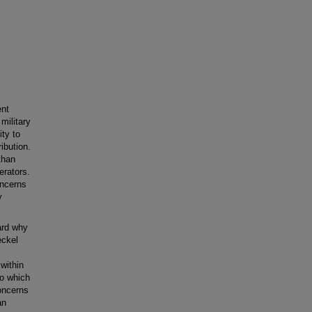
ent
military
ity to
ribution.
than
erators.
oncerns
y
ward why
eckel
within
to which
concerns
an