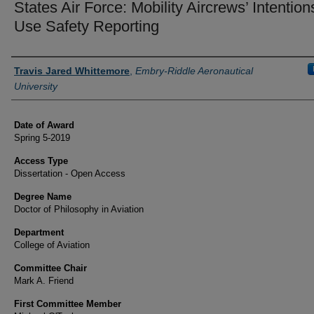
States Air Force: Mobility Aircrews’ Intention
Use Safety Reporting
Author
Travis Jared Whittemore
,
Embry-Riddle Aeronautical
University
Date of Award
Spring 5-2019
Access Type
Dissertation - Open Access
Degree Name
Doctor of Philosophy in Aviation
Department
College of Aviation
Committee Chair
Mark A. Friend
First Committee Member