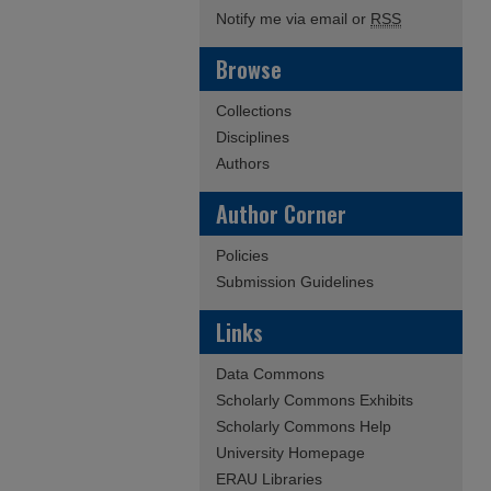
Notify me via email or
RSS
Browse
Collections
Disciplines
Authors
Author Corner
Policies
Submission Guidelines
Links
Data Commons
Scholarly Commons Exhibits
Scholarly Commons Help
University Homepage
ERAU Libraries