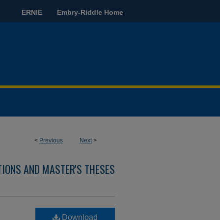
ERNIE
Embry-Riddle Home
<
Previous
Next
>
TIONS AND MASTER'S THESES
d
Download