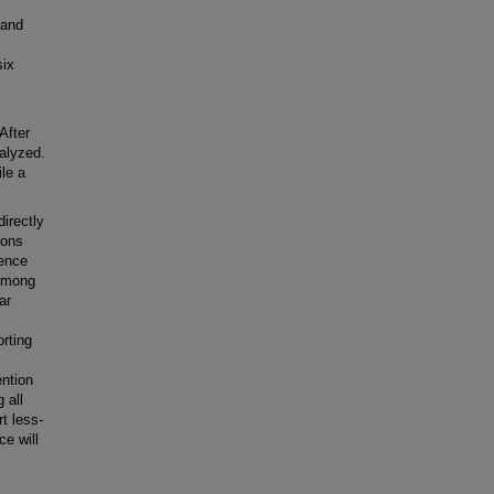
 and
six
After
alyzed.
le a
directly
ions
ience
 among
ar
rting
ention
 all
t less-
ce will