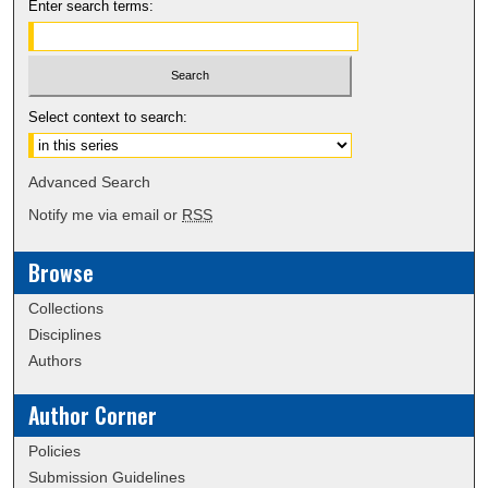
Enter search terms:
Select context to search:
Advanced Search
Notify me via email or
RSS
Browse
Collections
Disciplines
Authors
Author Corner
Policies
Submission Guidelines