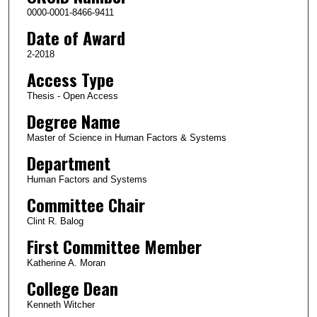
0000-0001-8466-9411
Date of Award
2-2018
Access Type
Thesis - Open Access
Degree Name
Master of Science in Human Factors & Systems
Department
Human Factors and Systems
Committee Chair
Clint R. Balog
First Committee Member
Katherine A. Moran
College Dean
Kenneth Witcher