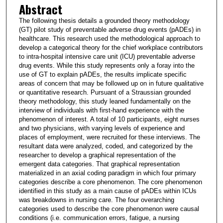
Abstract
The following thesis details a grounded theory methodology
(GT) pilot study of preventable adverse drug events (pADEs) in
healthcare. This research used the methodological approach to
develop a categorical theory for the chief workplace contributors
to intra-hospital intensive care unit (ICU) preventable adverse
drug events. While this study represents only a foray into the
use of GT to explain pADEs, the results implicate specific
areas of concern that may be followed up on in future qualitative
or quantitative research. Pursuant of a Straussian grounded
theory methodology, this study leaned fundamentally on the
interview of individuals with first-hand experience with the
phenomenon of interest. A total of 10 participants, eight nurses
and two physicians, with varying levels of experience and
places of employment, were recruited for these interviews. The
resultant data were analyzed, coded, and categorized by the
researcher to develop a graphical representation of the
emergent data categories. That graphical representation
materialized in an axial coding paradigm in which four primary
categories describe a core phenomenon. The core phenomenon
identified in this study as a main cause of pADEs within ICUs
was breakdowns in nursing care. The four overarching
categories used to describe the core phenomenon were causal
conditions (i.e. communication errors, fatigue, a nursing