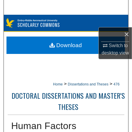
Search
Browse Collections
×
My Account
Download
Switch to
About
desktop
view
Digital Commons Network™
>
>
Home
Dissertations and Theses
476
DOCTORAL DISSERTATIONS AND MASTER'S
THESES
Human Factors