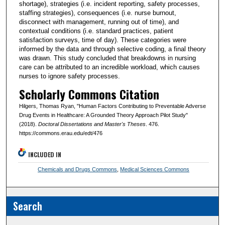
shortage), strategies (i.e. incident reporting, safety processes,
staffing strategies), consequences (i.e. nurse burnout,
disconnect with management, running out of time), and
contextual conditions (i.e. standard practices, patient
satisfaction surveys, time of day). These categories were
informed by the data and through selective coding, a final theory
was drawn. This study concluded that breakdowns in nursing
care can be attributed to an incredible workload, which causes
nurses to ignore safety processes.
Scholarly Commons Citation
Hilgers, Thomas Ryan, "Human Factors Contributing to Preventable Adverse
Drug Events in Healthcare: A Grounded Theory Approach Pilot Study"
(2018).
Doctoral Dissertations and Master's Theses
. 476.
https://commons.erau.edu/edt/476
INCLUDED IN
Chemicals and Drugs Commons
,
Medical Sciences Commons
Search