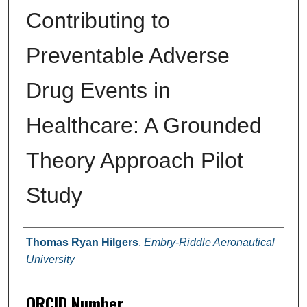
Contributing to
Preventable Adverse
Drug Events in
Healthcare: A Grounded
Theory Approach Pilot
Study
Author
Thomas Ryan Hilgers
,
Embry-Riddle Aeronautical
University
ORCID Number