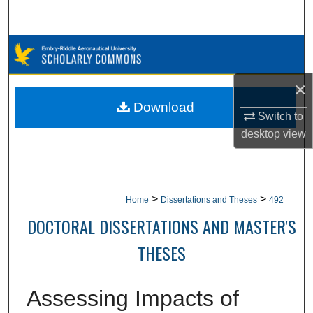
Search
Browse Collections
My Account
×
Download
Switch to
About
desktop
view
Digital Commons Network™
>
>
Home
Dissertations and Theses
492
DOCTORAL DISSERTATIONS AND MASTER'S
THESES
Assessing Impacts of