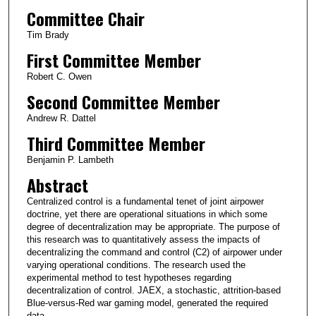
Committee Chair
Tim Brady
First Committee Member
Robert C. Owen
Second Committee Member
Andrew R. Dattel
Third Committee Member
Benjamin P. Lambeth
Abstract
Centralized control is a fundamental tenet of joint airpower
doctrine, yet there are operational situations in which some
degree of decentralization may be appropriate. The purpose of
this research was to quantitatively assess the impacts of
decentralizing the command and control (C2) of airpower under
varying operational conditions. The research used the
experimental method to test hypotheses regarding
decentralization of control. JAEX, a stochastic, attrition-based
Blue-versus-Red war gaming model, generated the required
data.