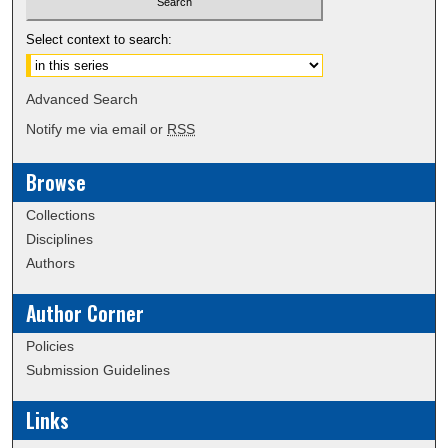
Select context to search:
Advanced Search
Notify me via email or
RSS
Browse
Collections
Disciplines
Authors
Author Corner
Policies
Submission Guidelines
Links