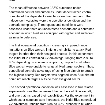
The mean difference between JAEX outcomes under
centralized control and outcomes under decentralized control
constituted the dependent variable for each experiment. The
independent variables were the operational condition and the
scenario complexity. Three operational conditions were
assessed under both an uncontested scenario and a contested
scenario in which Red was equipped with fighter and surface-to
air missile defenses.
The first operational condition increasingly imposed range
limitations on Blue aircraft, limiting their ability to attack Red
targets in other than their assigned sectors. In this experiment,
the initial Blue centralized C2 advantage, ranging from 20% to
40% depending on scenario complexity, dropped to nil when
Blue aircraft were unable to range all Red target sectors. Thus,
centralized control’s advantage of using Blue aircraft to attack
the highest-priority Red targets was negated when Blue aircraft
could not reach targets outside their assigned sector.
The second operational condition was assessed in two related
experiments: one that increased the numbers of Blue aircraft,
and one that increased their capabilities. For the experiment in
which asset numbers were increased, the initial Blue centralized
C2 advantage, ranging from 50% to 60%, dropped to nil when