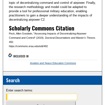
topic of decentralizing command and control of airpower. Finally,
the research methodology and model could be adapted to
provide a tool for professional military education, enabling
practitioners to gain a deeper understanding of the impacts of
decentralizing airpower C2.
Scholarly Commons Citation
Peck, Allen Goodwin, "Assessing Impacts of Decentralizing Airpower
Command and Control" (2019).
Doctoral Dissertations and Master's Theses
.
492.
https://commons.erau.edu/edt/492
INCLUDED IN
Aviation and Space Education Commons
Search
Enter search terms: