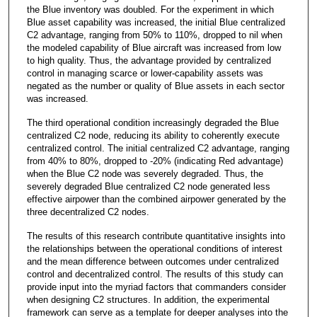
the Blue inventory was doubled. For the experiment in which
Blue asset capability was increased, the initial Blue centralized
C2 advantage, ranging from 50% to 110%, dropped to nil when
the modeled capability of Blue aircraft was increased from low
to high quality. Thus, the advantage provided by centralized
control in managing scarce or lower-capability assets was
negated as the number or quality of Blue assets in each sector
was increased.
The third operational condition increasingly degraded the Blue
centralized C2 node, reducing its ability to coherently execute
centralized control. The initial centralized C2 advantage, ranging
from 40% to 80%, dropped to -20% (indicating Red advantage)
when the Blue C2 node was severely degraded. Thus, the
severely degraded Blue centralized C2 node generated less
effective airpower than the combined airpower generated by the
three decentralized C2 nodes.
The results of this research contribute quantitative insights into
the relationships between the operational conditions of interest
and the mean difference between outcomes under centralized
control and decentralized control. The results of this study can
provide input into the myriad factors that commanders consider
when designing C2 structures. In addition, the experimental
framework can serve as a template for deeper analyses into the