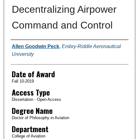
Decentralizing Airpower
Command and Control
Author
Allen Goodwin Peck
,
Embry-Riddle Aeronautical
University
Date of Award
Fall 10-2019
Access Type
Dissertation - Open Access
Degree Name
Doctor of Philosophy in Aviation
Department
College of Aviation