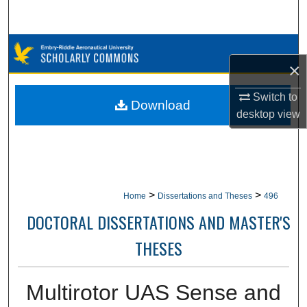
Search
Browse Collections
×
My Account
Switch to
Download
desktop
view
About
Digital Commons Network™
>
>
Home
Dissertations and Theses
496
DOCTORAL DISSERTATIONS AND MASTER'S
THESES
Multirotor UAS Sense and