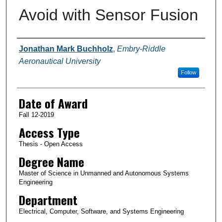
Avoid with Sensor Fusion
Author
Jonathan Mark Buchholz
,
Embry-Riddle
Aeronautical University
Follow
Date of Award
Fall 12-2019
Access Type
Thesis - Open Access
Degree Name
Master of Science in Unmanned and Autonomous Systems
Engineering
Department
Electrical, Computer, Software, and Systems Engineering