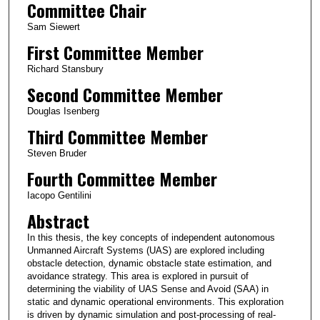
Committee Chair
Sam Siewert
First Committee Member
Richard Stansbury
Second Committee Member
Douglas Isenberg
Third Committee Member
Steven Bruder
Fourth Committee Member
Iacopo Gentilini
Abstract
In this thesis, the key concepts of independent autonomous
Unmanned Aircraft Systems (UAS) are explored including
obstacle detection, dynamic obstacle state estimation, and
avoidance strategy. This area is explored in pursuit of
determining the viability of UAS Sense and Avoid (SAA) in
static and dynamic operational environments. This exploration
is driven by dynamic simulation and post-processing of real-