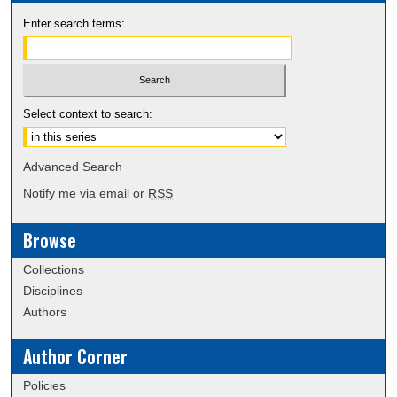
Enter search terms:
Select context to search:
Advanced Search
Notify me via email or
RSS
Browse
Collections
Disciplines
Authors
Author Corner
Policies