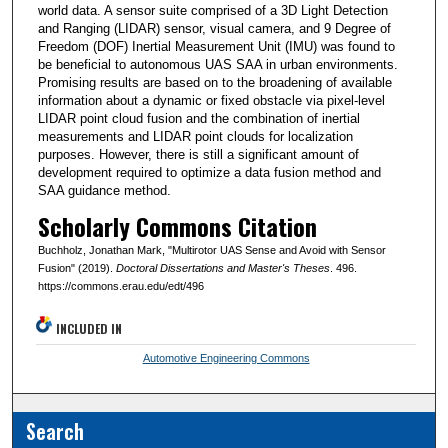
world data. A sensor suite comprised of a 3D Light Detection
and Ranging (LIDAR) sensor, visual camera, and 9 Degree of
Freedom (DOF) Inertial Measurement Unit (IMU) was found to
be beneficial to autonomous UAS SAA in urban environments.
Promising results are based on to the broadening of available
information about a dynamic or fixed obstacle via pixel-level
LIDAR point cloud fusion and the combination of inertial
measurements and LIDAR point clouds for localization
purposes. However, there is still a significant amount of
development required to optimize a data fusion method and
SAA guidance method.
Scholarly Commons Citation
Buchholz, Jonathan Mark, "Multirotor UAS Sense and Avoid with Sensor
Fusion" (2019).
Doctoral Dissertations and Master's Theses
. 496.
https://commons.erau.edu/edt/496
INCLUDED IN
Automotive Engineering Commons
Search