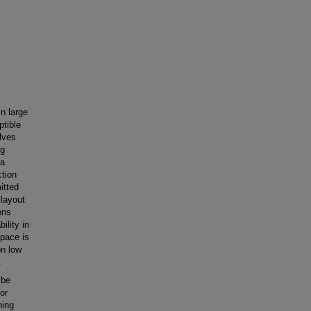
in large
ptible
lves
ng
 a
ction
itted
 layout
ons
ility in
space is
on low
.
 be
or
ning