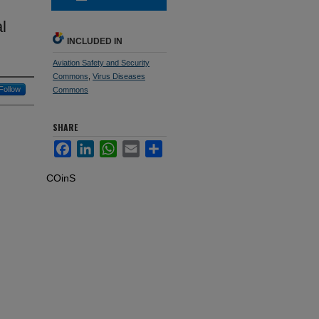
l
INCLUDED IN
Aviation Safety and Security
Commons
,
Virus Diseases
Follow
Commons
SHARE
Facebook
LinkedIn
WhatsApp
Email
Share
COinS