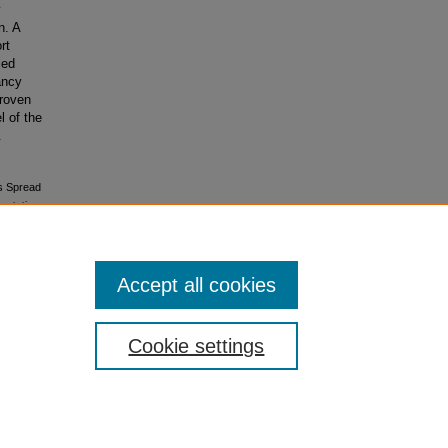
y
n. A
rt
ced
ancy
proven
l of the
.
es Spread
ertations
Accept all cookies
Cookie settings