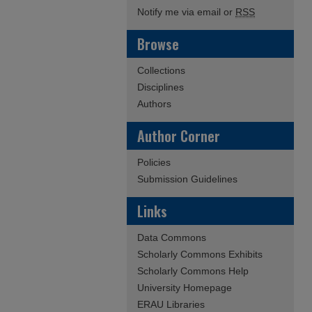
Notify me via email or
RSS
Browse
Collections
Disciplines
Authors
Author Corner
Policies
Submission Guidelines
Links
Data Commons
Scholarly Commons Exhibits
Scholarly Commons Help
University Homepage
ERAU Libraries