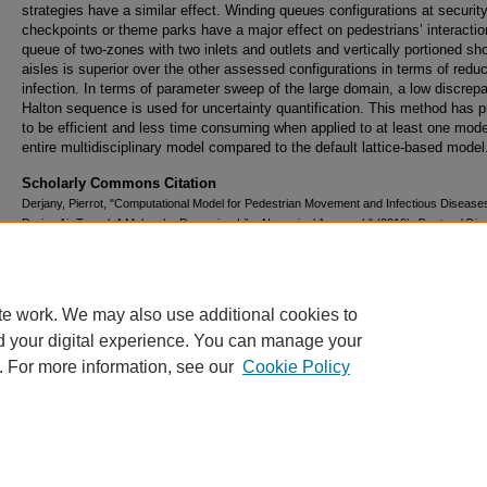
strategies have a similar effect. Winding queues configurations at securit
checkpoints or theme parks have a major effect on pedestrians’ interactio
queue of two-zones with two inlets and outlets and vertically portioned sho
aisles is superior over the other assessed configurations in terms of redu
infection. In terms of parameter sweep of the large domain, a low discrep
Halton sequence is used for uncertainty quantification. This method has 
to be efficient and less time consuming when applied to at least one mode
entire multidisciplinary model compared to the default lattice-based model
Scholarly Commons Citation
Derjany, Pierrot, "Computational Model for Pedestrian Movement and Infectious Diseas
During Air Travel: A Molecular Dynamics-Like Numerical Approach" (2019).
Doctoral Diss
and Master's Theses
. 497.
https://commons.erau.edu/edt/497
te work. We may also use additional cookies to
d your digital experience. You can manage your
. For more information, see our
Cookie Policy
Home
|
About
|
FAQ
|
My Account
|
Accessibility Statement
Privacy
Copyright