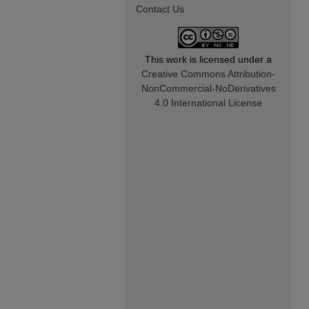
Contact Us
This work is licensed under a
Creative Commons Attribution-
NonCommercial-NoDerivatives
4.0 International License