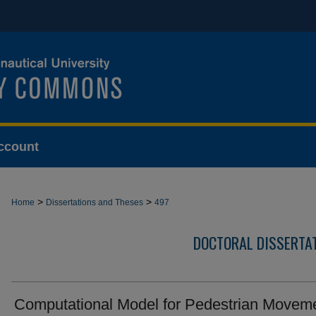
ccount
>
>
Home
Dissertations and Theses
497
DOCTORAL DISSERTA
Computational Model for Pedestrian Movem