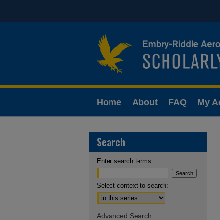
Home
About
FAQ
My A
Search
Enter search terms:
Select context to search:
Advanced Search