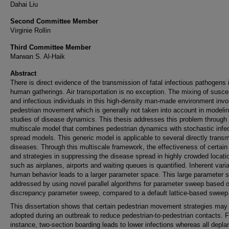
Dahai Liu
Second Committee Member
Virginie Rollin
Third Committee Member
Marwan S. Al-Haik
Abstract
There is direct evidence of the transmission of fatal infectious pathogens 
human gatherings. Air transportation is no exception. The mixing of susce
and infectious individuals in this high-density man-made environment invo
pedestrian movement which is generally not taken into account in modeli
studies of disease dynamics. This thesis addresses this problem through
multiscale model that combines pedestrian dynamics with stochastic infe
spread models. This generic model is applicable to several directly transm
diseases. Through this multiscale framework, the effectiveness of certain
and strategies in suppressing the disease spread in highly crowded locati
such as airplanes, airports and waiting queues is quantified. Inherent variab
human behavior leads to a larger parameter space. This large parameter 
addressed by using novel parallel algorithms for parameter sweep based 
discrepancy parameter sweep, compared to a default lattice-based sweep
This dissertation shows that certain pedestrian movement strategies may
adopted during an outbreak to reduce pedestrian-to-pedestrian contacts. F
instance, two-section boarding leads to lower infections whereas all depla