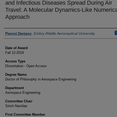
and Infectious Diseases Spread During Air
Travel: A Molecular Dynamics-Like Numerica
Approach
Author
Pierrot Derjany
,
Embry-Riddle Aeronautical University
Date of Award
Fall 12-2019
Access Type
Dissertation - Open Access
Degree Name
Doctor of Philosophy in Aerospace Engineering
Department
Aerospace Engineering
Committee Chair
Sirish Namilae
First Committee Member