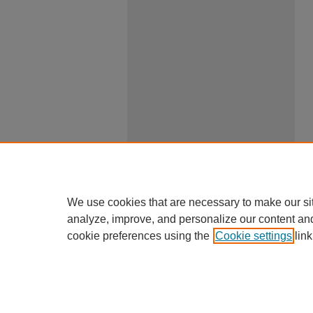
We use cookies that are necessary to make our si
analyze, improve, and personalize our content an
cookie preferences using the
Cookie settings
link