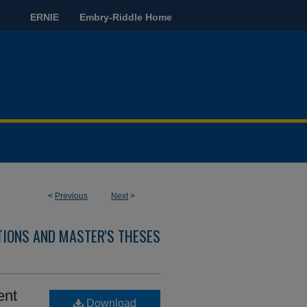
ERNIE
Embry-Riddle Home
<
Previous
Next
>
TIONS AND MASTER'S THESES
ent
Download