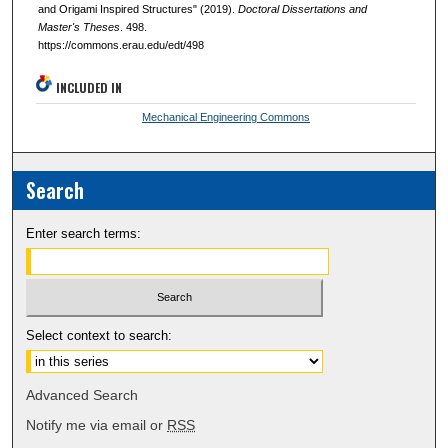
and Origami Inspired Structures" (2019).
Doctoral Dissertations and
Master's Theses
. 498.
https://commons.erau.edu/edt/498
INCLUDED IN
Mechanical Engineering Commons
Search
Enter search terms:
Select context to search:
Advanced Search
Notify me via email or
RSS