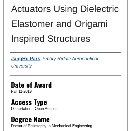
Actuators Using Dielectric
Elastomer and Origami
Inspired Structures
Author
JangHo Park
,
Embry-Riddle Aeronautical
University
Date of Award
Fall 11-2019
Access Type
Dissertation - Open Access
Degree Name
Doctor of Philosophy in Mechanical Engineering