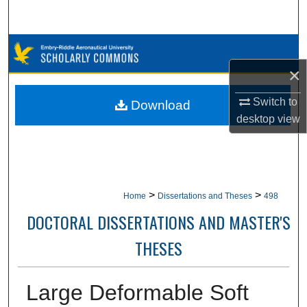
Search
Browse Collections
×
My Account
Switch to
Download
About
desktop
view
Digital Commons Network™
>
>
Home
Dissertations and Theses
498
DOCTORAL DISSERTATIONS AND MASTER'S
THESES
Large Deformable Soft