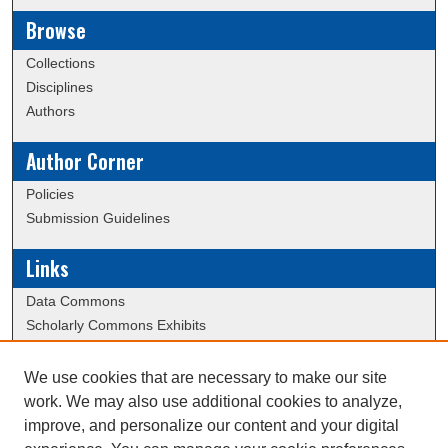
Browse
Collections
Disciplines
Authors
Author Corner
Policies
Submission Guidelines
Links
Data Commons
Scholarly Commons Exhibits
Scholarly Commons Help
University Homepage
We use cookies that are necessary to make our site
ERAU Libraries
work. We may also use additional cookies to analyze,
Contact Us
improve, and personalize our content and your digital