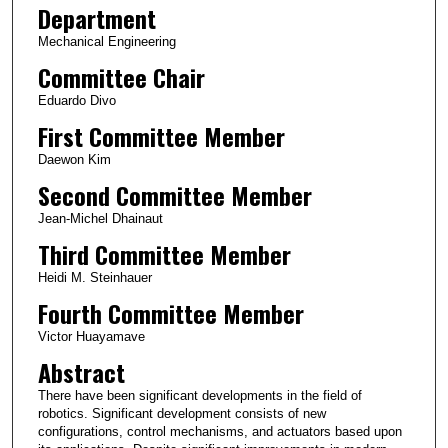
Department
Mechanical Engineering
Committee Chair
Eduardo Divo
First Committee Member
Daewon Kim
Second Committee Member
Jean-Michel Dhainaut
Third Committee Member
Heidi M. Steinhauer
Fourth Committee Member
Victor Huayamave
Abstract
There have been significant developments in the field of
robotics. Significant development consists of new
configurations, control mechanisms, and actuators based upon