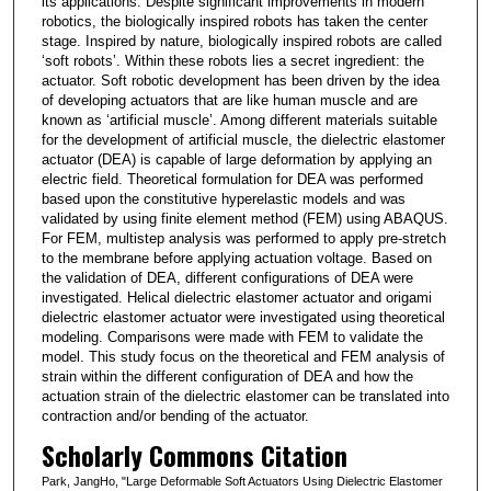
its applications. Despite significant improvements in modern
robotics, the biologically inspired robots has taken the center
stage. Inspired by nature, biologically inspired robots are called
‘soft robots’. Within these robots lies a secret ingredient: the
actuator. Soft robotic development has been driven by the idea
of developing actuators that are like human muscle and are
known as ‘artificial muscle’. Among different materials suitable
for the development of artificial muscle, the dielectric elastomer
actuator (DEA) is capable of large deformation by applying an
electric field. Theoretical formulation for DEA was performed
based upon the constitutive hyperelastic models and was
validated by using finite element method (FEM) using ABAQUS.
For FEM, multistep analysis was performed to apply pre-stretch
to the membrane before applying actuation voltage. Based on
the validation of DEA, different configurations of DEA were
investigated. Helical dielectric elastomer actuator and origami
dielectric elastomer actuator were investigated using theoretical
modeling. Comparisons were made with FEM to validate the
model. This study focus on the theoretical and FEM analysis of
strain within the different configuration of DEA and how the
actuation strain of the dielectric elastomer can be translated into
contraction and/or bending of the actuator.
Scholarly Commons Citation
Park, JangHo, "Large Deformable Soft Actuators Using Dielectric Elastomer