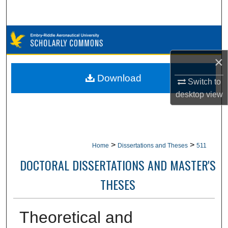
Search
Browse Collections
×
My Account
Download
Switch to
About
desktop
view
Digital Commons Network™
>
>
Home
Dissertations and Theses
511
DOCTORAL DISSERTATIONS AND MASTER'S
THESES
Theoretical and