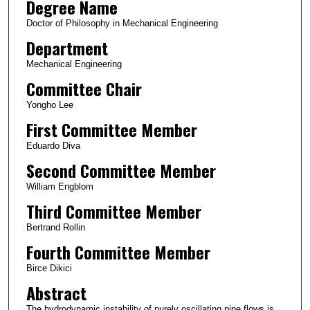
Degree Name
Doctor of Philosophy in Mechanical Engineering
Department
Mechanical Engineering
Committee Chair
Yongho Lee
First Committee Member
Eduardo Diva
Second Committee Member
William Engblom
Third Committee Member
Bertrand Rollin
Fourth Committee Member
Birce Dikici
Abstract
The hydrodynamic instability of purely oscillating pipe flows is