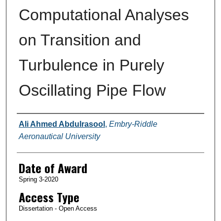
Computational Analyses
on Transition and
Turbulence in Purely
Oscillating Pipe Flow
Author
Ali Ahmed Abdulrasool
,
Embry-Riddle
Aeronautical University
Date of Award
Spring 3-2020
Access Type
Dissertation - Open Access