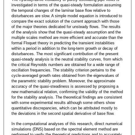
investigated in terms of the quasi-steady formulation assuming
the temporal changes of the laminar base flow relative to
disturbances are slow. A simple model equation is introduced to
compare the exact solution of the current approach with those
of the major theories dedicated for unsteady flows. The results
of the analysis show that the quasi-steady assumption and the
multiple scales method are more efficient and accurate than the
formal Floquet theory in predicting the transient instabilities
within a period in addition to the long-term growth or decay of
disturbances. The most significant contribution of the present
quasi-steady analysis is the neutral stability curves, from which
the critical Reynolds numbers are obtained for a wide range of
oscillation frequencies. The stability criterion pertains to the
cycle-averaged growth rates obtained from the eigenvalues of
the parametric stability problem. Moreover, the approximate
accuracy of the quasi-steadiness is assessed by proposing a
new mathematical relation, confirming the validity of the method
for the stability analysis. The theoretical findings are consistent
with some experimental results although some others show
quantitative discrepancies, which can be attributed mostly to
the deviations in the second spatial derivative of base flow.
In the computational analyses of this research, direct numerical
simulations (DNS) based on the spectral element method are
performed to verify the theoretical predictions and to accurately