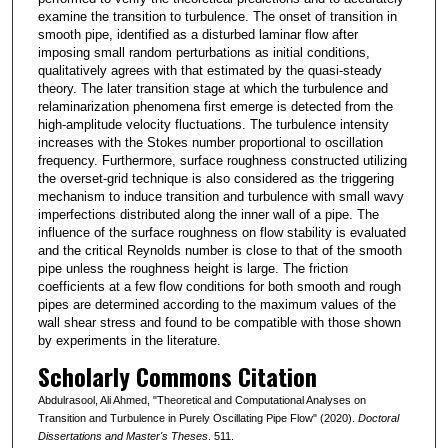
examine the transition to turbulence. The onset of transition in
smooth pipe, identified as a disturbed laminar flow after
imposing small random perturbations as initial conditions,
qualitatively agrees with that estimated by the quasi-steady
theory. The later transition stage at which the turbulence and
relaminarization phenomena first emerge is detected from the
high-amplitude velocity fluctuations. The turbulence intensity
increases with the Stokes number proportional to oscillation
frequency. Furthermore, surface roughness constructed utilizing
the overset-grid technique is also considered as the triggering
mechanism to induce transition and turbulence with small wavy
imperfections distributed along the inner wall of a pipe. The
influence of the surface roughness on flow stability is evaluated
and the critical Reynolds number is close to that of the smooth
pipe unless the roughness height is large. The friction
coefficients at a few flow conditions for both smooth and rough
pipes are determined according to the maximum values of the
wall shear stress and found to be compatible with those shown
by experiments in the literature.
Scholarly Commons Citation
Abdulrasool, Ali Ahmed, "Theoretical and Computational Analyses on
Transition and Turbulence in Purely Oscillating Pipe Flow" (2020).
Doctoral
Dissertations and Master's Theses
. 511.