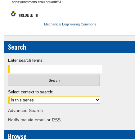
https://commons.erau.edu/edt/511
INCLUDED IN
Mechanical Engineering Commons
Search
Enter search terms:
Select context to search:
Advanced Search
Notify me via email or
RSS
Browse