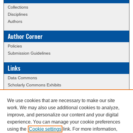
Collections
Disciplines
Authors
Author Corner
Policies
Submission Guidelines
Links
Data Commons
Scholarly Commons Exhibits
Scholarly Commons Help
University Homepage
We use cookies that are necessary to make our site
ERAU Libraries
work. We may also use additional cookies to analyze,
Contact Us
improve, and personalize our content and your digital
experience. You can manage your cookie preferences
using the
Cookie settings
link. For more information,