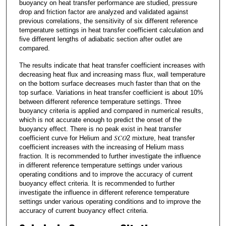
buoyancy on heat transfer performance are studied, pressure
drop and friction factor are analyzed and validated against
previous correlations, the sensitivity of six different reference
temperature settings in heat transfer coefficient calculation and
five different lengths of adiabatic section after outlet are
compared.
The results indicate that heat transfer coefficient increases with
decreasing heat flux and increasing mass flux, wall temperature
on the bottom surface decreases much faster than that on the
top surface. Variations in heat transfer coefficient is about 10%
between different reference temperature settings. Three
buoyancy criteria is applied and compared in numerical results,
which is not accurate enough to predict the onset of the
buoyancy effect. There is no peak exist in heat transfer
coefficient curve for Helium and 𝑆𝐶𝑂2 mixture, heat transfer
coefficient increases with the increasing of Helium mass
fraction. It is recommended to further investigate the influence
in different reference temperature settings under various
operating conditions and to improve the accuracy of current
buoyancy effect criteria. It is recommended to further
investigate the influence in different reference temperature
settings under various operating conditions and to improve the
accuracy of current buoyancy effect criteria.