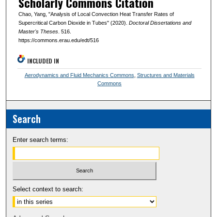
Scholarly Commons Citation
Chao, Yang, "Analysis of Local Convection Heat Transfer Rates of
Supercritical Carbon Dioxide in Tubes" (2020).
Doctoral Dissertations and
Master's Theses
. 516.
https://commons.erau.edu/edt/516
INCLUDED IN
Aerodynamics and Fluid Mechanics Commons
,
Structures and Materials
Commons
Search
Enter search terms:
Select context to search: