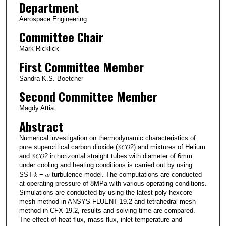
Department
Aerospace Engineering
Committee Chair
Mark Ricklick
First Committee Member
Sandra K.S. Boetcher
Second Committee Member
Magdy Attia
Abstract
Numerical investigation on thermodynamic characteristics of
pure supercritical carbon dioxide (𝑆𝐶𝑂2) and mixtures of Helium
and 𝑆𝐶𝑂2 in horizontal straight tubes with diameter of 6mm
under cooling and heating conditions is carried out by using
SST 𝑘 − 𝜔 turbulence model. The computations are conducted
at operating pressure of 8MPa with various operating conditions.
Simulations are conducted by using the latest poly-hexcore
mesh method in ANSYS FLUENT 19.2 and tetrahedral mesh
method in CFX 19.2, results and solving time are compared.
The effect of heat flux, mass flux, inlet temperature and