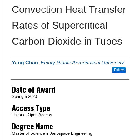
Convection Heat Transfer
Rates of Supercritical
Carbon Dioxide in Tubes
Author
Yang Chao
,
Embry-Riddle Aeronautical University
Follow
Date of Award
Spring 5-2020
Access Type
Thesis - Open Access
Degree Name
Master of Science in Aerospace Engineering