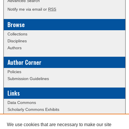
Advanced Search
Notify me via email or
RSS
Browse
Collections
Disciplines
Authors
Author Corner
Policies
Submission Guidelines
Links
Data Commons
Scholarly Commons Exhibits
Scholarly Commons Help
University Homepage
We use cookies that are necessary to make our site