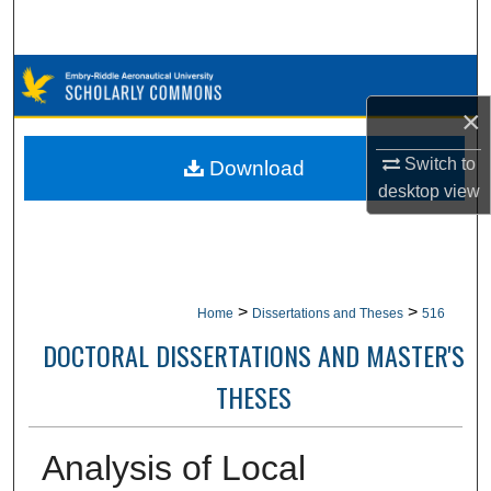
Search
Browse Collections
×
My Account
Switch to
Download
About
desktop
view
Digital Commons Network™
>
>
Home
Dissertations and Theses
516
DOCTORAL DISSERTATIONS AND MASTER'S
THESES
Analysis of Local