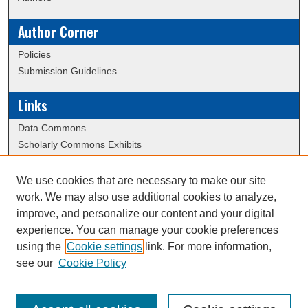
Author Corner
Policies
Submission Guidelines
Links
Data Commons
Scholarly Commons Exhibits
Scholarly Commons Help
University Homepage
We use cookies that are necessary to make our site
ERAU Libraries
work. We may also use additional cookies to analyze,
Contact Us
improve, and personalize our content and your digital
experience. You can manage your cookie preferences
using the
Cookie settings
link. For more information,
Creative Commons Attribution-
This work is licensed under a
see our
Cookie Policy
NonCommercial-NoDerivatives 4.0 International License