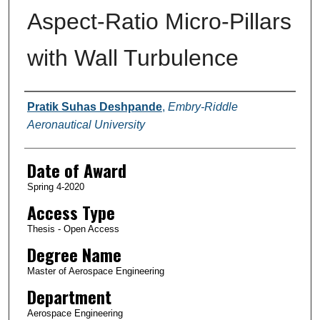
Aspect-Ratio Micro-Pillars
with Wall Turbulence
Author
Pratik Suhas Deshpande
,
Embry-Riddle
Aeronautical University
Date of Award
Spring 4-2020
Access Type
Thesis - Open Access
Degree Name
Master of Aerospace Engineering
Department
Aerospace Engineering