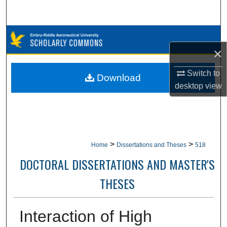
Search
Browse Collections
×
My Account
Switch to
Download
desktop
view
About
Digital Commons Network™
>
>
Home
Dissertations and Theses
518
DOCTORAL DISSERTATIONS AND MASTER'S
THESES
Interaction of High