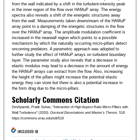
from the wall indicated by a shift in the turbulent-intensity peak
in the inner region of the flow over HAMuP array. The energy
spectra also reveals a shift of the energetic structures away
from the wall. Measurements taken downstream of the HAMuP
array point to a damping of the energetic structures in the flow
over the HAMuP array. The amplitude modulation coefficient is
increased in the nearwall region which points to a possible
mechanism by which the naturally occurring micro-pillars detect
oncoming predators. A parametric approach was adopted to
further study the effect of HAMuP arrays on turbulent boundary
layer. The parameter study also reveals that a decrease in
elastic modulus may lead to a decrease in the amount of energy
the HAMuP arrays can extract from the flow. Also, increasing
the height of the pillars might increase the potential elastic
energy they can store but there is also a potential increase in
the form drag due to the micro-pillars.
Scholarly Commons Citation
Deshpande, Pratik Suhas, "Interaction of High Aspect-Ratio Micro-Pillars with
Wall Turbulence" (2020).
Doctoral Dissertations and Master's Theses
. 518.
https://commons.erau.edu/edt/518
INCLUDED IN