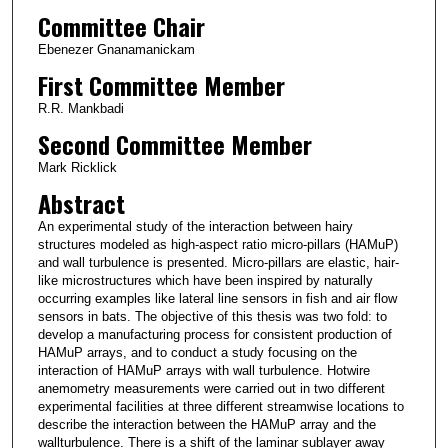
Committee Chair
Ebenezer Gnanamanickam
First Committee Member
R.R. Mankbadi
Second Committee Member
Mark Ricklick
Abstract
An experimental study of the interaction between hairy
structures modeled as high-aspect ratio micro-pillars (HAMuP)
and wall turbulence is presented. Micro-pillars are elastic, hair-
like microstructures which have been inspired by naturally
occurring examples like lateral line sensors in fish and air flow
sensors in bats. The objective of this thesis was two fold: to
develop a manufacturing process for consistent production of
HAMuP arrays, and to conduct a study focusing on the
interaction of HAMuP arrays with wall turbulence. Hotwire
anemometry measurements were carried out in two different
experimental facilities at three different streamwise locations to
describe the interaction between the HAMuP array and the
wallturbulence. There is a shift of the laminar sublayer away