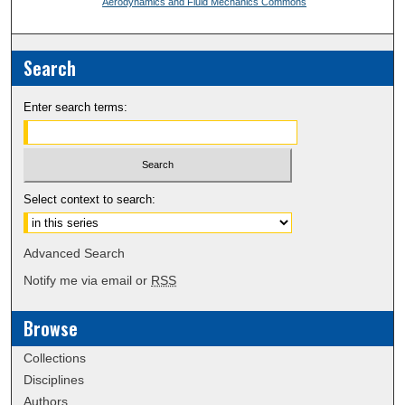
Aerodynamics and Fluid Mechanics Commons
Search
Enter search terms:
Select context to search:
Advanced Search
Notify me via email or
RSS
Browse
Collections
Disciplines
Authors