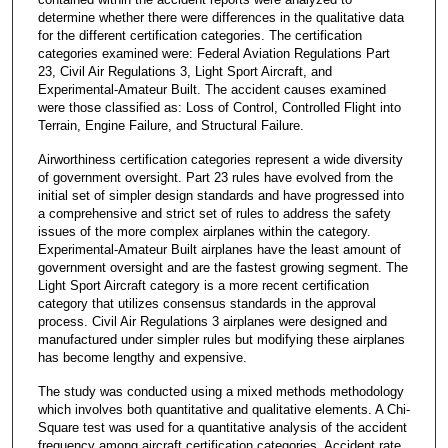
determine whether there were differences in the qualitative data
for the different certification categories. The certification
categories examined were: Federal Aviation Regulations Part
23, Civil Air Regulations 3, Light Sport Aircraft, and
Experimental-Amateur Built. The accident causes examined
were those classified as: Loss of Control, Controlled Flight into
Terrain, Engine Failure, and Structural Failure.
Airworthiness certification categories represent a wide diversity
of government oversight. Part 23 rules have evolved from the
initial set of simpler design standards and have progressed into
a comprehensive and strict set of rules to address the safety
issues of the more complex airplanes within the category.
Experimental-Amateur Built airplanes have the least amount of
government oversight and are the fastest growing segment. The
Light Sport Aircraft category is a more recent certification
category that utilizes consensus standards in the approval
process. Civil Air Regulations 3 airplanes were designed and
manufactured under simpler rules but modifying these airplanes
has become lengthy and expensive.
The study was conducted using a mixed methods methodology
which involves both quantitative and qualitative elements. A Chi-
Square test was used for a quantitative analysis of the accident
frequency among aircraft certification categories. Accident rate