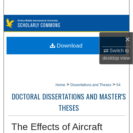
Search
Browse Collections
My Account
×
Download
About
Switch to
desktop
view
Digital Commons Network™
>
>
Home
Dissertations and Theses
54
DOCTORAL DISSERTATIONS AND MASTER'S
THESES
The Effects of Aircraft