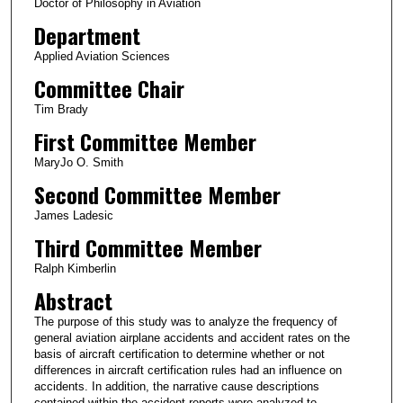
Doctor of Philosophy in Aviation
Department
Applied Aviation Sciences
Committee Chair
Tim Brady
First Committee Member
MaryJo O. Smith
Second Committee Member
James Ladesic
Third Committee Member
Ralph Kimberlin
Abstract
The purpose of this study was to analyze the frequency of
general aviation airplane accidents and accident rates on the
basis of aircraft certification to determine whether or not
differences in aircraft certification rules had an influence on
accidents. In addition, the narrative cause descriptions
contained within the accident reports were analyzed to