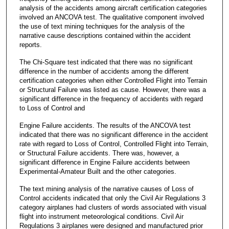
analysis of the accidents among aircraft certification categories
involved an ANCOVA test. The qualitative component involved
the use of text mining techniques for the analysis of the
narrative cause descriptions contained within the accident
reports.
The Chi-Square test indicated that there was no significant
difference in the number of accidents among the different
certification categories when either Controlled Flight into Terrain
or Structural Failure was listed as cause. However, there was a
significant difference in the frequency of accidents with regard
to Loss of Control and
Engine Failure accidents. The results of the ANCOVA test
indicated that there was no significant difference in the accident
rate with regard to Loss of Control, Controlled Flight into Terrain,
or Structural Failure accidents. There was, however, a
significant difference in Engine Failure accidents between
Experimental-Amateur Built and the other categories.
The text mining analysis of the narrative causes of Loss of
Control accidents indicated that only the Civil Air Regulations 3
category airplanes had clusters of words associated with visual
flight into instrument meteorological conditions. Civil Air
Regulations 3 airplanes were designed and manufactured prior