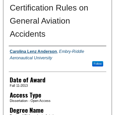
Certification Rules on
General Aviation
Accidents
Author
Carolina Lenz Anderson
,
Embry-Riddle
Aeronautical University
Follow
Date of Award
Fall 11-2013
Access Type
Dissertation - Open Access
Degree Name