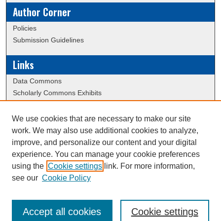
Author Corner
Policies
Submission Guidelines
Links
Data Commons
Scholarly Commons Exhibits
Scholarly Commons Help
University Homepage
We use cookies that are necessary to make our site
ERAU Libraries
work. We may also use additional cookies to analyze,
Contact Us
improve, and personalize our content and your digital
experience. You can manage your cookie preferences
using the
Cookie settings
link. For more information,
Creative Commons Attribution-
This work is licensed under a
see our
Cookie Policy
NonCommercial-NoDerivatives 4.0 International License
Accept all cookies
Cookie settings