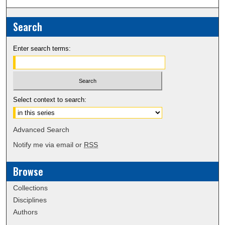
Search
Enter search terms:
Select context to search:
Advanced Search
Notify me via email or
RSS
Browse
Collections
Disciplines
Authors