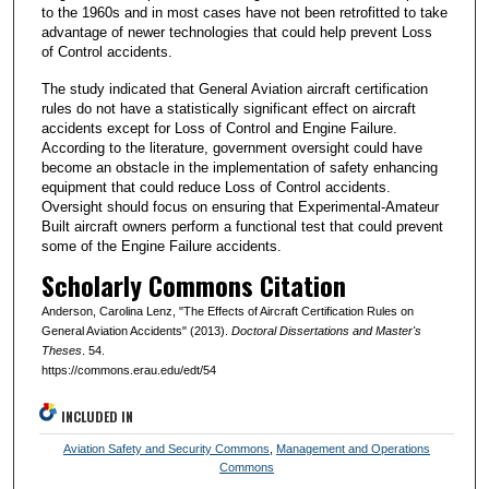
to the 1960s and in most cases have not been retrofitted to take
advantage of newer technologies that could help prevent Loss
of Control accidents.
The study indicated that General Aviation aircraft certification
rules do not have a statistically significant effect on aircraft
accidents except for Loss of Control and Engine Failure.
According to the literature, government oversight could have
become an obstacle in the implementation of safety enhancing
equipment that could reduce Loss of Control accidents.
Oversight should focus on ensuring that Experimental-Amateur
Built aircraft owners perform a functional test that could prevent
some of the Engine Failure accidents.
Scholarly Commons Citation
Anderson, Carolina Lenz, "The Effects of Aircraft Certification Rules on
General Aviation Accidents" (2013).
Doctoral Dissertations and Master's
Theses
. 54.
https://commons.erau.edu/edt/54
INCLUDED IN
Aviation Safety and Security Commons
,
Management and Operations
Commons