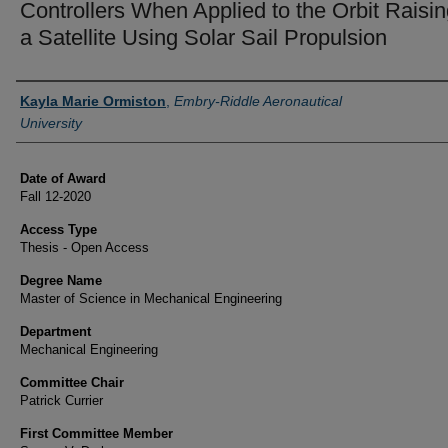
Controllers When Applied to the Orbit Raisin
a Satellite Using Solar Sail Propulsion
Author
Kayla Marie Ormiston
,
Embry-Riddle Aeronautical
University
Date of Award
Fall 12-2020
Access Type
Thesis - Open Access
Degree Name
Master of Science in Mechanical Engineering
Department
Mechanical Engineering
Committee Chair
Patrick Currier
First Committee Member