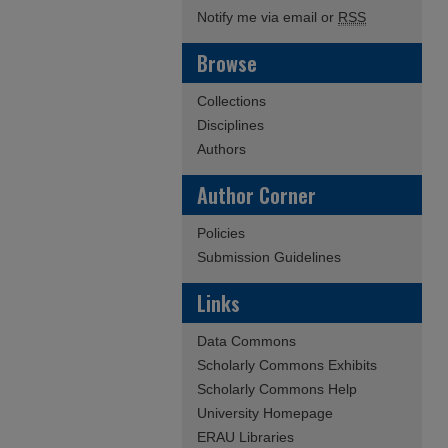
Notify me via email or
RSS
Browse
Collections
Disciplines
Authors
Author Corner
Policies
Submission Guidelines
Links
Data Commons
Scholarly Commons Exhibits
Scholarly Commons Help
University Homepage
ERAU Libraries