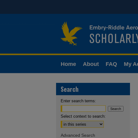
Home
About
FAQ
My A
Search
Enter search terms:
Select context to search:
Advanced Search