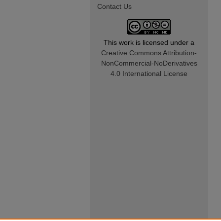
Contact Us
This work is licensed under a
Creative Commons Attribution-
NonCommercial-NoDerivatives
4.0 International License