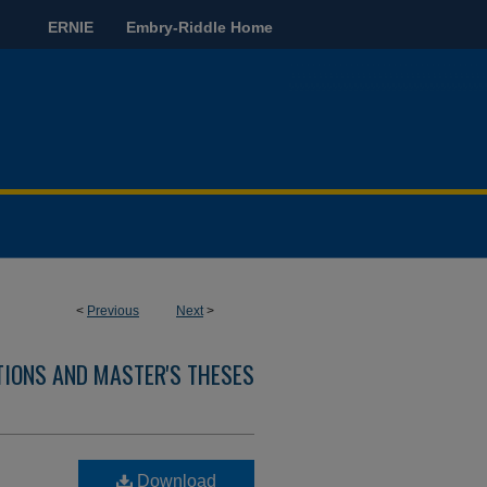
ERNIE
Embry-Riddle Home
<
Previous
Next
>
TIONS AND MASTER'S THESES
Download