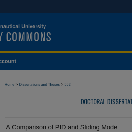
ccount
>
>
Home
Dissertations and Theses
552
DOCTORAL DISSERTA
A Comparison of PID and Sliding Mode