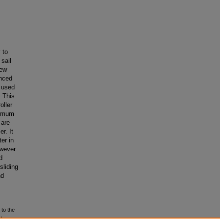
 to
sail
new
anced
 used
. This
oller
ximum
 are
r. It
er in
owever
d
sliding
nd
 to the
d