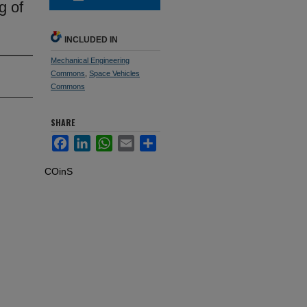
g of
INCLUDED IN
Mechanical Engineering
Commons
,
Space Vehicles
Commons
SHARE
Facebook
LinkedIn
WhatsApp
Email
Share
COinS