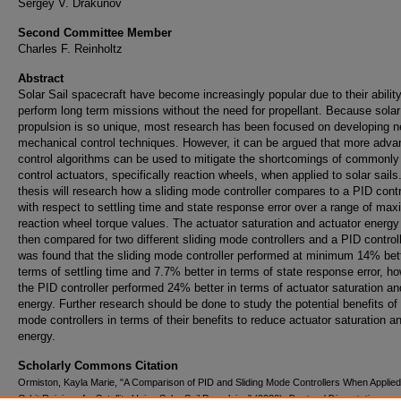
Sergey V. Drakunov
Second Committee Member
Charles F. Reinholtz
Abstract
Solar Sail spacecraft have become increasingly popular due to their ability
perform long term missions without the need for propellant. Because solar 
propulsion is so unique, most research has been focused on developing 
mechanical control techniques. However, it can be argued that more adv
control algorithms can be used to mitigate the shortcomings of commonly
control actuators, specifically reaction wheels, when applied to solar sails
thesis will research how a sliding mode controller compares to a PID contr
with respect to settling time and state response error over a range of ma
reaction wheel torque values. The actuator saturation and actuator energy
then compared for two different sliding mode controllers and a PID controlle
was found that the sliding mode controller performed at minimum 14% bett
terms of settling time and 7.7% better in terms of state response error, h
the PID controller performed 24% better in terms of actuator saturation an
energy. Further research should be done to study the potential benefits of 
mode controllers in terms of their benefits to reduce actuator saturation a
energy.
Scholarly Commons Citation
Ormiston, Kayla Marie, "A Comparison of PID and Sliding Mode Controllers When Applied
Orbit Raising of a Satellite Using Solar Sail Propulsion" (2020).
Doctoral Dissertations an