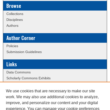
Browse
Collections
Disciplines
Authors
Author Corner
Policies
Submission Guidelines
Links
Data Commons
Scholarly Commons Exhibits
Scholarly Commons Help
University Homepage
We use cookies that are necessary to make our site
ERAU Libraries
work. We may also use additional cookies to analyze,
Contact Us
improve, and personalize our content and your digital
experience. You can manage your cookie preferences