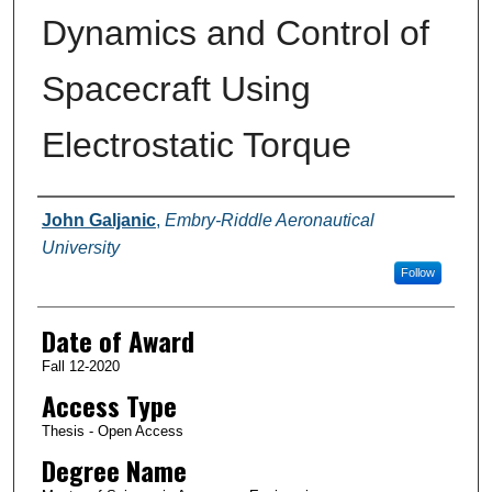
Dynamics and Control of
Spacecraft Using
Electrostatic Torque
Author
John Galjanic
,
Embry-Riddle Aeronautical
University
Follow
Date of Award
Fall 12-2020
Access Type
Thesis - Open Access
Degree Name