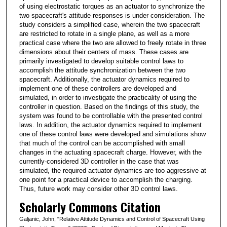
of using electrostatic torques as an actuator to synchronize the
two spacecraft's attitude responses is under consideration. The
study considers a simplified case, wherein the two spacecraft
are restricted to rotate in a single plane, as well as a more
practical case where the two are allowed to freely rotate in three
dimensions about their centers of mass. These cases are
primarily investigated to develop suitable control laws to
accomplish the attitude synchronization between the two
spacecraft. Additionally, the actuator dynamics required to
implement one of these controllers are developed and
simulated, in order to investigate the practicality of using the
controller in question. Based on the findings of this study, the
system was found to be controllable with the presented control
laws. In addition, the actuator dynamics required to implement
one of these control laws were developed and simulations show
that much of the control can be accomplished with small
changes in the actuating spacecraft charge. However, with the
currently-considered 3D controller in the case that was
simulated, the required actuator dynamics are too aggressive at
one point for a practical device to accomplish the charging.
Thus, future work may consider other 3D control laws.
Scholarly Commons Citation
Galjanic, John, "Relative Attitude Dynamics and Control of Spacecraft Using