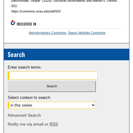
Electrostatic Torque" (2020).
Doctoral Dissertations and Master's Theses
.
553.
https://commons.erau.edu/edt/553
INCLUDED IN
Astrodynamics Commons
,
Space Vehicles Commons
Search
Enter search terms:
Select context to search:
Advanced Search
Notify me via email or
RSS