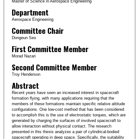
Master of Science in Aerospace Engineering
Department
Aerospace Engineering
Committee Chair
Dongeun Seo
First Committee Member
Morad Nazari
Second Committee Member
Troy Henderson
Abstract
Recent years have seen an increased interest in spacecraft
formation flying, with many applications requiring that the
members of these formations maintain specific relative attitude
configurations. One low-cost method that has been considered
to accomplish this is the use of electrostatic torques, which are
generated by charging the surfaces of involved spacecraft to
allow interaction without physical contact. The research
presented in this thesis analyzes a pair of cylindrical-bodied
spacecraft operating in deep space. Specifically, the suitability