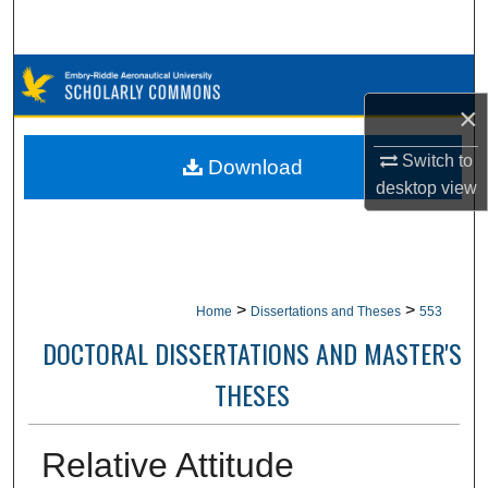
Search
Browse Collections
×
My Account
Switch to
Download
About
desktop
view
Digital Commons Network™
>
>
Home
Dissertations and Theses
553
DOCTORAL DISSERTATIONS AND MASTER'S
THESES
Relative Attitude