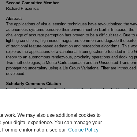
Second Committee Member
Richard Prazenica
Abstract
The applications of visual sensing techniques have revolutionized the wa
autonomous systems perceive their environment on Earth. In space, the
challenge of accurate perception has proven to be a difficult task. Due to
lighting conditions, high-noise images are common and degrade the perf
of traditional feature-based estimation and perception algorithms. This wo
explores the applications of a variational filtering scheme founded in Lie 
theory to an autonomous rendezvous, proximity operations and docking p
Two methodologies, a Monte Carlo approach and an Unscented Transform,
propagating uncertainty using a Lie Group Variational Filter are introduced
developed.
Scholarly Commons Citation
Hays, Christopher W., "Relative Pose Uncertainty Quantification Using Lie Group Variati
Filtering" (2021).
Doctoral Dissertations and Master's Theses
. 565.
https://commons.erau.edu/edt/565
te work. We may also use additional cookies to
d your digital experience. You can manage your
. For more information, see our
Cookie Policy