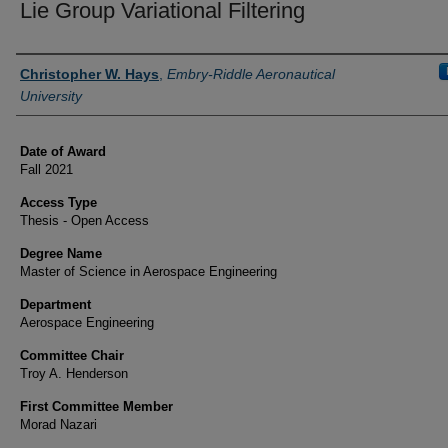
Lie Group Variational Filtering
Author
Christopher W. Hays
,
Embry-Riddle Aeronautical
University
Date of Award
Fall 2021
Access Type
Thesis - Open Access
Degree Name
Master of Science in Aerospace Engineering
Department
Aerospace Engineering
Committee Chair
Troy A. Henderson
First Committee Member
Morad Nazari