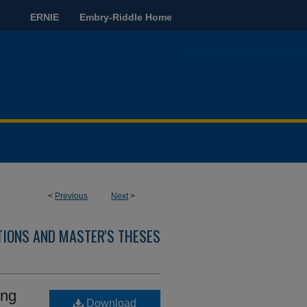
ERNIE
Embry-Riddle Home
<
Previous
Next
>
TIONS AND MASTER'S THESES
ing
Download