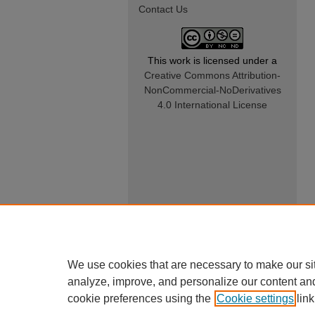
Contact Us
This work is licensed under a
Creative Commons Attribution-
NonCommercial-NoDerivatives
4.0 International License
We use cookies that are necessary to make our si
analyze, improve, and personalize our content an
cookie preferences using the
Cookie settings
link