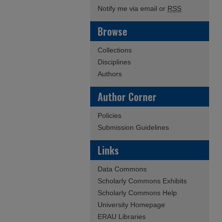
Notify me via email or
RSS
Browse
Collections
Disciplines
Authors
Author Corner
Policies
Submission Guidelines
Links
Data Commons
Scholarly Commons Exhibits
Scholarly Commons Help
University Homepage
ERAU Libraries