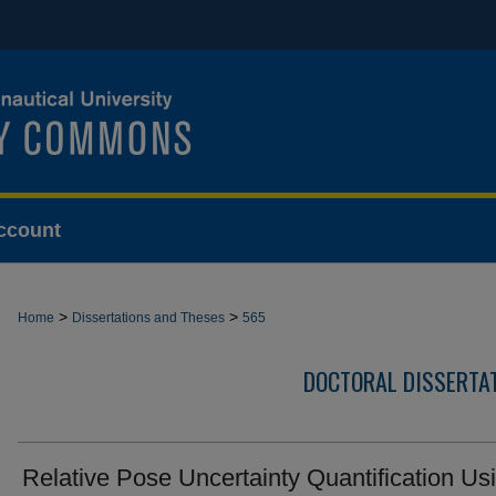
ccount
>
>
Home
Dissertations and Theses
565
DOCTORAL DISSERTA
Relative Pose Uncertainty Quantification Us