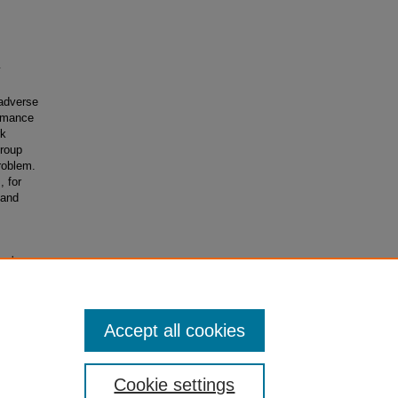
y
 adverse
ormance
rk
Group
roblem.
 for
 and
onal
Accept all cookies
Cookie settings