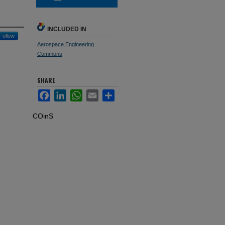
INCLUDED IN
Follow
Aerospace Engineering
Commons
SHARE
Facebook
LinkedIn
WhatsApp
Email
Share
COinS