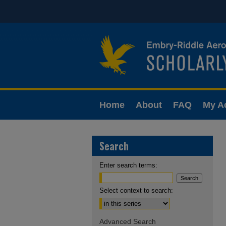
Home
About
FAQ
My A
Search
Enter search terms:
Select context to search:
Advanced Search