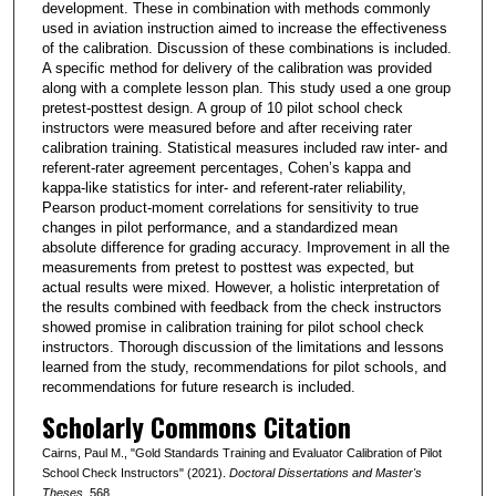
development. These in combination with methods commonly
used in aviation instruction aimed to increase the effectiveness
of the calibration. Discussion of these combinations is included.
A specific method for delivery of the calibration was provided
along with a complete lesson plan. This study used a one group
pretest-posttest design. A group of 10 pilot school check
instructors were measured before and after receiving rater
calibration training. Statistical measures included raw inter- and
referent-rater agreement percentages, Cohen’s kappa and
kappa-like statistics for inter- and referent-rater reliability,
Pearson product-moment correlations for sensitivity to true
changes in pilot performance, and a standardized mean
absolute difference for grading accuracy. Improvement in all the
measurements from pretest to posttest was expected, but
actual results were mixed. However, a holistic interpretation of
the results combined with feedback from the check instructors
showed promise in calibration training for pilot school check
instructors. Thorough discussion of the limitations and lessons
learned from the study, recommendations for pilot schools, and
recommendations for future research is included.
Scholarly Commons Citation
Cairns, Paul M., "Gold Standards Training and Evaluator Calibration of Pilot
School Check Instructors" (2021).
Doctoral Dissertations and Master's
Theses
. 568.