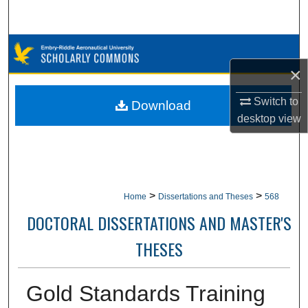
Search
Browse Collections
×
My Account
Switch to
Download
About
desktop
view
Digital Commons Network™
>
>
Home
Dissertations and Theses
568
DOCTORAL DISSERTATIONS AND MASTER'S
THESES
Gold Standards Training