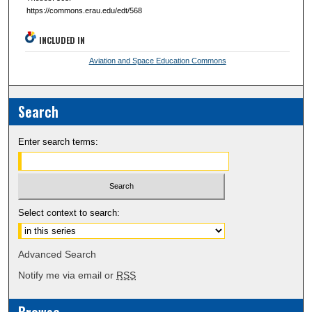
https://commons.erau.edu/edt/568
INCLUDED IN
Aviation and Space Education Commons
Search
Enter search terms:
Select context to search:
Advanced Search
Notify me via email or
RSS