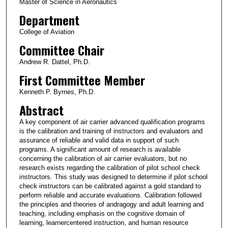
Master of Science in Aeronautics
Department
College of Aviation
Committee Chair
Andrew R. Dattel, Ph.D.
First Committee Member
Kenneth P. Byrnes, Ph.D.
Abstract
A key component of air carrier advanced qualification programs
is the calibration and training of instructors and evaluators and
assurance of reliable and valid data in support of such
programs. A significant amount of research is available
concerning the calibration of air carrier evaluators, but no
research exists regarding the calibration of pilot school check
instructors. This study was designed to determine if pilot school
check instructors can be calibrated against a gold standard to
perform reliable and accurate evaluations. Calibration followed
the principles and theories of andragogy and adult learning and
teaching, including emphasis on the cognitive domain of
learning, learnercentered instruction, and human resource