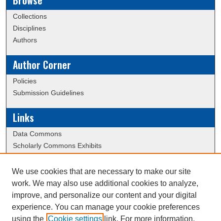
Browse
Collections
Disciplines
Authors
Author Corner
Policies
Submission Guidelines
Links
Data Commons
Scholarly Commons Exhibits
Scholarly Commons Help
University Homepage
We use cookies that are necessary to make our site
ERAU Libraries
work. We may also use additional cookies to analyze,
Contact Us
improve, and personalize our content and your digital
experience. You can manage your cookie preferences
using the
Cookie settings
link. For more information,