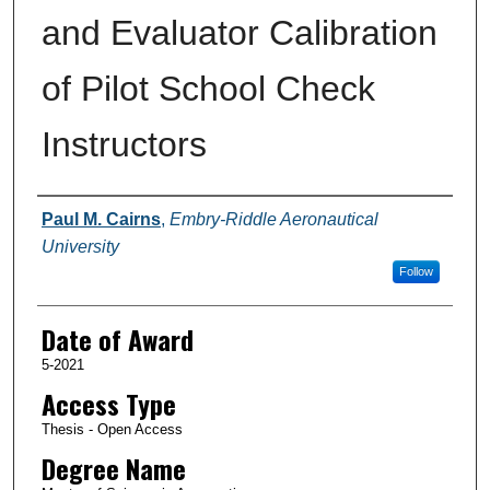
and Evaluator Calibration
of Pilot School Check
Instructors
Author
Paul M. Cairns
,
Embry-Riddle Aeronautical
University
Follow
Date of Award
5-2021
Access Type
Thesis - Open Access
Degree Name