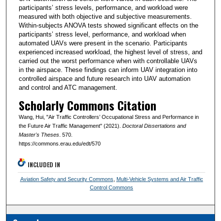
participants’ stress levels, performance, and workload were
measured with both objective and subjective measurements.
Within-subjects ANOVA tests showed significant effects on the
participants’ stress level, performance, and workload when
automated UAVs were present in the scenario. Participants
experienced increased workload, the highest level of stress, and
carried out the worst performance when with controllable UAVs
in the airspace. These findings can inform UAV integration into
controlled airspace and future research into UAV automation
and control and ATC management.
Scholarly Commons Citation
Wang, Hui, "Air Traffic Controllers’ Occupational Stress and Performance in
the Future Air Traffic Management" (2021).
Doctoral Dissertations and
Master's Theses
. 570.
https://commons.erau.edu/edt/570
INCLUDED IN
Aviation Safety and Security Commons
,
Multi-Vehicle Systems and Air Traffic
Control Commons