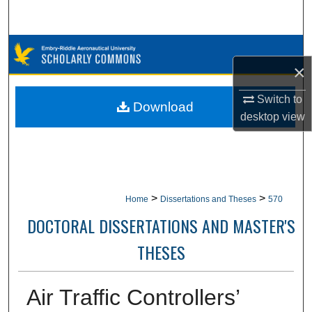
Search
Browse Collections
×
My Account
Switch to
Download
desktop
view
About
Digital Commons Network™
>
>
Home
Dissertations and Theses
570
DOCTORAL DISSERTATIONS AND MASTER'S
THESES
Air Traffic Controllers’