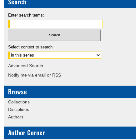
Search
Enter search terms:
Select context to search:
Advanced Search
Notify me via email or
RSS
Browse
Collections
Disciplines
Authors
Author Corner