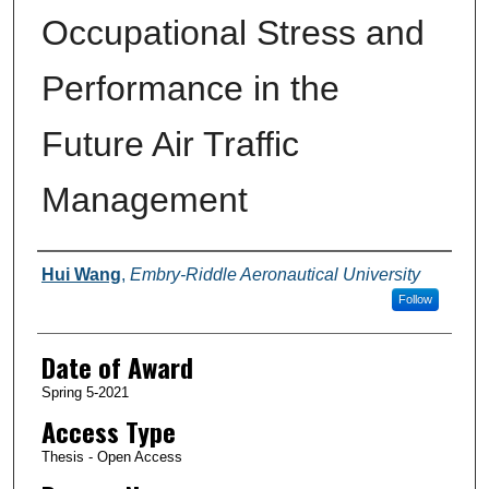
Occupational Stress and
Performance in the
Future Air Traffic
Management
Author
Hui Wang
,
Embry-Riddle Aeronautical University
Follow
Date of Award
Spring 5-2021
Access Type
Thesis - Open Access