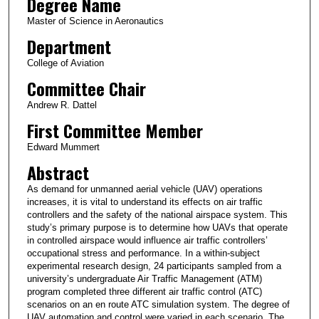
Degree Name
Master of Science in Aeronautics
Department
College of Aviation
Committee Chair
Andrew R. Dattel
First Committee Member
Edward Mummert
Abstract
As demand for unmanned aerial vehicle (UAV) operations
increases, it is vital to understand its effects on air traffic
controllers and the safety of the national airspace system. This
study’s primary purpose is to determine how UAVs that operate
in controlled airspace would influence air traffic controllers’
occupational stress and performance. In a within-subject
experimental research design, 24 participants sampled from a
university’s undergraduate Air Traffic Management (ATM)
program completed three different air traffic control (ATC)
scenarios on an en route ATC simulation system. The degree of
UAV automation and control were varied in each scenario. The