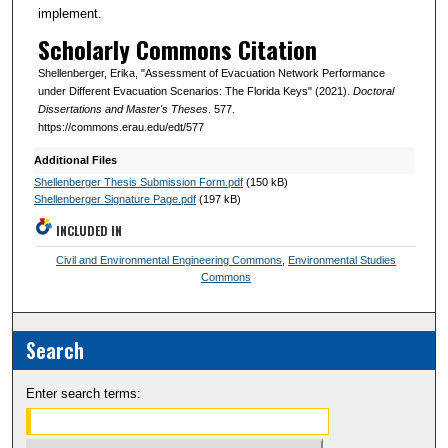
implement.
Scholarly Commons Citation
Shellenberger, Erika, "Assessment of Evacuation Network Performance
under Different Evacuation Scenarios: The Florida Keys" (2021).
Doctoral
Dissertations and Master's Theses
. 577.
https://commons.erau.edu/edt/577
Additional Files
Shellenberger Thesis Submission Form.pdf
(150 kB)
Shellenberger Signature Page.pdf
(197 kB)
INCLUDED IN
Civil and Environmental Engineering Commons
,
Environmental Studies
Commons
Search
Enter search terms: