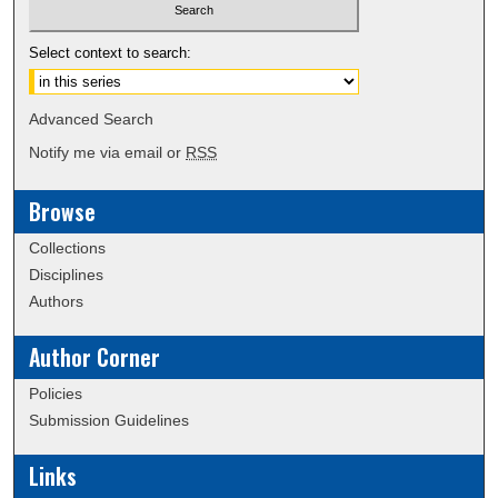
Select context to search:
Advanced Search
Notify me via email or
RSS
Browse
Collections
Disciplines
Authors
Author Corner
Policies
Submission Guidelines
Links