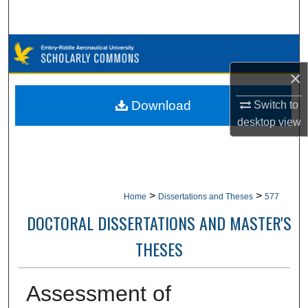
Search
Browse Collections
×
My Account
Download
Switch to
About
desktop
view
Digital Commons Network™
>
>
Home
Dissertations and Theses
577
DOCTORAL DISSERTATIONS AND MASTER'S
THESES
Assessment of