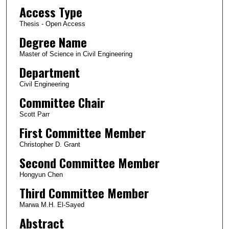
Access Type
Thesis - Open Access
Degree Name
Master of Science in Civil Engineering
Department
Civil Engineering
Committee Chair
Scott Parr
First Committee Member
Christopher D. Grant
Second Committee Member
Hongyun Chen
Third Committee Member
Marwa M.H. El-Sayed
Abstract