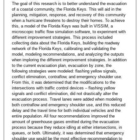
The goal of this research is to better understand the evacuation
of a coastal community, the Florida Keys. This will aid in the
planning, mitigation, response, and recovery of this community
when a hurricane threatens to destroy their homes. To achieve
this, a model of the Florida Keys was built in VISSIM, a
microscopic traffic flow simulation software, to experiment with
different improvement strategies. This process included
collecting data about the Florida Keys, building the roadway
network of the Florida Keys, calibrating and validating the
model, modeling recommendations, and analyzing the outputs
when imploring the different improvement strategies. In addition
to the current evacuation plan, evacuation by zone, the
following strategies were modeled: flashing yellow signals,
conflict elimination, contraflow, and emergency shoulder use.
From this, it was determined that the modifications to the
intersections with traffic control devices – flashing yellow
signals and conflict elimination, did not drastically alter the
evacuation process. Travel lanes were added when modeling
both contraflow and emergency shoulder use, and this reduced
delay and the travel time for both individual vehicles and the
entire population. All four recommendations improved the
amount of greenhouse gases emitted during the evacuation
process because they reduce idling at either intersections, in
queues, or both. Ultimately, it was determined that emergency
shoulder use would be the most effective recommendation to