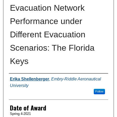
Evacuation Network
Performance under
Different Evacuation
Scenarios: The Florida
Keys
Author
Erika Shellenberger
,
Embry-Riddle Aeronautical
University
Follow
Date of Award
Spring 4-2021