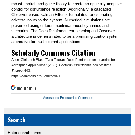
robust control, and game theory to create an optimally adaptive
control for disturbance rejection. Additionally, a cascaded
Observer-based Kalman Filter is formulated for estimating
adverse inputs to the system. Numerical simulations are
presented using different nonlinear model dynamics and
scenarios. The Deep Reinforcement Learning and Observer
architecture is demonstrated to be a promising control system
alternative for fault tolerant applications.
Scholarly Commons Citation
Aoun, Christoph Elias, "Fault Tolerant Deep Reinforcement Learning for
Aerospace Applications" (2021).
Doctoral Dissertations and Master's
Theses
. 603.
https://commons.erau.edu/edt/603
INCLUDED IN
Aerospace Engineering Commons
Search
Enter search terms: