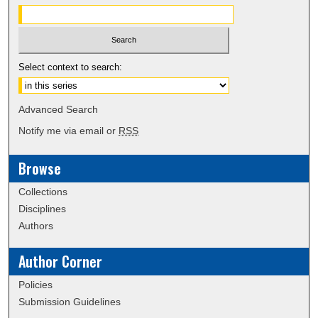
Select context to search:
Advanced Search
Notify me via email or
RSS
Browse
Collections
Disciplines
Authors
Author Corner
Policies
Submission Guidelines