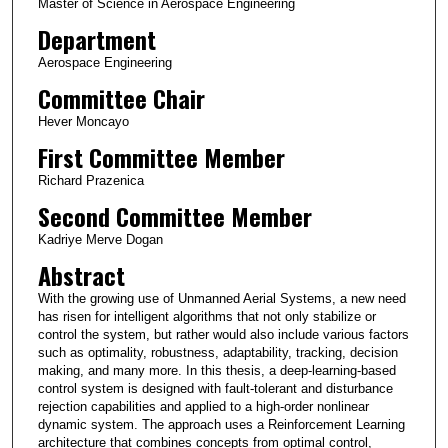
Master of Science in Aerospace Engineering
Department
Aerospace Engineering
Committee Chair
Hever Moncayo
First Committee Member
Richard Prazenica
Second Committee Member
Kadriye Merve Dogan
Abstract
With the growing use of Unmanned Aerial Systems, a new need
has risen for intelligent algorithms that not only stabilize or
control the system, but rather would also include various factors
such as optimality, robustness, adaptability, tracking, decision
making, and many more. In this thesis, a deep-learning-based
control system is designed with fault-tolerant and disturbance
rejection capabilities and applied to a high-order nonlinear
dynamic system. The approach uses a Reinforcement Learning
architecture that combines concepts from optimal control,