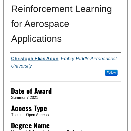
Reinforcement Learning
for Aerospace
Applications
Author
Christoph Elias Aoun
,
Embry-Riddle Aeronautical
University
Follow
Date of Award
Summer 7-2021
Access Type
Thesis - Open Access
Degree Name