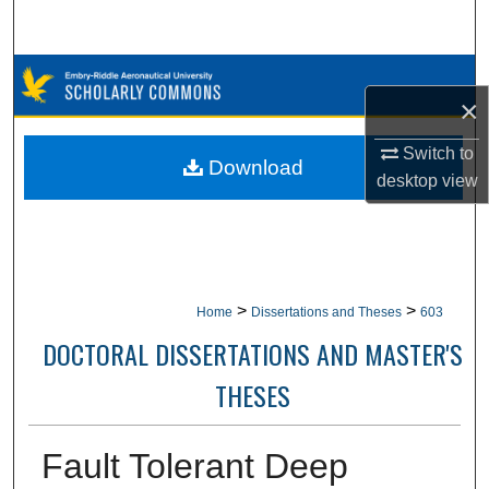
Search
Browse Collections
×
My Account
Switch to
Download
desktop
view
About
Digital Commons Network™
>
>
Home
Dissertations and Theses
603
DOCTORAL DISSERTATIONS AND MASTER'S
THESES
Fault Tolerant Deep