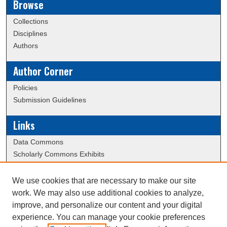
Browse
Collections
Disciplines
Authors
Author Corner
Policies
Submission Guidelines
Links
Data Commons
Scholarly Commons Exhibits
Scholarly Commons Help
University Homepage
We use cookies that are necessary to make our site
ERAU Libraries
work. We may also use additional cookies to analyze,
Contact Us
improve, and personalize our content and your digital
experience. You can manage your cookie preferences