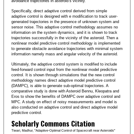
avoidance trajectories in asteroid’s vicinity.
Specifically, direct adaptive control derived from simple
adaptive control is designed with e modification to track user-
generated trajectories in the presence of unknown system and
sensor noise. This adaptive control methodology assumes no
information on the system dynamics, and it is shown to track
trajectories successfully in the vicinity of the asteroid. Then a
nonlinear model predictive control methodology is implemented
to generate obstacle avoidance trajectories with minimal system
information namely mass and angular velocity of the asteroid.
Ultimately, the adaptive control system is modified to include
feed-forward control input from the nonlinear model predictive
control. It is shown through simulations that the new control
methodology names direct adaptive model predictive control
(DAMPC), is able to generate sub-optimal trajectories. A
comparative study is done with Asteroid Bennu, Kleopatra and
Eros to show the benefits of DAMPC over adaptive control and
MPC. A study on effect of noisy measurements and model is
also conducted on adaptive control and direct adaptive model
predictive control.
Scholarly Commons Citation
Tiwari, Madhur, "Adaptive-Optimal Control of Spacecraft near Asteroids"