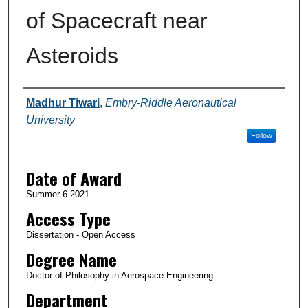
of Spacecraft near
Asteroids
Author
Madhur Tiwari
,
Embry-Riddle Aeronautical
University
Follow
Date of Award
Summer 6-2021
Access Type
Dissertation - Open Access
Degree Name
Doctor of Philosophy in Aerospace Engineering
Department