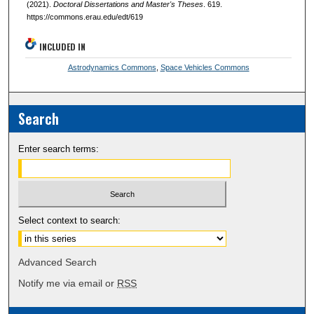
(2021).
Doctoral Dissertations and Master's Theses
. 619.
https://commons.erau.edu/edt/619
INCLUDED IN
Astrodynamics Commons
,
Space Vehicles Commons
Search
Enter search terms:
Select context to search:
Advanced Search
Notify me via email or
RSS