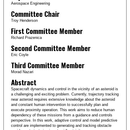
Aerospace Engineering
Committee Chair
Troy Henderson
First Committee Member
Richard Prazenica
Second Committee Member
Eric Coyle
Third Committee Member
Morad Nazari
Abstract
Spacecraft dynamics and control in the vicinity of an asteroid is
a challenging and exciting problem. Currently, trajectory tracking
near asteroid requires extensive knowledge about the asteroid
and constant human intervention to successfully plan and
execute proximity operation. This work aims to reduce human
dependency of these missions from a guidance and controls
perspective. In this work, adaptive control and model predictive
control are implemented to generating and tracking obstacle