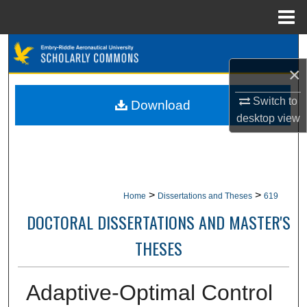
Menu
Home
Search
×
Browse Collections
Switch to
Download
My Account
desktop
view
About
Digital Commons Network™
>
>
Home
Dissertations and Theses
619
DOCTORAL DISSERTATIONS AND MASTER'S
THESES
Adaptive-Optimal Control