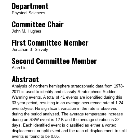
Department
Physical Sciences
Committee Chair
John M. Hughes
First Committee Member
Jonathan B. Snively
Second Committee Member
Alan Liu
Abstract
Analysis of northern hemisphere stratospheric data from 1978-
2011 is used to identify and classify Stratospheric Sudden
Warming events. A total of 41 events are identified during this
33 year period, resulting in an average occurrence rate of 1.24
events/year. No significant variation in the rate is observed
during the period analyzed. The average temperature increase
during an SSW event is 12 K and the average duration is 32
days. Each identified event is classified as either a vortex
displacement or split event and the ratio of displacement to split
events is found to be 0.86.