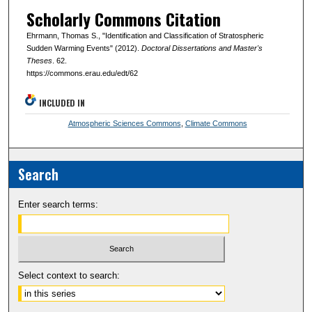
Scholarly Commons Citation
Ehrmann, Thomas S., "Identification and Classification of Stratospheric
Sudden Warming Events" (2012).
Doctoral Dissertations and Master's
Theses
. 62.
https://commons.erau.edu/edt/62
INCLUDED IN
Atmospheric Sciences Commons
,
Climate Commons
Search
Enter search terms:
Select context to search: