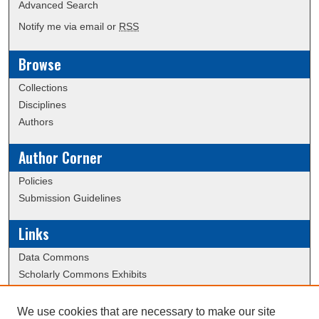
Advanced Search
Notify me via email or
RSS
Browse
Collections
Disciplines
Authors
Author Corner
Policies
Submission Guidelines
Links
Data Commons
Scholarly Commons Exhibits
Scholarly Commons Help
University Homepage
We use cookies that are necessary to make our site