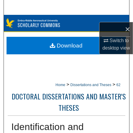
Search
Browse Collections
×
My Account
Switch to
Download
desktop
view
About
Digital Commons Network™
>
>
Home
Dissertations and Theses
62
DOCTORAL DISSERTATIONS AND MASTER'S
THESES
Identification and