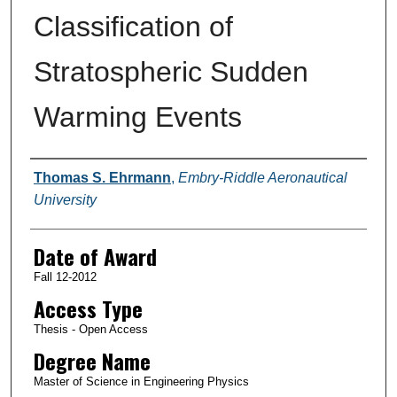
Classification of
Stratospheric Sudden
Warming Events
Author
Thomas S. Ehrmann
,
Embry-Riddle Aeronautical
University
Date of Award
Fall 12-2012
Access Type
Thesis - Open Access
Degree Name
Master of Science in Engineering Physics