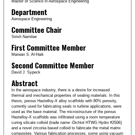
Master of Science in Aerospace Engineering
Department
Aerospace Engineering
Committee Chair
Sirish Namilae
First Committee Member
Marwan S. Al-Haik
Second Committee Member
David J. Sypeck
Abstract
In the aerospace industry, there is a desire for increased
thermal and mechanical properties of sealing materials. In this
thesis, porous Hastelloy-X alloy scaffolds with 80% porosity,
currently used for fabricating seals in turbine applications, were
used as the base material. The microstructure of the porous
Hastelloy-X scaffolds was infiltrated using a room temperature
curing silicate colloid (trade name -Dichtol HTWG Hydro #2506)
and a novel zirconia based colloid to fabricate the metal matrix
composites. Various fabrication processes, some using vacuum