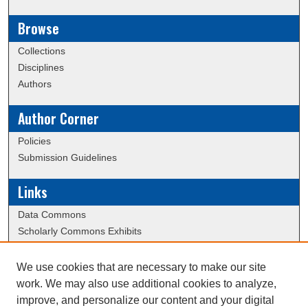
Browse
Collections
Disciplines
Authors
Author Corner
Policies
Submission Guidelines
Links
Data Commons
Scholarly Commons Exhibits
Scholarly Commons Help
University Homepage
We use cookies that are necessary to make our site
ERAU Libraries
work. We may also use additional cookies to analyze,
Contact Us
improve, and personalize our content and your digital