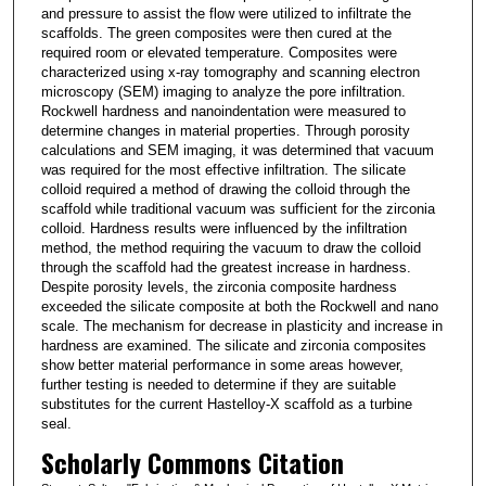
and pressure to assist the flow were utilized to infiltrate the
scaffolds. The green composites were then cured at the
required room or elevated temperature. Composites were
characterized using x-ray tomography and scanning electron
microscopy (SEM) imaging to analyze the pore infiltration.
Rockwell hardness and nanoindentation were measured to
determine changes in material properties. Through porosity
calculations and SEM imaging, it was determined that vacuum
was required for the most effective infiltration. The silicate
colloid required a method of drawing the colloid through the
scaffold while traditional vacuum was sufficient for the zirconia
colloid. Hardness results were influenced by the infiltration
method, the method requiring the vacuum to draw the colloid
through the scaffold had the greatest increase in hardness.
Despite porosity levels, the zirconia composite hardness
exceeded the silicate composite at both the Rockwell and nano
scale. The mechanism for decrease in plasticity and increase in
hardness are examined. The silicate and zirconia composites
show better material performance in some areas however,
further testing is needed to determine if they are suitable
substitutes for the current Hastelloy-X scaffold as a turbine
seal.
Scholarly Commons Citation