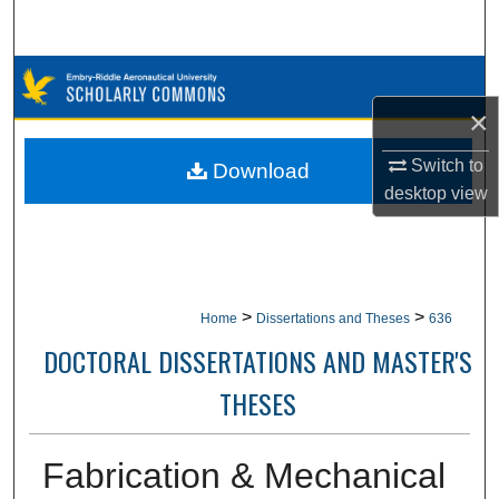
Search
Browse Collections
×
My Account
Switch to
Download
About
desktop
view
Digital Commons Network™
>
>
Home
Dissertations and Theses
636
DOCTORAL DISSERTATIONS AND MASTER'S
THESES
Fabrication & Mechanical