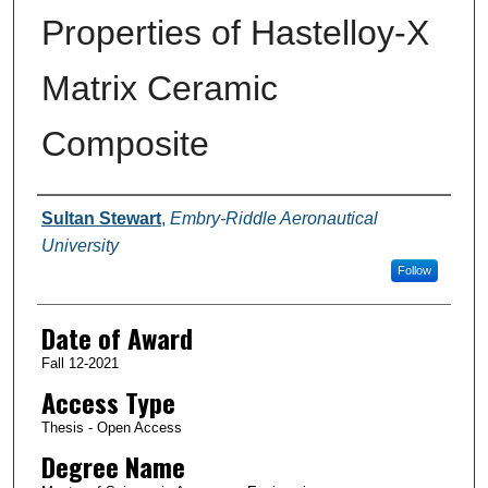
Properties of Hastelloy-X
Matrix Ceramic
Composite
Author
Sultan Stewart
,
Embry-Riddle Aeronautical
University
Follow
Date of Award
Fall 12-2021
Access Type
Thesis - Open Access
Degree Name