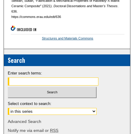
Stewart, Sultan, "Fabrication & Mechanical Properties of Hastelloy-X Matrix
Ceramic Composite" (2021).
Doctoral Dissertations and Master's Theses
.
636.
https://commons.erau.edu/edt/636
INCLUDED IN
Structures and Materials Commons
Search
Enter search terms:
Select context to search:
Advanced Search
Notify me via email or
RSS